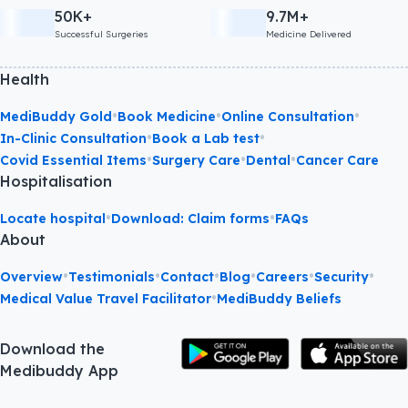
50K+
9.7M+
Successful Surgeries
Medicine Delivered
Health
•
•
•
MediBuddy Gold
Book Medicine
Online Consultation
•
•
In-Clinic Consultation
Book a Lab test
•
•
•
Covid Essential Items
Surgery Care
Dental
Cancer Care
Hospitalisation
•
•
Locate hospital
Download: Claim forms
FAQs
About
•
•
•
•
•
•
Overview
Testimonials
Contact
Blog
Careers
Security
•
Medical Value Travel Facilitator
MediBuddy Beliefs
Download the
Medibuddy App