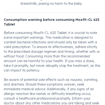
breastmilk, posing no harm to the baby.
Consumption warning before consuming Moxfit-CL 625
Tablet
Before consuming Moxfit-CL 625 Tablet, it is crucial to note
some important warnings. This medication is designed to
combat bacterial infections and should only be taken with a
valid prescription. To ensure its effectiveness, adhere strictly
to the prescribed dosage regimen and timing, whether with or
without food. Consuming more than the recommended
amount can be harmful to your health. If you miss a dose,
take it promptly, but never abruptly stop the treatment, as this
can impact its potency.
Be aware of potential side effects such as nausea, vomiting,
and diarrhea. Should these symptoms worsen, seek
immediate medical advice. Additionally, if any signs of an
allergic reaction like rashes or difficulty breathing occur,
consult a healthcare professional promptly. Inform your
doctor about any other medications you are taking and seek