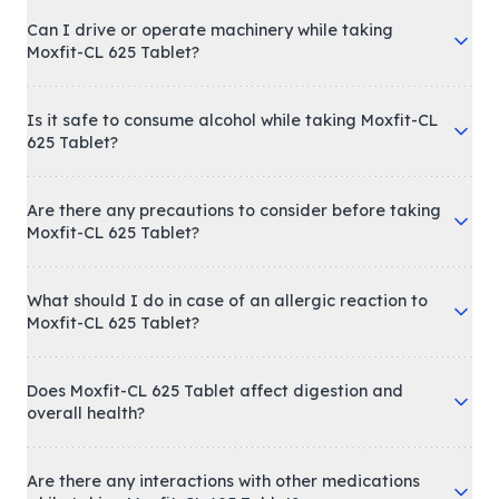
Can I drive or operate machinery while taking
Moxfit-CL 625 Tablet?
Is it safe to consume alcohol while taking Moxfit-CL
625 Tablet?
Are there any precautions to consider before taking
Moxfit-CL 625 Tablet?
What should I do in case of an allergic reaction to
Moxfit-CL 625 Tablet?
Does Moxfit-CL 625 Tablet affect digestion and
overall health?
Are there any interactions with other medications