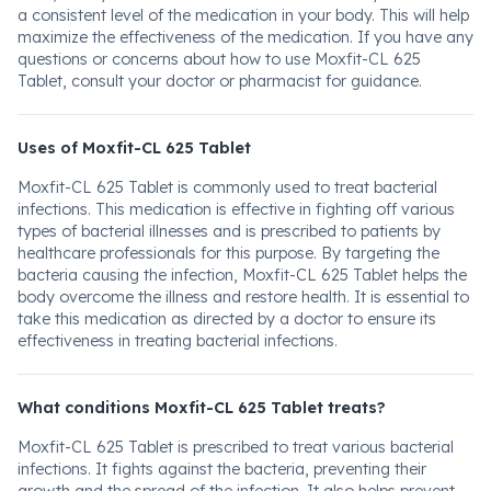
a consistent level of the medication in your body. This will help
maximize the effectiveness of the medication. If you have any
questions or concerns about how to use Moxfit-CL 625
Tablet, consult your doctor or pharmacist for guidance.
Uses of Moxfit-CL 625 Tablet
Moxfit-CL 625 Tablet is commonly used to treat bacterial
infections. This medication is effective in fighting off various
types of bacterial illnesses and is prescribed to patients by
healthcare professionals for this purpose. By targeting the
bacteria causing the infection, Moxfit-CL 625 Tablet helps the
body overcome the illness and restore health. It is essential to
take this medication as directed by a doctor to ensure its
effectiveness in treating bacterial infections.
What conditions Moxfit-CL 625 Tablet treats?
Moxfit-CL 625 Tablet is prescribed to treat various bacterial
infections. It fights against the bacteria, preventing their