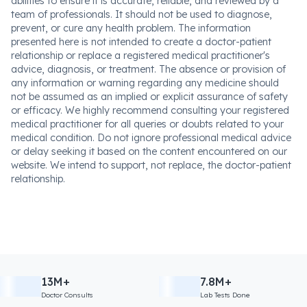
abilities to ensure it is accurate, reliable, and reviewed by a
team of professionals. It should not be used to diagnose,
prevent, or cure any health problem. The information
presented here is not intended to create a doctor-patient
relationship or replace a registered medical practitioner's
advice, diagnosis, or treatment. The absence or provision of
any information or warning regarding any medicine should
not be assumed as an implied or explicit assurance of safety
or efficacy. We highly recommend consulting your registered
medical practitioner for all queries or doubts related to your
medical condition. Do not ignore professional medical advice
or delay seeking it based on the content encountered on our
website. We intend to support, not replace, the doctor-patient
relationship.
13M+
7.8M+
Doctor Consults
Lab Tests Done