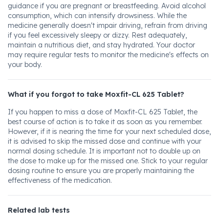
guidance if you are pregnant or breastfeeding. Avoid alcohol
consumption, which can intensify drowsiness. While the
medicine generally doesn't impair driving, refrain from driving
if you feel excessively sleepy or dizzy. Rest adequately,
maintain a nutritious diet, and stay hydrated. Your doctor
may require regular tests to monitor the medicine's effects on
your body.
What if you forgot to take Moxfit-CL 625 Tablet?
If you happen to miss a dose of Moxfit-CL 625 Tablet, the
best course of action is to take it as soon as you remember.
However, if it is nearing the time for your next scheduled dose,
it is advised to skip the missed dose and continue with your
normal dosing schedule. It is important not to double up on
the dose to make up for the missed one. Stick to your regular
dosing routine to ensure you are properly maintaining the
effectiveness of the medication.
Related lab tests