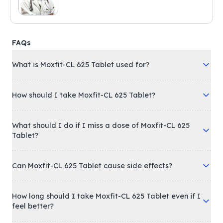
FAQs
What is Moxfit-CL 625 Tablet used for?
How should I take Moxfit-CL 625 Tablet?
What should I do if I miss a dose of Moxfit-CL 625
Tablet?
Can Moxfit-CL 625 Tablet cause side effects?
How long should I take Moxfit-CL 625 Tablet even if I
feel better?