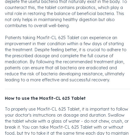
deplete the useful bacteria that naturally exist in the body. To
counteract this, the tablet contains probiotics, which play a
vital role in restoring the balance of beneficial bacteria. This
not only helps in maintaining healthy digestion but also
contributes to overall well-being.
Patients taking Moxfit-CL 625 Tablet can experience an
improvement in their condition within a few days of starting
the treatment. Despite feeling better, it is crucial to adhere to
the prescribed dosage and complete the full course of
medication. By following the recommended treatment plan,
patients can ensure that all bacteria are eradicated and
reduce the risk of bacteria developing resistance, ultimately
leading to a more effective and successful recovery.
How to use the Moxfit-CL 625 Tablet
To properly use Moxfit-CL 625 Tablet, it is important to follow
your doctor's instructions on dosage and duration. Swallow
the tablet whole with a glass of water - do not chew, crush, or
break it. You can take Moxfit-CL 625 Tablet with or without
food, but try to take it at the same time each day to maintain