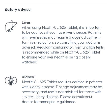
Safety advice
Liver
When using Moxfit-CL 625 Tablet, it is important
to be cautious if you have liver disease. Patients
with liver issues may require a dose adjustment
for this medication, so consulting your doctor is
advised. Regular monitoring of liver function tests
is recommended while on Moxfit-CL 625 Tablet
to ensure your liver health is being closely
watched.
Kidney
Moxfit-CL 625 Tablet requires caution in patients
with kidney disease. Dosage adjustment may be
necessary, and use is not advised for those with
severe kidney disease. Please consult your
doctor for appropriate guidance.