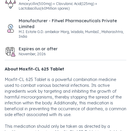
Amoxycillin(500mg) + Clavulanic Acid(125mg) +
Lactobacillus(60Million spores)
Manufacturer - Fitwel Pharmaceuticals Private
Limited
M.I. Estate G.D. ambekar Marg, Wadala, MumbaI , Maharashtra,
India
Expires on or after
November, 2026
About Moxfit-CL 625 Tablet
Moxfit-CL 625 Tablet is a powerful combination medicine
used to combat various bacterial infections. Its active
ingredients work by targeting and inhibiting the growth of
harmful microorganisms, thereby stopping the spread of the
infection within the body. Additionally, this medication is
beneficial in preventing the occurrence of diarrhea, a common
side effect associated with its use.
This medication should only be taken as directed by a