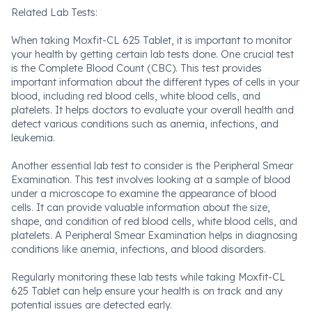
Related Lab Tests:
When taking Moxfit-CL 625 Tablet, it is important to monitor
your health by getting certain lab tests done. One crucial test
is the Complete Blood Count (CBC). This test provides
important information about the different types of cells in your
blood, including red blood cells, white blood cells, and
platelets. It helps doctors to evaluate your overall health and
detect various conditions such as anemia, infections, and
leukemia.
Another essential lab test to consider is the Peripheral Smear
Examination. This test involves looking at a sample of blood
under a microscope to examine the appearance of blood
cells. It can provide valuable information about the size,
shape, and condition of red blood cells, white blood cells, and
platelets. A Peripheral Smear Examination helps in diagnosing
conditions like anemia, infections, and blood disorders.
Regularly monitoring these lab tests while taking Moxfit-CL
625 Tablet can help ensure your health is on track and any
potential issues are detected early.