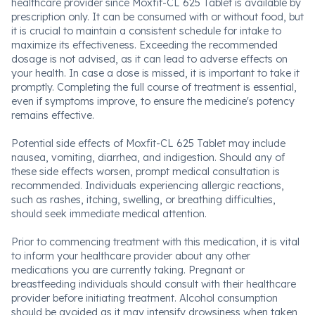
healthcare provider since Moxfit-CL 625 Tablet is available by
prescription only. It can be consumed with or without food, but
it is crucial to maintain a consistent schedule for intake to
maximize its effectiveness. Exceeding the recommended
dosage is not advised, as it can lead to adverse effects on
your health. In case a dose is missed, it is important to take it
promptly. Completing the full course of treatment is essential,
even if symptoms improve, to ensure the medicine's potency
remains effective.
Potential side effects of Moxfit-CL 625 Tablet may include
nausea, vomiting, diarrhea, and indigestion. Should any of
these side effects worsen, prompt medical consultation is
recommended. Individuals experiencing allergic reactions,
such as rashes, itching, swelling, or breathing difficulties,
should seek immediate medical attention.
Prior to commencing treatment with this medication, it is vital
to inform your healthcare provider about any other
medications you are currently taking. Pregnant or
breastfeeding individuals should consult with their healthcare
provider before initiating treatment. Alcohol consumption
should be avoided as it may intensify drowsiness when taken