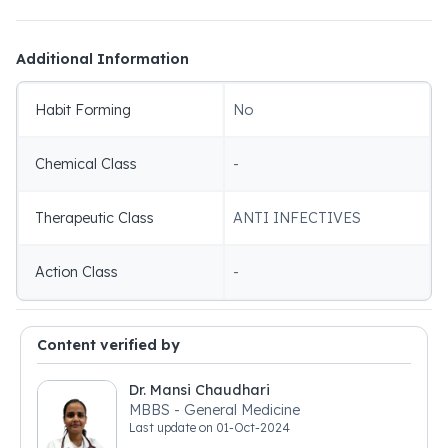
Additional Information
Habit Forming
No
Chemical Class
-
Therapeutic Class
ANTI INFECTIVES
Action Class
-
Content verified by
Dr. Mansi Chaudhari
MBBS - General Medicine
Last update on
01-Oct-2024