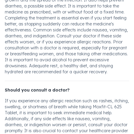
growth and the spread of the infection. It also helps prevent
diarrhea, a possible side effect. It is important to take the
medicine as prescribed, with or without food at a fixed time.
Completing the treatment is essential even if you start feeling
better, as stopping suddenly can reduce the medicine's
effectiveness. Common side effects include nausea, vomiting,
diarrhea, and indigestion. Consult your doctor if these side
effects worsen, or if you experience allergic reactions. Prior
consultation with a doctor is required, especially for pregnant
or breastfeeding women, and those taking other medications.
It is important to avoid alcohol to prevent excessive
drowsiness. Adequate rest, a healthy diet, and staying
hydrated are recommended for a quicker recovery.
Should you consult a doctor?
If you experience any allergic reaction such as rashes, itching,
swelling, or shortness of breath while taking Moxfit-CL 625
Tablet, it is important to seek immediate medical help.
Additionally, if any side effects like nausea, vomiting,
diarrhea, or indigestion worsen or persist, consult your doctor
promptly. It is also crucial to contact your healthcare provider