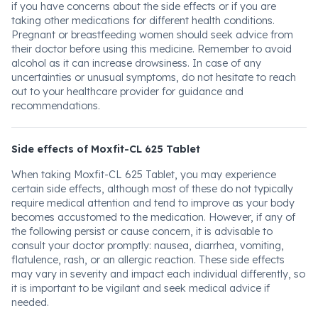
if you have concerns about the side effects or if you are
taking other medications for different health conditions.
Pregnant or breastfeeding women should seek advice from
their doctor before using this medicine. Remember to avoid
alcohol as it can increase drowsiness. In case of any
uncertainties or unusual symptoms, do not hesitate to reach
out to your healthcare provider for guidance and
recommendations.
Side effects of Moxfit-CL 625 Tablet
When taking Moxfit-CL 625 Tablet, you may experience
certain side effects, although most of these do not typically
require medical attention and tend to improve as your body
becomes accustomed to the medication. However, if any of
the following persist or cause concern, it is advisable to
consult your doctor promptly: nausea, diarrhea, vomiting,
flatulence, rash, or an allergic reaction. These side effects
may vary in severity and impact each individual differently, so
it is important to be vigilant and seek medical advice if
needed.