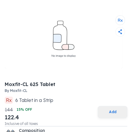
Moxfit-CL 625 Tablet
By
Moxfit-CL
Rx
6
Tablet
in a
Strip
144
15
% OFF
Add
122.4
Inclusive of all taxes
Composition