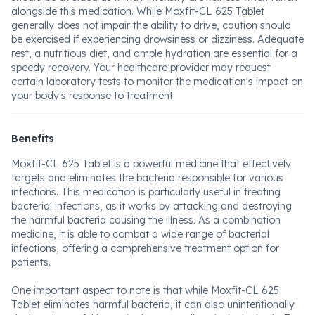
alongside this medication. While Moxfit-CL 625 Tablet
generally does not impair the ability to drive, caution should
be exercised if experiencing drowsiness or dizziness. Adequate
rest, a nutritious diet, and ample hydration are essential for a
speedy recovery. Your healthcare provider may request
certain laboratory tests to monitor the medication's impact on
your body's response to treatment.
Benefits
Moxfit-CL 625 Tablet is a powerful medicine that effectively
targets and eliminates the bacteria responsible for various
infections. This medication is particularly useful in treating
bacterial infections, as it works by attacking and destroying
the harmful bacteria causing the illness. As a combination
medicine, it is able to combat a wide range of bacterial
infections, offering a comprehensive treatment option for
patients.
One important aspect to note is that while Moxfit-CL 625
Tablet eliminates harmful bacteria, it can also unintentionally