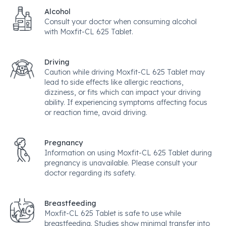
Alcohol
Consult your doctor when consuming alcohol
with Moxfit-CL 625 Tablet.
Driving
Caution while driving Moxfit-CL 625 Tablet may
lead to side effects like allergic reactions,
dizziness, or fits which can impact your driving
ability. If experiencing symptoms affecting focus
or reaction time, avoid driving.
Pregnancy
Information on using Moxfit-CL 625 Tablet during
pregnancy is unavailable. Please consult your
doctor regarding its safety.
Breastfeeding
Moxfit-CL 625 Tablet is safe to use while
breastfeeding. Studies show minimal transfer into