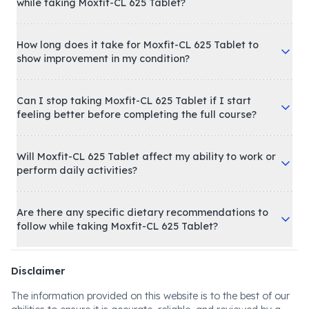
while taking Moxfit-CL 625 Tablet?
How long does it take for Moxfit-CL 625 Tablet to
show improvement in my condition?
Can I stop taking Moxfit-CL 625 Tablet if I start
feeling better before completing the full course?
Will Moxfit-CL 625 Tablet affect my ability to work or
perform daily activities?
Are there any specific dietary recommendations to
follow while taking Moxfit-CL 625 Tablet?
Disclaimer
The information provided on this website is to the best of our