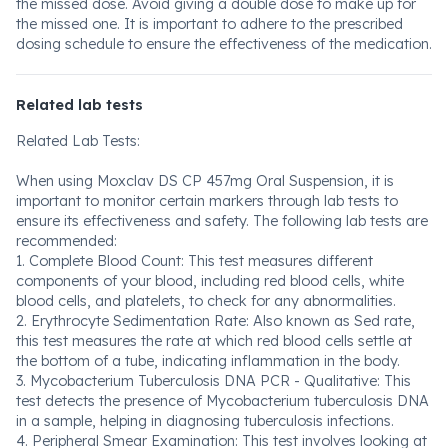
the missed dose. Avoid giving a double dose to make up for
the missed one. It is important to adhere to the prescribed
dosing schedule to ensure the effectiveness of the medication.
Related lab tests
Related Lab Tests:
When using Moxclav DS CP 457mg Oral Suspension, it is
important to monitor certain markers through lab tests to
ensure its effectiveness and safety. The following lab tests are
recommended:
1. Complete Blood Count: This test measures different
components of your blood, including red blood cells, white
blood cells, and platelets, to check for any abnormalities.
2. Erythrocyte Sedimentation Rate: Also known as Sed rate,
this test measures the rate at which red blood cells settle at
the bottom of a tube, indicating inflammation in the body.
3. Mycobacterium Tuberculosis DNA PCR - Qualitative: This
test detects the presence of Mycobacterium tuberculosis DNA
in a sample, helping in diagnosing tuberculosis infections.
4. Peripheral Smear Examination: This test involves looking at