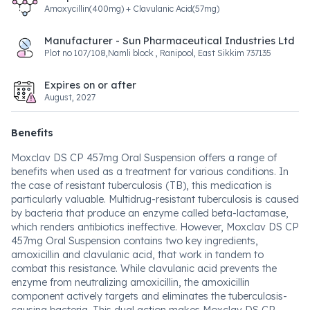
Amoxycillin(400mg) + Clavulanic Acid(57mg)
Manufacturer - Sun Pharmaceutical Industries Ltd
Plot no 107/108,Namli block , Ranipool, East Sikkim 737135
Expires on or after
August, 2027
Benefits
Moxclav DS CP 457mg Oral Suspension offers a range of
benefits when used as a treatment for various conditions. In
the case of resistant tuberculosis (TB), this medication is
particularly valuable. Multidrug-resistant tuberculosis is caused
by bacteria that produce an enzyme called beta-lactamase,
which renders antibiotics ineffective. However, Moxclav DS CP
457mg Oral Suspension contains two key ingredients,
amoxicillin and clavulanic acid, that work in tandem to
combat this resistance. While clavulanic acid prevents the
enzyme from neutralizing amoxicillin, the amoxicillin
component actively targets and eliminates the tuberculosis-