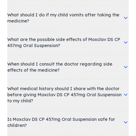
What should I do if my child vomits after taking the
medicine?
What are the possible side effects of Moxclav DS CP
457mg Oral Suspension?
When should I consult the doctor regarding side
effects of the medicine?
What medical history should I share with the doctor
before giving Moxclav DS CP 457mg Oral Suspension
to my child?
Is Moxclav DS CP 457mg Oral Suspension safe for
children?