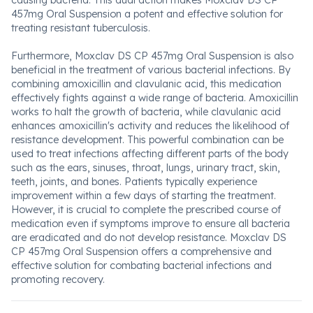
causing bacteria. This dual action makes Moxclav DS CP
457mg Oral Suspension a potent and effective solution for
treating resistant tuberculosis.
Furthermore, Moxclav DS CP 457mg Oral Suspension is also
beneficial in the treatment of various bacterial infections. By
combining amoxicillin and clavulanic acid, this medication
effectively fights against a wide range of bacteria. Amoxicillin
works to halt the growth of bacteria, while clavulanic acid
enhances amoxicillin's activity and reduces the likelihood of
resistance development. This powerful combination can be
used to treat infections affecting different parts of the body
such as the ears, sinuses, throat, lungs, urinary tract, skin,
teeth, joints, and bones. Patients typically experience
improvement within a few days of starting the treatment.
However, it is crucial to complete the prescribed course of
medication even if symptoms improve to ensure all bacteria
are eradicated and do not develop resistance. Moxclav DS
CP 457mg Oral Suspension offers a comprehensive and
effective solution for combating bacterial infections and
promoting recovery.