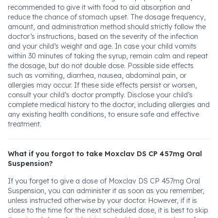
recommended to give it with food to aid absorption and
reduce the chance of stomach upset. The dosage frequency,
amount, and administration method should strictly follow the
doctor’s instructions, based on the severity of the infection
and your child’s weight and age. In case your child vomits
within 30 minutes of taking the syrup, remain calm and repeat
the dosage, but do not double dose. Possible side effects
such as vomiting, diarrhea, nausea, abdominal pain, or
allergies may occur. If these side effects persist or worsen,
consult your child’s doctor promptly. Disclose your child’s
complete medical history to the doctor, including allergies and
any existing health conditions, to ensure safe and effective
treatment.
What if you forgot to take Moxclav DS CP 457mg Oral
Suspension?
If you forget to give a dose of Moxclav DS CP 457mg Oral
Suspension, you can administer it as soon as you remember,
unless instructed otherwise by your doctor. However, if it is
close to the time for the next scheduled dose, it is best to skip