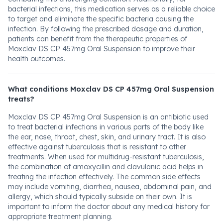
bacterial infections, this medication serves as a reliable choice
to target and eliminate the specific bacteria causing the
infection. By following the prescribed dosage and duration,
patients can benefit from the therapeutic properties of
Moxclav DS CP 457mg Oral Suspension to improve their
health outcomes.
What conditions Moxclav DS CP 457mg Oral Suspension
treats?
Moxclav DS CP 457mg Oral Suspension is an antibiotic used
to treat bacterial infections in various parts of the body like
the ear, nose, throat, chest, skin, and urinary tract. It is also
effective against tuberculosis that is resistant to other
treatments. When used for multidrug-resistant tuberculosis,
the combination of amoxycillin and clavulanic acid helps in
treating the infection effectively. The common side effects
may include vomiting, diarrhea, nausea, abdominal pain, and
allergy, which should typically subside on their own. It is
important to inform the doctor about any medical history for
appropriate treatment planning.