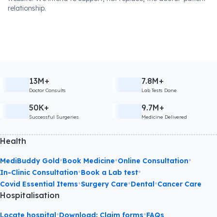
relationship.
13M+
7.8M+
Doctor Consults
Lab Tests Done
50K+
9.7M+
Successful Surgeries
Medicine Delivered
Health
•
•
•
MediBuddy Gold
Book Medicine
Online Consultation
•
•
In-Clinic Consultation
Book a Lab test
•
•
•
Covid Essential Items
Surgery Care
Dental
Cancer Care
Hospitalisation
•
•
Locate hospital
Download: Claim forms
FAQs