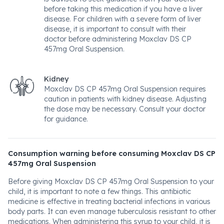
before taking this medication if you have a liver
disease. For children with a severe form of liver
disease, it is important to consult with their
doctor before administering Moxclav DS CP
457mg Oral Suspension.
Kidney
Moxclav DS CP 457mg Oral Suspension requires
caution in patients with kidney disease. Adjusting
the dose may be necessary. Consult your doctor
for guidance.
Consumption warning before consuming Moxclav DS CP
457mg Oral Suspension
Before giving Moxclav DS CP 457mg Oral Suspension to your
child, it is important to note a few things. This antibiotic
medicine is effective in treating bacterial infections in various
body parts. It can even manage tuberculosis resistant to other
medications. When administering this syrup to your child, it is