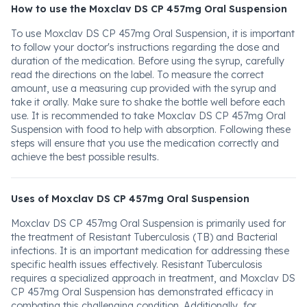
How to use the Moxclav DS CP 457mg Oral Suspension
To use Moxclav DS CP 457mg Oral Suspension, it is important
to follow your doctor's instructions regarding the dose and
duration of the medication. Before using the syrup, carefully
read the directions on the label. To measure the correct
amount, use a measuring cup provided with the syrup and
take it orally. Make sure to shake the bottle well before each
use. It is recommended to take Moxclav DS CP 457mg Oral
Suspension with food to help with absorption. Following these
steps will ensure that you use the medication correctly and
achieve the best possible results.
Uses of Moxclav DS CP 457mg Oral Suspension
Moxclav DS CP 457mg Oral Suspension is primarily used for
the treatment of Resistant Tuberculosis (TB) and Bacterial
infections. It is an important medication for addressing these
specific health issues effectively. Resistant Tuberculosis
requires a specialized approach in treatment, and Moxclav DS
CP 457mg Oral Suspension has demonstrated efficacy in
combating this challenging condition. Additionally, for