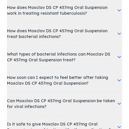
How does Moxclav DS CP 457mg Oral Suspension
work in treating resistant tuberculosis?
How does Moxclav DS CP 457mg Oral Suspension
treat bacterial infections?
What types of bacterial infections can Moxclav DS
CP 457mg Oral Suspension treat?
How soon can I expect to feel better after taking
Moxclav DS CP 457mg Oral Suspension?
Can Moxclav DS CP 457mg Oral Suspension be taken
for viral infections?
Is it safe to give Moxclav DS CP 457mg Oral