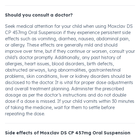
Should you consult a doctor?
Seek medical attention for your child when using Moxclav DS
CP 457mg Oral Suspension if they experience persistent side
effects such as vomiting, diarrhea, nausea, abdominal pain,
or allergy. These effects are generally mild and should
improve over time, but if they continue or worsen, consult your
child’s doctor promptly. Additionally, any past history of
allergies, heart issues, blood disorders, birth defects,
obstructed airways, lung abnormalities, gastrointestinal
problems, skin conditions, liver or kidney disorders should be
disclosed to the doctor. It is vital for proper dose adjustments
and overall treatment planning. Administer the prescribed
dosage as per the doctor’s instructions and do not double
dose if a dose is missed. If your child vomits within 30 minutes
of taking the medicine, wait for them to settle before
repeating the dose.
Side effects of Moxclav DS CP 457mg Oral Suspension