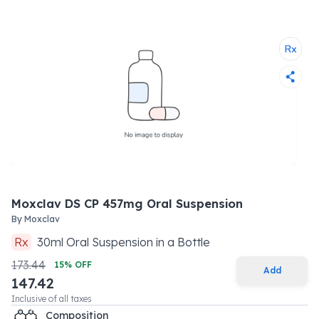
Moxclav DS CP 457mg Oral Suspension
By
Moxclav
Rx
30
ml
Oral Suspension
in a
Bottle
173.44
15
% OFF
Add
147.42
Inclusive of all taxes
Composition