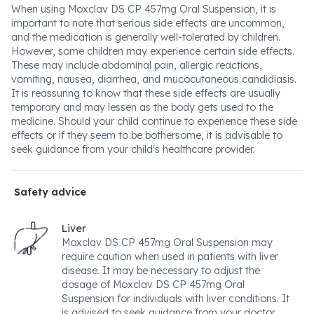
When using Moxclav DS CP 457mg Oral Suspension, it is
important to note that serious side effects are uncommon,
and the medication is generally well-tolerated by children.
However, some children may experience certain side effects.
These may include abdominal pain, allergic reactions,
vomiting, nausea, diarrhea, and mucocutaneous candidiasis.
It is reassuring to know that these side effects are usually
temporary and may lessen as the body gets used to the
medicine. Should your child continue to experience these side
effects or if they seem to be bothersome, it is advisable to
seek guidance from your child's healthcare provider.
Safety advice
Liver
Moxclav DS CP 457mg Oral Suspension may
require caution when used in patients with liver
disease. It may be necessary to adjust the
dosage of Moxclav DS CP 457mg Oral
Suspension for individuals with liver conditions. It
is advised to seek guidance from your doctor