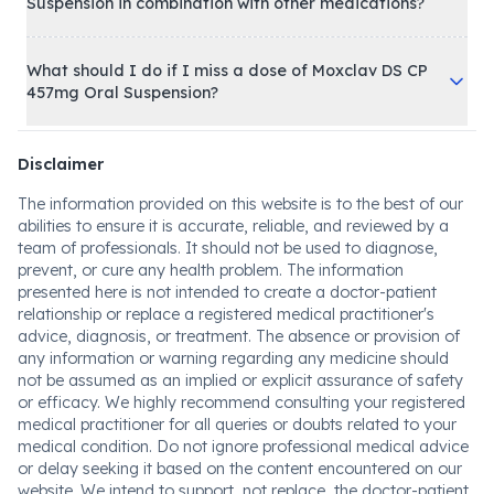
Suspension in combination with other medications?
What should I do if I miss a dose of Moxclav DS CP
457mg Oral Suspension?
Disclaimer
The information provided on this website is to the best of our
abilities to ensure it is accurate, reliable, and reviewed by a
team of professionals. It should not be used to diagnose,
prevent, or cure any health problem. The information
presented here is not intended to create a doctor-patient
relationship or replace a registered medical practitioner's
advice, diagnosis, or treatment. The absence or provision of
any information or warning regarding any medicine should
not be assumed as an implied or explicit assurance of safety
or efficacy. We highly recommend consulting your registered
medical practitioner for all queries or doubts related to your
medical condition. Do not ignore professional medical advice
or delay seeking it based on the content encountered on our
website. We intend to support, not replace, the doctor-patient