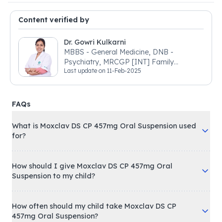
Content verified by
Dr. Gowri Kulkarni
MBBS - General Medicine, DNB -
Psychiatry, MRCGP [INT] Family
Last update on
11-Feb-2025
Medicine, BSIC (BACP)
FAQs
What is Moxclav DS CP 457mg Oral Suspension used
for?
How should I give Moxclav DS CP 457mg Oral
Suspension to my child?
How often should my child take Moxclav DS CP
457mg Oral Suspension?