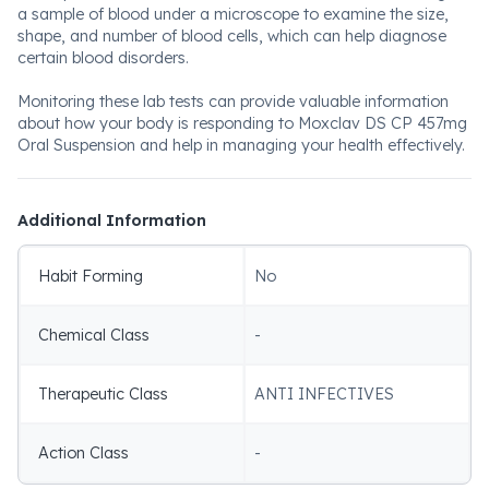
a sample of blood under a microscope to examine the size,
shape, and number of blood cells, which can help diagnose
certain blood disorders.
Monitoring these lab tests can provide valuable information
about how your body is responding to Moxclav DS CP 457mg
Oral Suspension and help in managing your health effectively.
Additional Information
Habit Forming
No
Chemical Class
-
Therapeutic Class
ANTI INFECTIVES
Action Class
-