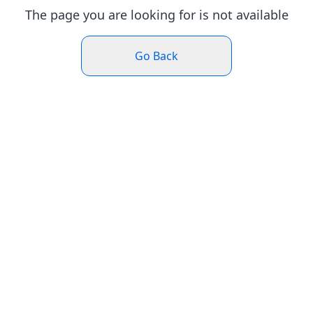
The page you are looking for is not available
Go Back