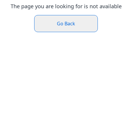
The page you are looking for is not available
Go Back