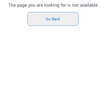
The page you are looking for is not available
Go Back