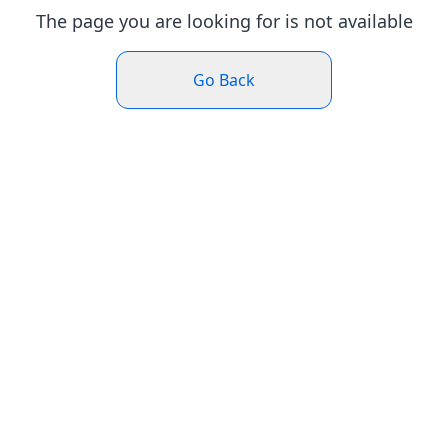
The page you are looking for is not available
Go Back