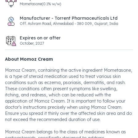
Mometasone(0.1% w/w)
Manufacturer - Torrent Pharmaceuticals Ltd
Off. Ashram Road, Ahmedabad - 380 009., Gujarat, India
Expires on or after
October, 2027
About Momoz Cream
Momoz Cream, containing the active ingredient Mometasone,
is a type of steroid medication used to treat various skin
conditions such as eczema, psoriasis, dermatitis, and rash.
These conditions often present symptoms like swelling,
itching, and redness, which can be reduced with the
application of Momoz Cream. It is important to follow your
doctor's instructions precisely when using Momoz Cream.
Ensure you spread it thinly over the affected skin area and do
not exceed the recommended duration of use.
Momoz Cream belongs to the class of medicines known as