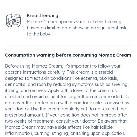
Breastfeeding
Momoz Cream appears safe for breastfeeding,
based on limited data showing no significant risk
to the baby.
Consumption warning before consuming Momoz Cream
Before using Momoz Cream, it's important to follow your
doctor's instructions carefully. This cream is a steroid
designed to treat skin conditions like eczema, psoriasis,
dermatitis, and rash by reducing symptoms such as swelling,
itching, and redness. Apply a thin layer of the cream as
directed and avoid using it for longer than recommended. Do
not cover the treated area with a bandage unless advised by
your doctor. Use the cream regularly but do not exceed the
prescribed amount. If your condition does not improve after
two weeks of treatment, consult your doctor. Be aware that
Momoz Cream may have side effects like hair follicle
inflammation, burning, stinging, or itching upon application.