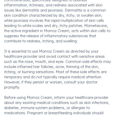
corticosteroids, specifically designed to address
inflammation, itchiness, and redness associated with skin
issues like dermatitis and psoriasis. Dermatitis is a common
skin condition characterized by dry, itchy, or swollen skin,
while psoriasis involves the rapid multiplication of skin cells
leading to white scales and dry, itchy patches. Mometasone,
the active ingredient in Momoz Cream, acts within skin cells to
suppress the release of inflammatory substances that
contribute to redness, itching, and swelling.
It is essential to use Momoz Cream as directed by your
healthcare provider and avoid contact with sensitive areas
such as the nose, mouth, and eyes. Common side effects may
include inflamed hair follicles, acne, thinning of the skin,
itching, or burning sensations. Most of these side effects are
temporary and do not typically require medical attention.
However, if they persist or worsen, consult your doctor
promptly.
Before using Momoz Cream, inform your healthcare provider
about any existing medical conditions such as skin infections,
diabetes, immune system problems, or allergies to
medications. Pregnant or breastfeeding individuals should