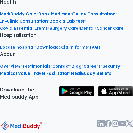
Health
•
•
•
MediBuddy Gold
Book Medicine
Online Consultation
•
•
In-Clinic Consultation
Book a Lab test
•
•
•
Covid Essential Items
Surgery Care
Dental
Cancer Care
Hospitalisation
•
•
Locate hospital
Download: Claim forms
FAQs
About
•
•
•
•
•
•
Overview
Testimonials
Contact
Blog
Careers
Security
•
Medical Value Travel Facilitator
MediBuddy Beliefs
Download the
Medibuddy App