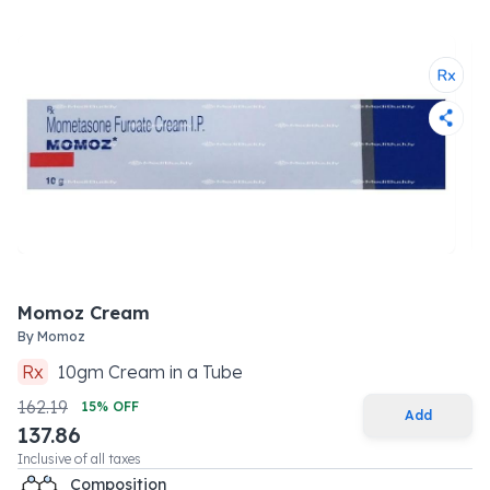
Momoz Cream
By
Momoz
Rx
10
gm
Cream
in a
Tube
162.19
15
% OFF
Add
137.86
Inclusive of all taxes
Composition