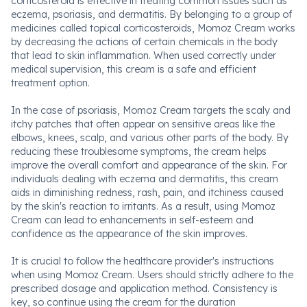
corticosteroid is effective in treating common issues such as
eczema, psoriasis, and dermatitis. By belonging to a group of
medicines called topical corticosteroids, Momoz Cream works
by decreasing the actions of certain chemicals in the body
that lead to skin inflammation. When used correctly under
medical supervision, this cream is a safe and efficient
treatment option.
In the case of psoriasis, Momoz Cream targets the scaly and
itchy patches that often appear on sensitive areas like the
elbows, knees, scalp, and various other parts of the body. By
reducing these troublesome symptoms, the cream helps
improve the overall comfort and appearance of the skin. For
individuals dealing with eczema and dermatitis, this cream
aids in diminishing redness, rash, pain, and itchiness caused
by the skin's reaction to irritants. As a result, using Momoz
Cream can lead to enhancements in self-esteem and
confidence as the appearance of the skin improves.
It is crucial to follow the healthcare provider's instructions
when using Momoz Cream. Users should strictly adhere to the
prescribed dosage and application method. Consistency is
key, so continue using the cream for the duration