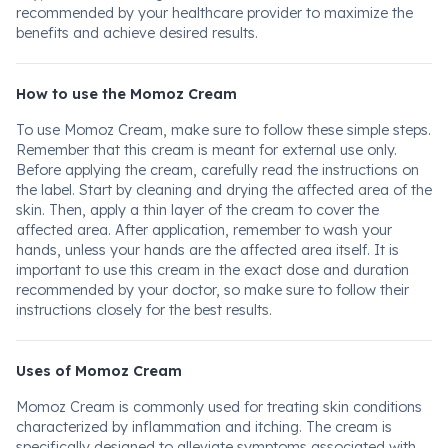
recommended by your healthcare provider to maximize the
benefits and achieve desired results.
How to use the Momoz Cream
To use Momoz Cream, make sure to follow these simple steps.
Remember that this cream is meant for external use only.
Before applying the cream, carefully read the instructions on
the label. Start by cleaning and drying the affected area of the
skin. Then, apply a thin layer of the cream to cover the
affected area. After application, remember to wash your
hands, unless your hands are the affected area itself. It is
important to use this cream in the exact dose and duration
recommended by your doctor, so make sure to follow their
instructions closely for the best results.
Uses of Momoz Cream
Momoz Cream is commonly used for treating skin conditions
characterized by inflammation and itching. The cream is
specifically designed to alleviate symptoms associated with