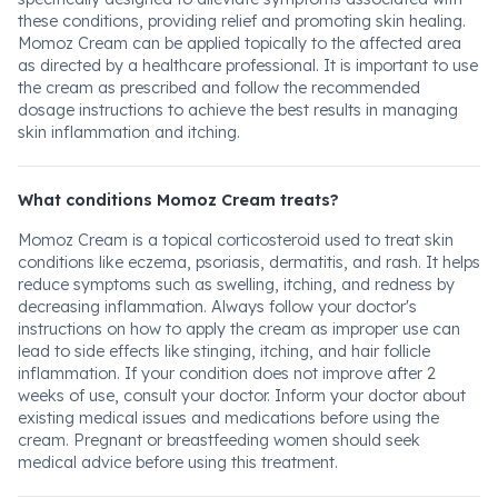
these conditions, providing relief and promoting skin healing.
Momoz Cream can be applied topically to the affected area
as directed by a healthcare professional. It is important to use
the cream as prescribed and follow the recommended
dosage instructions to achieve the best results in managing
skin inflammation and itching.
What conditions Momoz Cream treats?
Momoz Cream is a topical corticosteroid used to treat skin
conditions like eczema, psoriasis, dermatitis, and rash. It helps
reduce symptoms such as swelling, itching, and redness by
decreasing inflammation. Always follow your doctor's
instructions on how to apply the cream as improper use can
lead to side effects like stinging, itching, and hair follicle
inflammation. If your condition does not improve after 2
weeks of use, consult your doctor. Inform your doctor about
existing medical issues and medications before using the
cream. Pregnant or breastfeeding women should seek
medical advice before using this treatment.