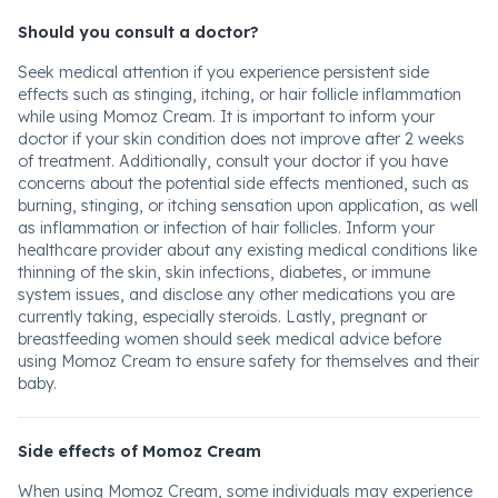
Should you consult a doctor?
Seek medical attention if you experience persistent side
effects such as stinging, itching, or hair follicle inflammation
while using Momoz Cream. It is important to inform your
doctor if your skin condition does not improve after 2 weeks
of treatment. Additionally, consult your doctor if you have
concerns about the potential side effects mentioned, such as
burning, stinging, or itching sensation upon application, as well
as inflammation or infection of hair follicles. Inform your
healthcare provider about any existing medical conditions like
thinning of the skin, skin infections, diabetes, or immune
system issues, and disclose any other medications you are
currently taking, especially steroids. Lastly, pregnant or
breastfeeding women should seek medical advice before
using Momoz Cream to ensure safety for themselves and their
baby.
Side effects of Momoz Cream
When using Momoz Cream, some individuals may experience