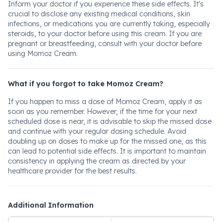
Inform your doctor if you experience these side effects. It's
crucial to disclose any existing medical conditions, skin
infections, or medications you are currently taking, especially
steroids, to your doctor before using this cream. If you are
pregnant or breastfeeding, consult with your doctor before
using Momoz Cream.
What if you forgot to take Momoz Cream?
If you happen to miss a dose of Momoz Cream, apply it as
soon as you remember. However, if the time for your next
scheduled dose is near, it is advisable to skip the missed dose
and continue with your regular dosing schedule. Avoid
doubling up on doses to make up for the missed one, as this
can lead to potential side effects. It is important to maintain
consistency in applying the cream as directed by your
healthcare provider for the best results.
Additional Information