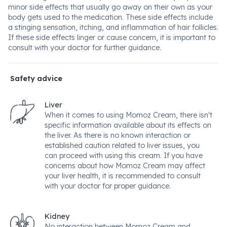
minor side effects that usually go away on their own as your
body gets used to the medication. These side effects include
a stinging sensation, itching, and inflammation of hair follicles.
If these side effects linger or cause concern, it is important to
consult with your doctor for further guidance.
Safety advice
Liver
When it comes to using Momoz Cream, there isn't
specific information available about its effects on
the liver. As there is no known interaction or
established caution related to liver issues, you
can proceed with using this cream. If you have
concerns about how Momoz Cream may affect
your liver health, it is recommended to consult
with your doctor for proper guidance.
Kidney
No interaction between Momoz Cream and