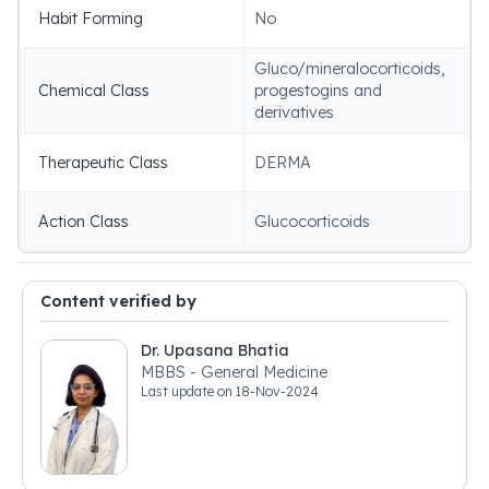
Habit Forming
No
Gluco/mineralocorticoids,
Chemical Class
progestogins and
derivatives
Therapeutic Class
DERMA
Action Class
Glucocorticoids
Content verified by
Dr. Upasana Bhatia
MBBS - General Medicine
Last update on
18-Nov-2024