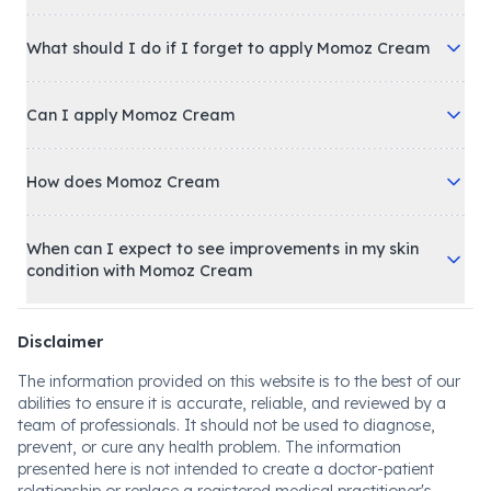
What should I do if I forget to apply Momoz Cream
Can I apply Momoz Cream
How does Momoz Cream
When can I expect to see improvements in my skin
condition with Momoz Cream
Disclaimer
The information provided on this website is to the best of our
abilities to ensure it is accurate, reliable, and reviewed by a
team of professionals. It should not be used to diagnose,
prevent, or cure any health problem. The information
presented here is not intended to create a doctor-patient