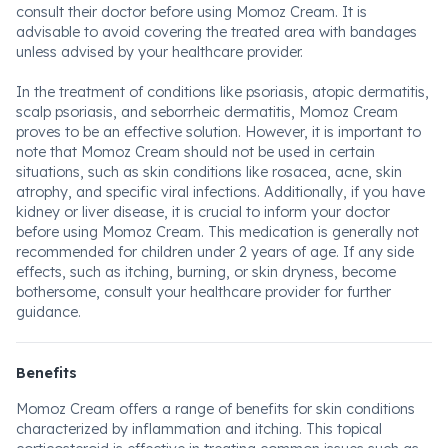
consult their doctor before using Momoz Cream. It is
advisable to avoid covering the treated area with bandages
unless advised by your healthcare provider.
In the treatment of conditions like psoriasis, atopic dermatitis,
scalp psoriasis, and seborrheic dermatitis, Momoz Cream
proves to be an effective solution. However, it is important to
note that Momoz Cream should not be used in certain
situations, such as skin conditions like rosacea, acne, skin
atrophy, and specific viral infections. Additionally, if you have
kidney or liver disease, it is crucial to inform your doctor
before using Momoz Cream. This medication is generally not
recommended for children under 2 years of age. If any side
effects, such as itching, burning, or skin dryness, become
bothersome, consult your healthcare provider for further
guidance.
Benefits
Momoz Cream offers a range of benefits for skin conditions
characterized by inflammation and itching. This topical