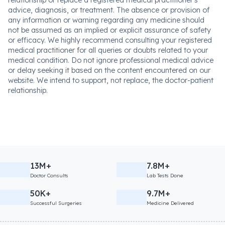
relationship or replace a registered medical practitioner's
advice, diagnosis, or treatment. The absence or provision of
any information or warning regarding any medicine should
not be assumed as an implied or explicit assurance of safety
or efficacy. We highly recommend consulting your registered
medical practitioner for all queries or doubts related to your
medical condition. Do not ignore professional medical advice
or delay seeking it based on the content encountered on our
website. We intend to support, not replace, the doctor-patient
relationship.
13M+
7.8M+
Doctor Consults
Lab Tests Done
50K+
9.7M+
Successful Surgeries
Medicine Delivered