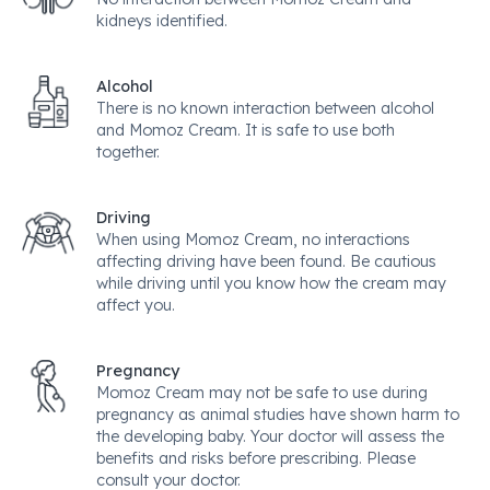
kidneys identified.
Alcohol
There is no known interaction between alcohol
and Momoz Cream. It is safe to use both
together.
Driving
When using Momoz Cream, no interactions
affecting driving have been found. Be cautious
while driving until you know how the cream may
affect you.
Pregnancy
Momoz Cream may not be safe to use during
pregnancy as animal studies have shown harm to
the developing baby. Your doctor will assess the
benefits and risks before prescribing. Please
consult your doctor.