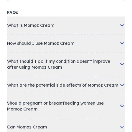
FAQs
What is Momoz Cream
How should I use Momoz Cream
What should I do if my condition doesn't improve
after using Momoz Cream
What are the potential side effects of Momoz Cream
Should pregnant or breastfeeding women use
Momoz Cream
Can Momoz Cream