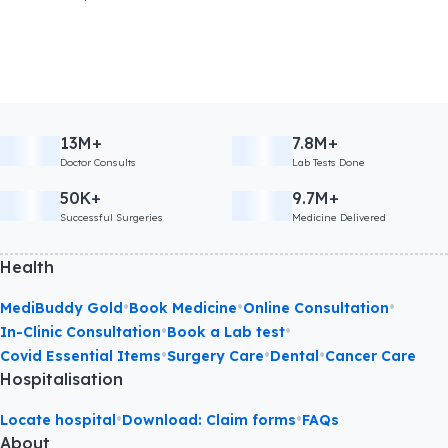
13M+
7.8M+
Doctor Consults
Lab Tests Done
50K+
9.7M+
Successful Surgeries
Medicine Delivered
Health
•
•
•
MediBuddy Gold
Book Medicine
Online Consultation
•
•
In-Clinic Consultation
Book a Lab test
•
•
•
Covid Essential Items
Surgery Care
Dental
Cancer Care
Hospitalisation
•
•
Locate hospital
Download: Claim forms
FAQs
About