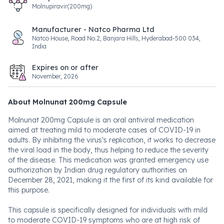
Molnupiravir(200mg)
Manufacturer - Natco Pharma Ltd
Natco House, Road No.2, Banjara Hills, Hyderabad-500 034,
India
Expires on or after
November, 2026
About Molnunat 200mg Capsule
Molnunat 200mg Capsule is an oral antiviral medication
aimed at treating mild to moderate cases of COVID-19 in
adults. By inhibiting the virus's replication, it works to decrease
the viral load in the body, thus helping to reduce the severity
of the disease. This medication was granted emergency use
authorization by Indian drug regulatory authorities on
December 28, 2021, making it the first of its kind available for
this purpose.
This capsule is specifically designed for individuals with mild
to moderate COVID-19 symptoms who are at high risk of