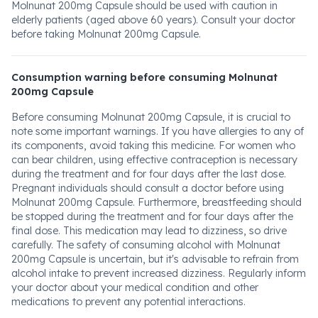
Molnunat 200mg Capsule should be used with caution in
elderly patients (aged above 60 years). Consult your doctor
before taking Molnunat 200mg Capsule.
Consumption warning before consuming Molnunat
200mg Capsule
Before consuming Molnunat 200mg Capsule, it is crucial to
note some important warnings. If you have allergies to any of
its components, avoid taking this medicine. For women who
can bear children, using effective contraception is necessary
during the treatment and for four days after the last dose.
Pregnant individuals should consult a doctor before using
Molnunat 200mg Capsule. Furthermore, breastfeeding should
be stopped during the treatment and for four days after the
final dose. This medication may lead to dizziness, so drive
carefully. The safety of consuming alcohol with Molnunat
200mg Capsule is uncertain, but it's advisable to refrain from
alcohol intake to prevent increased dizziness. Regularly inform
your doctor about your medical condition and other
medications to prevent any potential interactions.