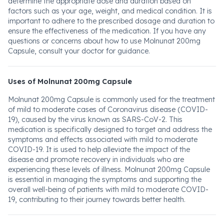
determine the appropriate dose and duration based on
factors such as your age, weight, and medical condition. It is
important to adhere to the prescribed dosage and duration to
ensure the effectiveness of the medication. If you have any
questions or concerns about how to use Molnunat 200mg
Capsule, consult your doctor for guidance.
Uses of Molnunat 200mg Capsule
Molnunat 200mg Capsule is commonly used for the treatment
of mild to moderate cases of Coronavirus disease (COVID-
19), caused by the virus known as SARS-CoV-2. This
medication is specifically designed to target and address the
symptoms and effects associated with mild to moderate
COVID-19. It is used to help alleviate the impact of the
disease and promote recovery in individuals who are
experiencing these levels of illness. Molnunat 200mg Capsule
is essential in managing the symptoms and supporting the
overall well-being of patients with mild to moderate COVID-
19, contributing to their journey towards better health.