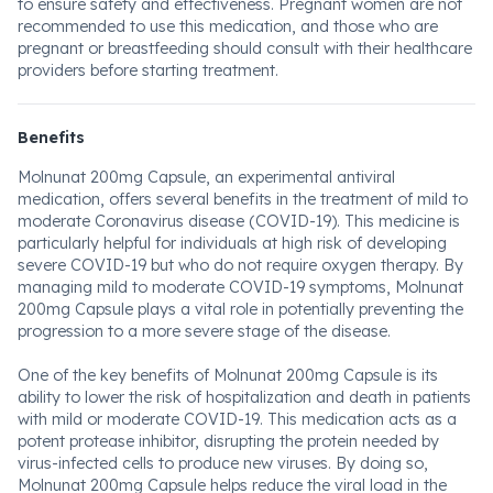
to ensure safety and effectiveness. Pregnant women are not
recommended to use this medication, and those who are
pregnant or breastfeeding should consult with their healthcare
providers before starting treatment.
Benefits
Molnunat 200mg Capsule, an experimental antiviral
medication, offers several benefits in the treatment of mild to
moderate Coronavirus disease (COVID-19). This medicine is
particularly helpful for individuals at high risk of developing
severe COVID-19 but who do not require oxygen therapy. By
managing mild to moderate COVID-19 symptoms, Molnunat
200mg Capsule plays a vital role in potentially preventing the
progression to a more severe stage of the disease.
One of the key benefits of Molnunat 200mg Capsule is its
ability to lower the risk of hospitalization and death in patients
with mild or moderate COVID-19. This medication acts as a
potent protease inhibitor, disrupting the protein needed by
virus-infected cells to produce new viruses. By doing so,
Molnunat 200mg Capsule helps reduce the viral load in the