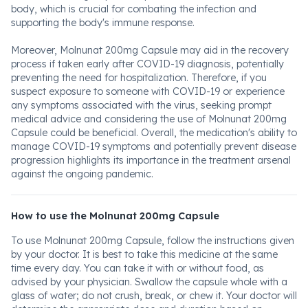
body, which is crucial for combating the infection and
supporting the body's immune response.
Moreover, Molnunat 200mg Capsule may aid in the recovery
process if taken early after COVID-19 diagnosis, potentially
preventing the need for hospitalization. Therefore, if you
suspect exposure to someone with COVID-19 or experience
any symptoms associated with the virus, seeking prompt
medical advice and considering the use of Molnunat 200mg
Capsule could be beneficial. Overall, the medication's ability to
manage COVID-19 symptoms and potentially prevent disease
progression highlights its importance in the treatment arsenal
against the ongoing pandemic.
How to use the Molnunat 200mg Capsule
To use Molnunat 200mg Capsule, follow the instructions given
by your doctor. It is best to take this medicine at the same
time every day. You can take it with or without food, as
advised by your physician. Swallow the capsule whole with a
glass of water; do not crush, break, or chew it. Your doctor will