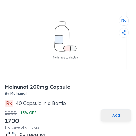
Molnunat 200mg Capsule
By
Molnunat
Rx
40
Capsule
in a
Bottle
2000
15
% OFF
Add
1700
Inclusive of all taxes
Composition