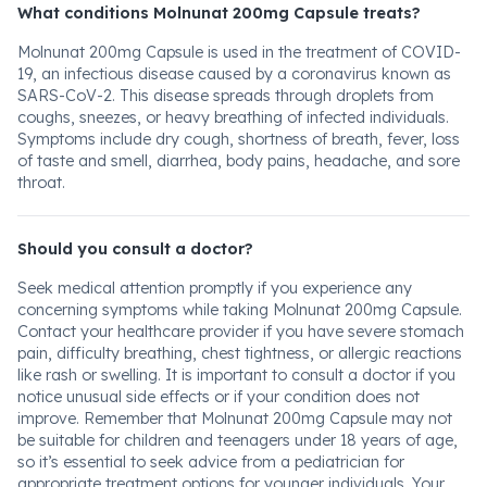
What conditions Molnunat 200mg Capsule treats?
Molnunat 200mg Capsule is used in the treatment of COVID-
19, an infectious disease caused by a coronavirus known as
SARS-CoV-2. This disease spreads through droplets from
coughs, sneezes, or heavy breathing of infected individuals.
Symptoms include dry cough, shortness of breath, fever, loss
of taste and smell, diarrhea, body pains, headache, and sore
throat.
Should you consult a doctor?
Seek medical attention promptly if you experience any
concerning symptoms while taking Molnunat 200mg Capsule.
Contact your healthcare provider if you have severe stomach
pain, difficulty breathing, chest tightness, or allergic reactions
like rash or swelling. It is important to consult a doctor if you
notice unusual side effects or if your condition does not
improve. Remember that Molnunat 200mg Capsule may not
be suitable for children and teenagers under 18 years of age,
so it’s essential to seek advice from a pediatrician for
appropriate treatment options for younger individuals. Your