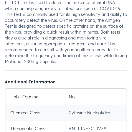
RT-PCR Test is used to detect the presence of viral RNA,
which can help diagnose viral infections such as COVID-19.
This test is commonly used for its high sensitivity and ability to
accurately detect the virus. On the other hand, the Antigen
Test is designed to detect specific proteins on the surface of
the virus, providing a quick result within minutes. Both tests
play a crucial role in diagnosing and monitoring viral
infections, ensuring appropriate treatment and care. It is
recommended to consult with your healthcare provider to
determine the frequency and timing of these tests while taking
Molnunat 200mg Capsule.
Additional Information
Habit Forming
No
Chemical Class
Cytosine Nucleotides
Therapeutic Class
ANTI INFECTIVES