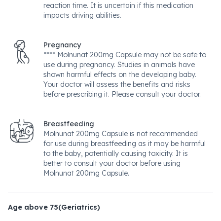
reaction time. It is uncertain if this medication
impacts driving abilities.
Pregnancy
**** Molnunat 200mg Capsule may not be safe to
use during pregnancy. Studies in animals have
shown harmful effects on the developing baby.
Your doctor will assess the benefits and risks
before prescribing it. Please consult your doctor.
Breastfeeding
Molnunat 200mg Capsule is not recommended
for use during breastfeeding as it may be harmful
to the baby, potentially causing toxicity. It is
better to consult your doctor before using
Molnunat 200mg Capsule.
Age above 75(Geriatrics)