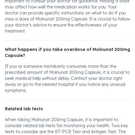
important to consult your doctor for guidance. Missing a dose
may affect how well the medication works for you. Your
doctor can provide specific instructions on what to do if you
miss a dose of Molnunat 200mg Capsule. It is crucial to follow
your doctor's advice to ensure the effectiveness of your
treatment.
What happens if you take overdose of Molnunat 200mg
Capsule?
If you or someone mistakenly consumes more than the
prescribed amount of Molnunat 200mg Capsule, it is crucial to
seek medical help without delay. Contact your doctor right
away or go to the nearest hospital if you notice any unusual
symptoms.
Related lab tests
When taking Molnunat 200mg Capsule, it is important to
consider related lab tests for monitoring your health. Two key
tests to consider are the RT-PCR Test and Antigen Test. The