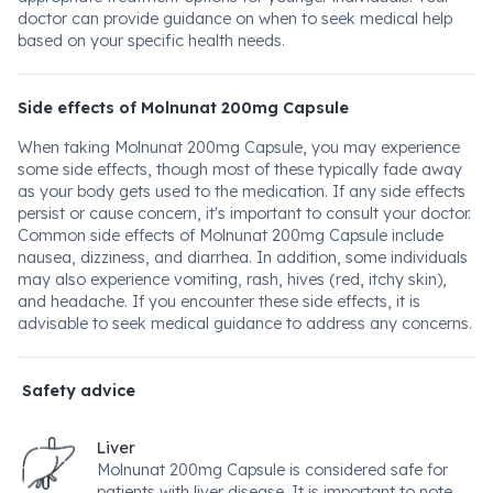
doctor can provide guidance on when to seek medical help
based on your specific health needs.
Side effects of Molnunat 200mg Capsule
When taking Molnunat 200mg Capsule, you may experience
some side effects, though most of these typically fade away
as your body gets used to the medication. If any side effects
persist or cause concern, it's important to consult your doctor.
Common side effects of Molnunat 200mg Capsule include
nausea, dizziness, and diarrhea. In addition, some individuals
may also experience vomiting, rash, hives (red, itchy skin),
and headache. If you encounter these side effects, it is
advisable to seek medical guidance to address any concerns.
Safety advice
Liver
Molnunat 200mg Capsule is considered safe for
patients with liver disease. It is important to note