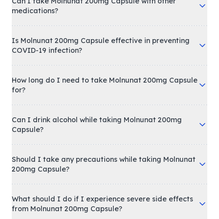
Can I take Molnunat 200mg Capsule with other
medications?
Is Molnunat 200mg Capsule effective in preventing
COVID-19 infection?
How long do I need to take Molnunat 200mg Capsule
for?
Can I drink alcohol while taking Molnunat 200mg
Capsule?
Should I take any precautions while taking Molnunat
200mg Capsule?
What should I do if I experience severe side effects
from Molnunat 200mg Capsule?