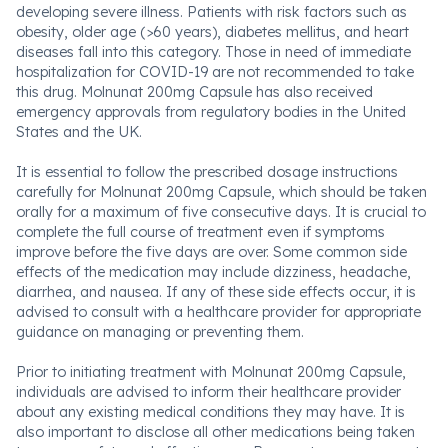
developing severe illness. Patients with risk factors such as
obesity, older age (>60 years), diabetes mellitus, and heart
diseases fall into this category. Those in need of immediate
hospitalization for COVID-19 are not recommended to take
this drug. Molnunat 200mg Capsule has also received
emergency approvals from regulatory bodies in the United
States and the UK.
It is essential to follow the prescribed dosage instructions
carefully for Molnunat 200mg Capsule, which should be taken
orally for a maximum of five consecutive days. It is crucial to
complete the full course of treatment even if symptoms
improve before the five days are over. Some common side
effects of the medication may include dizziness, headache,
diarrhea, and nausea. If any of these side effects occur, it is
advised to consult with a healthcare provider for appropriate
guidance on managing or preventing them.
Prior to initiating treatment with Molnunat 200mg Capsule,
individuals are advised to inform their healthcare provider
about any existing medical conditions they may have. It is
also important to disclose all other medications being taken