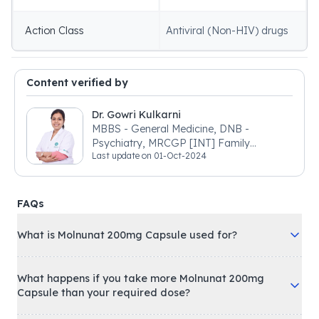
Action Class
Antiviral (Non-HIV) drugs
Content verified by
Dr. Gowri Kulkarni
MBBS - General Medicine, DNB -
Psychiatry, MRCGP [INT] Family
Last update on
01-Oct-2024
Medicine, BSIC (BACP)
FAQs
What is Molnunat 200mg Capsule used for?
What happens if you take more Molnunat 200mg
Capsule than your required dose?