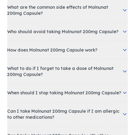
What are the common side effects of Molnunat
200mg Capsule?
Who should avoid taking Molnunat 200mg Capsule?
How does Molnunat 200mg Capsule work?
What to do if I forget to take a dose of Molnunat
200mg Capsule?
When should I stop taking Molnunat 200mg Capsule?
Can I take Molnunat 200mg Capsule if I am allergic
to other medications?