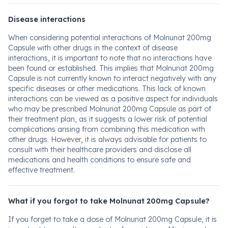
Disease interactions
When considering potential interactions of Molnunat 200mg
Capsule with other drugs in the context of disease
interactions, it is important to note that no interactions have
been found or established. This implies that Molnunat 200mg
Capsule is not currently known to interact negatively with any
specific diseases or other medications. This lack of known
interactions can be viewed as a positive aspect for individuals
who may be prescribed Molnunat 200mg Capsule as part of
their treatment plan, as it suggests a lower risk of potential
complications arising from combining this medication with
other drugs. However, it is always advisable for patients to
consult with their healthcare providers and disclose all
medications and health conditions to ensure safe and
effective treatment.
What if you forgot to take Molnunat 200mg Capsule?
If you forget to take a dose of Molnunat 200mg Capsule, it is