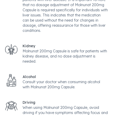
that no dosage adjustment of Molnunat 200mg
Capsule is required specifically for individuals with
liver issues. This indicates that the medication
can be used without the need for changes in
dosage, offering reassurance for those with liver
conditions.
Kidney
Molnunat 200mg Capsule is safe for patients with
kidney disease, and no dose adjustment is
needed.
Alcohol
Consult your doctor when consuming alcohol
with Molnunat 200mg Capsule.
Driving
When using Molnunat 200mg Capsule, avoid
driving if you have symptoms affecting focus and