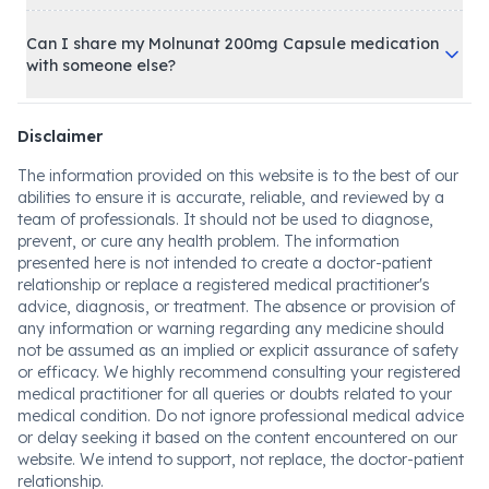
Can I share my Molnunat 200mg Capsule medication
with someone else?
Disclaimer
The information provided on this website is to the best of our
abilities to ensure it is accurate, reliable, and reviewed by a
team of professionals. It should not be used to diagnose,
prevent, or cure any health problem. The information
presented here is not intended to create a doctor-patient
relationship or replace a registered medical practitioner's
advice, diagnosis, or treatment. The absence or provision of
any information or warning regarding any medicine should
not be assumed as an implied or explicit assurance of safety
or efficacy. We highly recommend consulting your registered
medical practitioner for all queries or doubts related to your
medical condition. Do not ignore professional medical advice
or delay seeking it based on the content encountered on our
website. We intend to support, not replace, the doctor-patient
relationship.