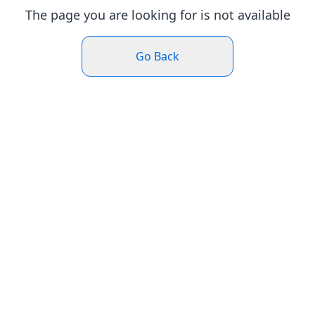
The page you are looking for is not available
Go Back