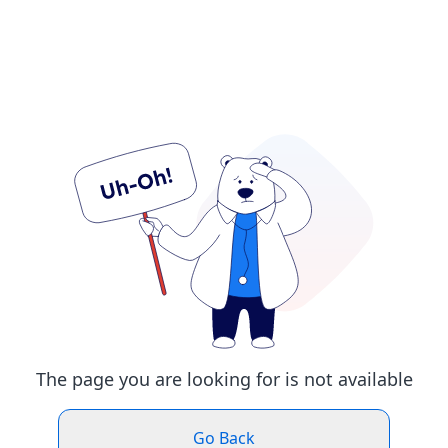
The page you are looking for is not available
Go Back