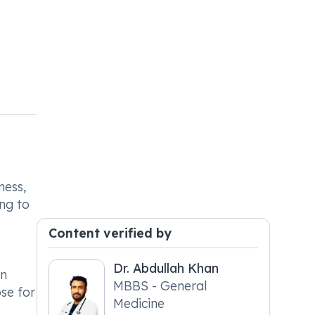
ness,
ing to
Content verified by
Dr. Abdullah Khan
an
MBBS - General
ose for
Medicine