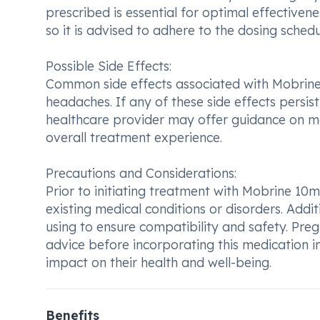
prescribed is essential for optimal effectiven
so it is advised to adhere to the dosing schedu
Possible Side Effects:
Common side effects associated with Mobrine 
headaches. If any of these side effects persis
healthcare provider may offer guidance on 
overall treatment experience.
Precautions and Considerations:
Prior to initiating treatment with Mobrine 10mg
existing medical conditions or disorders. Addit
using to ensure compatibility and safety. Pre
advice before incorporating this medication int
impact on their health and well-being.
Benefits