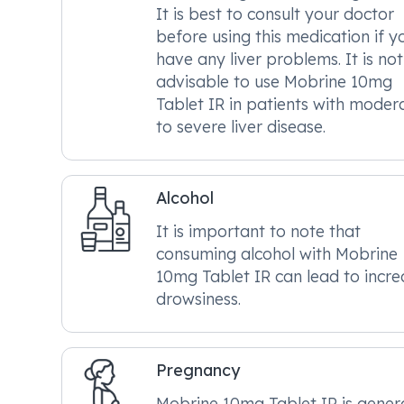
It is best to consult your doctor
before using this medication if y
have any liver problems. It is not
advisable to use Mobrine 10mg
Tablet IR in patients with moder
to severe liver disease.
Alcohol
It is important to note that
consuming alcohol with Mobrine
10mg Tablet IR can lead to incr
drowsiness.
Pregnancy
Mobrine 10mg Tablet IR is genera