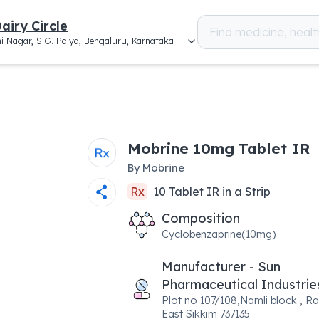
airy Circle
i Nagar, S.G. Palya, Bengaluru, Karnataka
Mobrine 10mg Tablet IR
By
Mobrine
Rx
10
Tablet IR
in a
Strip
Composition
Cyclobenzaprine(10mg)
Manufacturer - Sun
Pharmaceutical Industrie
Plot no 107/108,Namli block , Ra
East Sikkim 737135