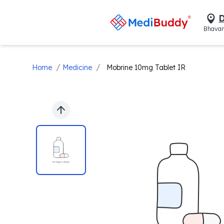
D
Bhavan
/
/
Home
Medicine
Mobrine 10mg Tablet IR
Previous slide