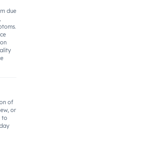
asm due
,
ptoms.
nce
ion
ality
ce
on of
hew, or
 to
 day