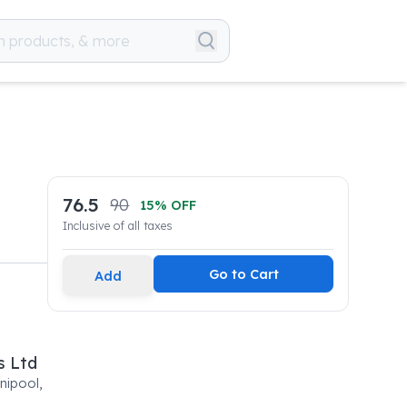
76.5
90
15
% OFF
Inclusive of all taxes
Go to Cart
Add
s Ltd
nipool,