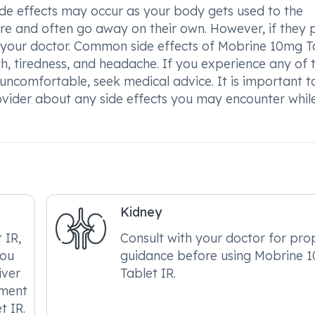
de effects may occur as your body gets used to the
ere and often go away on their own. However, if they p
ult your doctor. Common side effects of Mobrine 10mg T
th, tiredness, and headache. If you experience any of 
ncomfortable, seek medical advice. It is important t
vider about any side effects you may encounter whil
Kidney
 IR,
Consult with your doctor for pro
you
guidance before using Mobrine 
iver
Tablet IR.
tment
t IR.