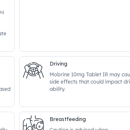
ou
ate
Driving
Mobrine 10mg Tablet IR may ca
side effects that could impact dr
eased
ability.
Breastfeeding
lly
Caution is advised when