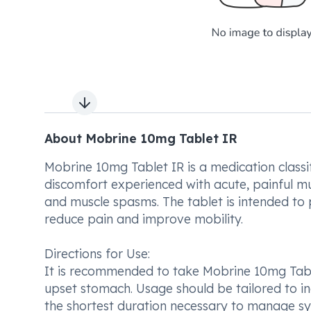
Next slide
About Mobrine 10mg Tablet IR
Mobrine 10mg Tablet IR is a medication classifi
discomfort experienced with acute, painful musc
and muscle spasms. The tablet is intended to p
reduce pain and improve mobility.
Directions for Use:
It is recommended to take Mobrine 10mg Table
upset stomach. Usage should be tailored to ind
the shortest duration necessary to manage sy