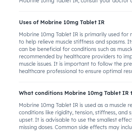
Mobrine 10mg Tablet IR, consult your doctor 
Uses of Mobrine 10mg Tablet IR
Mobrine 10mg Tablet IR is primarily used for 
to help relieve muscle stiffness and spasms. Its
can be beneficial for conditions such as musc
recommended by healthcare providers to imp
muscle issues. It is important to follow the 
healthcare professional to ensure optimal resu
What conditions Mobrine 10mg Tablet IR 
Mobrine 10mg Tablet IR is used as a muscle re
conditions like rigidity, tension, stiffness, a
upset. It is advisable to use the smallest effec
missing doses. Common side effects may inclu