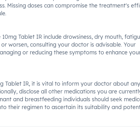
ess. Missing doses can compromise the treatment's eff
le.
10mg Tablet IR include drowsiness, dry mouth, fatigu
t or worsen, consulting your doctor is advisable. Your
managing or reducing these symptoms to enhance you
 Tablet IR, it is vital to inform your doctor about an
ionally, disclose all other medications you are currentl
gnant and breastfeeding individuals should seek medic
o their regimen to ascertain its suitability and potent