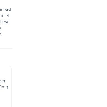
ersist
ablet
these
o
e
per
10mg