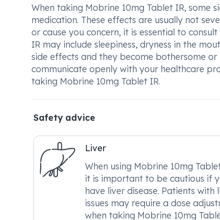
When taking Mobrine 10mg Tablet IR, some si
medication. These effects are usually not sev
or cause you concern, it is essential to cons
IR may include sleepiness, dryness in the mou
side effects and they become bothersome or u
communicate openly with your healthcare pro
taking Mobrine 10mg Tablet IR.
Safety advice
Liver
When using Mobrine 10mg Tablet
it is important to be cautious if 
have liver disease. Patients with l
issues may require a dose adjus
when taking Mobrine 10mg Table