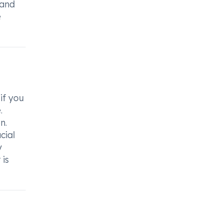
 and
e
if you
.
n.
cial
y
 is