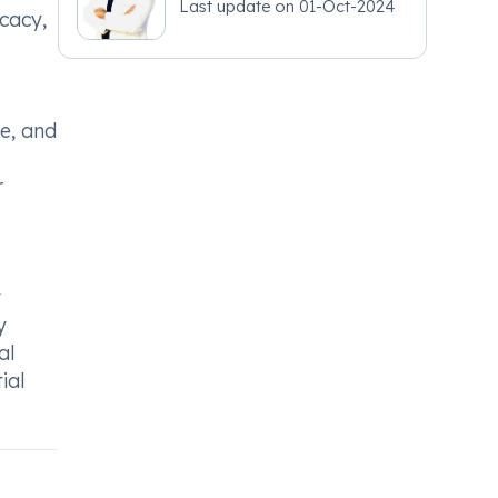
Last update on
01-Oct-2024
icacy,
e, and
r
y
y
al
ial