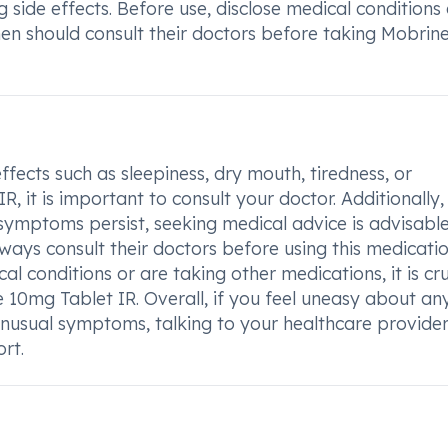
 side effects. Before use, disclose medical conditions
en should consult their doctors before taking Mobrin
fects such as sleepiness, dry mouth, tiredness, or
 it is important to consult your doctor. Additionally, 
symptoms persist, seeking medical advice is advisable
ys consult their doctors before using this medicatio
l conditions or are taking other medications, it is cru
 10mg Tablet IR. Overall, if you feel uneasy about an
nusual symptoms, talking to your healthcare provider
rt.