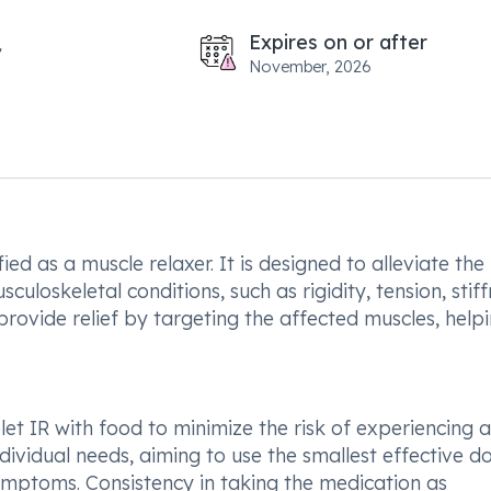
Expires on or after
November, 2026
ed as a muscle relaxer. It is designed to alleviate the
uloskeletal conditions, such as rigidity, tension, stiff
rovide relief by targeting the affected muscles, help
t IR with food to minimize the risk of experiencing 
ividual needs, aiming to use the smallest effective d
mptoms. Consistency in taking the medication as