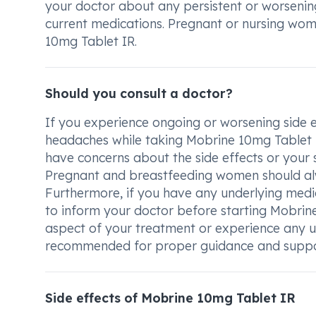
your doctor about any persistent or worsening
current medications. Pregnant or nursing wom
10mg Tablet IR.
Should you consult a doctor?
If you experience ongoing or worsening side ef
headaches while taking Mobrine 10mg Tablet IR,
have concerns about the side effects or your 
Pregnant and breastfeeding women should alwa
Furthermore, if you have any underlying medica
to inform your doctor before starting Mobrine
aspect of your treatment or experience any u
recommended for proper guidance and suppo
Side effects of Mobrine 10mg Tablet IR