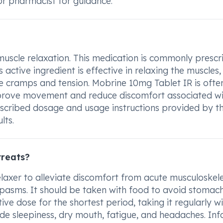
or pharmacist for guidance.
muscle relaxation. This medication is commonly presc
 active ingredient is effective in relaxing the muscles,
le cramps and tension. Mobrine 10mg Tablet IR is ofte
rove movement and reduce discomfort associated wi
prescribed dosage and usage instructions provided by t
lts.
treats?
laxer to alleviate discomfort from acute musculoskele
nd spasms. It should be taken with food to avoid stomac
tive dose for the shortest period, taking it regularly w
de sleepiness, dry mouth, fatigue, and headaches. In