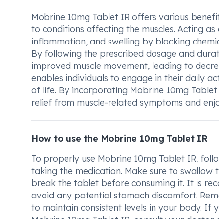
Mobrine 10mg Tablet IR offers various benefit
to conditions affecting the muscles. Acting as 
inflammation, and swelling by blocking chemi
By following the prescribed dosage and durati
improved muscle movement, leading to decrea
enables individuals to engage in their daily ac
of life. By incorporating Mobrine 10mg Tablet 
relief from muscle-related symptoms and enjoy 
How to use the Mobrine 10mg Tablet IR
To properly use Mobrine 10mg Tablet IR, follo
taking the medication. Make sure to swallow th
break the tablet before consuming it. It is 
avoid any potential stomach discomfort. Rem
to maintain consistent levels in your body. I