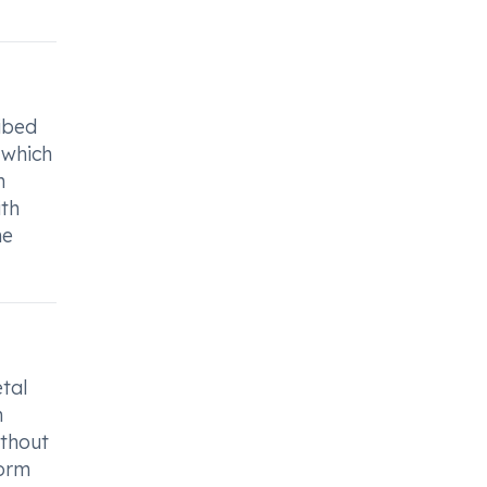
ribed
 which
n
th
he
tal
h
ithout
form