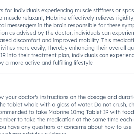
s for individuals experiencing muscle stiffness or sp
a muscle relaxant, Mobrine effectively relieves rigidity
cal messengers in the brain responsible for these sym
on as advised by the doctor, individuals can experie
sed discomfort and improved mobility. This medicat
tivities more easily, thereby enhancing their overall qu
IR into their treatment plan, individuals can experien
a more active and fulfilling lifestyle.
w your doctor's instructions on the dosage and durati
e tablet whole with a glass of water. Do not crush, c
recommended to take Mobrine 10mg Tablet IR with food
ember to take the medication at the same time each
f you have any questions or concerns about how to use