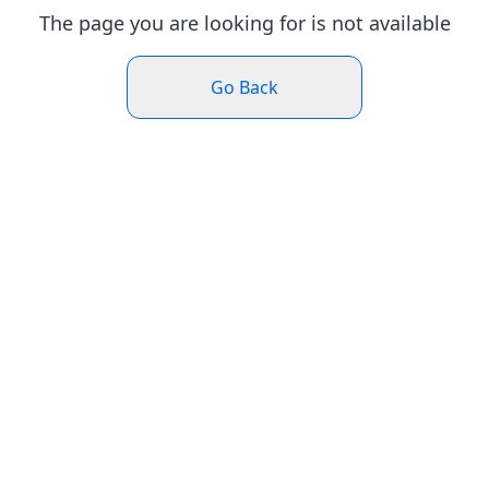
The page you are looking for is not available
Go Back