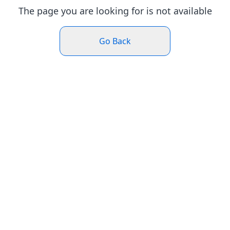
The page you are looking for is not available
Go Back