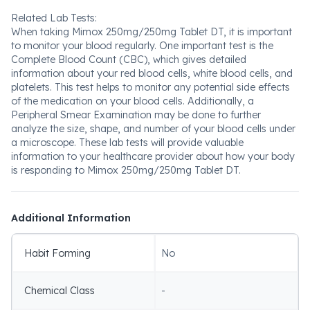
Related Lab Tests:
When taking Mimox 250mg/250mg Tablet DT, it is important
to monitor your blood regularly. One important test is the
Complete Blood Count (CBC), which gives detailed
information about your red blood cells, white blood cells, and
platelets. This test helps to monitor any potential side effects
of the medication on your blood cells. Additionally, a
Peripheral Smear Examination may be done to further
analyze the size, shape, and number of your blood cells under
a microscope. These lab tests will provide valuable
information to your healthcare provider about how your body
is responding to Mimox 250mg/250mg Tablet DT.
Additional Information
Habit Forming
No
Chemical Class
-