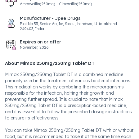
Amoxycillin(250mg) + Cloxacillin(250mg)
Manufacturer - Jpee Drugs
Plot No 53, Sector 6a, Iie, Sidcul, haridwar, Uttarakhand -
249403, India
Expires on or after
November, 2026
About Mimox 250mg/250mg Tablet DT
Mimox 250mg/250mg Tablet DT is a combined medicine
primarily used in the treatment of various bacterial infections.
This medication works by combating the microorganisms
responsible for the infection, halting their growth and
preventing further spread. It is crucial to note that Mimox
250mg/250mg Tablet DT is a prescription-based medicine,
and it is essential to follow the prescribed dosage instructions
to ensure its effectiveness.
You can take Mimox 250mg/250mg Tablet DT with or without
food, but it is recommended to take it at the same time each