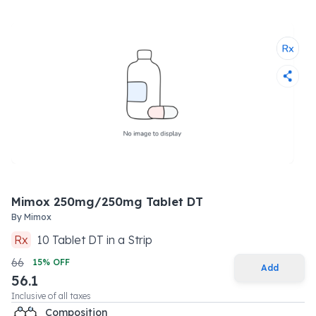
Mimox 250mg/250mg Tablet DT
By
Mimox
Rx
10
Tablet DT
in a
Strip
66
15
% OFF
Add
56.1
Inclusive of all taxes
Composition