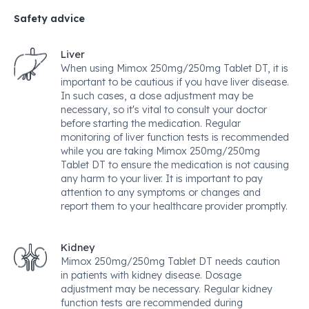
Safety advice
Liver
When using Mimox 250mg/250mg Tablet DT, it is
important to be cautious if you have liver disease.
In such cases, a dose adjustment may be
necessary, so it's vital to consult your doctor
before starting the medication. Regular
monitoring of liver function tests is recommended
while you are taking Mimox 250mg/250mg
Tablet DT to ensure the medication is not causing
any harm to your liver. It is important to pay
attention to any symptoms or changes and
report them to your healthcare provider promptly.
Kidney
Mimox 250mg/250mg Tablet DT needs caution
in patients with kidney disease. Dosage
adjustment may be necessary. Regular kidney
function tests are recommended during