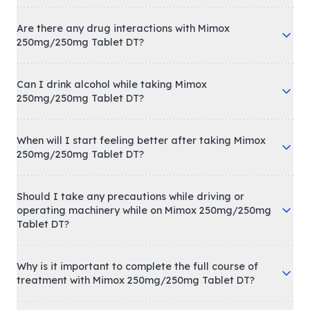
Are there any drug interactions with Mimox
250mg/250mg Tablet DT?
Can I drink alcohol while taking Mimox
250mg/250mg Tablet DT?
When will I start feeling better after taking Mimox
250mg/250mg Tablet DT?
Should I take any precautions while driving or
operating machinery while on Mimox 250mg/250mg
Tablet DT?
Why is it important to complete the full course of
treatment with Mimox 250mg/250mg Tablet DT?