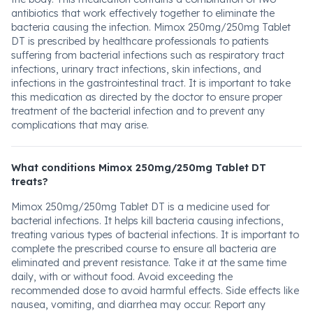
antibiotics that work effectively together to eliminate the
bacteria causing the infection. Mimox 250mg/250mg Tablet
DT is prescribed by healthcare professionals to patients
suffering from bacterial infections such as respiratory tract
infections, urinary tract infections, skin infections, and
infections in the gastrointestinal tract. It is important to take
this medication as directed by the doctor to ensure proper
treatment of the bacterial infection and to prevent any
complications that may arise.
What conditions Mimox 250mg/250mg Tablet DT
treats?
Mimox 250mg/250mg Tablet DT is a medicine used for
bacterial infections. It helps kill bacteria causing infections,
treating various types of bacterial infections. It is important to
complete the prescribed course to ensure all bacteria are
eliminated and prevent resistance. Take it at the same time
daily, with or without food. Avoid exceeding the
recommended dose to avoid harmful effects. Side effects like
nausea, vomiting, and diarrhea may occur. Report any