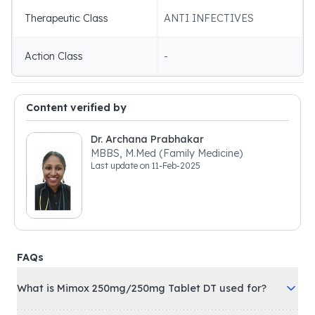
Therapeutic Class
ANTI INFECTIVES
Action Class
-
Content verified by
Dr. Archana Prabhakar
MBBS, M.Med (Family Medicine)
Last update on
11-Feb-2025
FAQs
What is Mimox 250mg/250mg Tablet DT used for?