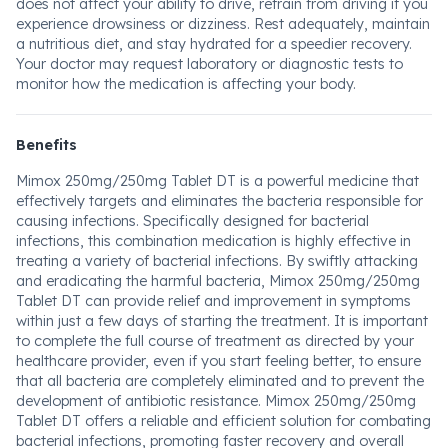
does not affect your ability to drive, refrain from driving if you
experience drowsiness or dizziness. Rest adequately, maintain
a nutritious diet, and stay hydrated for a speedier recovery.
Your doctor may request laboratory or diagnostic tests to
monitor how the medication is affecting your body.
Benefits
Mimox 250mg/250mg Tablet DT is a powerful medicine that
effectively targets and eliminates the bacteria responsible for
causing infections. Specifically designed for bacterial
infections, this combination medication is highly effective in
treating a variety of bacterial infections. By swiftly attacking
and eradicating the harmful bacteria, Mimox 250mg/250mg
Tablet DT can provide relief and improvement in symptoms
within just a few days of starting the treatment. It is important
to complete the full course of treatment as directed by your
healthcare provider, even if you start feeling better, to ensure
that all bacteria are completely eliminated and to prevent the
development of antibiotic resistance. Mimox 250mg/250mg
Tablet DT offers a reliable and efficient solution for combating
bacterial infections, promoting faster recovery and overall