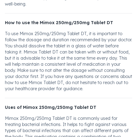
well-being.
How to use the Mimox 250mg/250mg Tablet DT
To use Mimox 250mg/250mg Tablet DT, it is important to
follow the dosage and duration recommended by your doctor.
You should dissolve the tablet in a glass of water before
taking it. Mimox Tablet DT can be taken with or without food,
but it is advisable to take it at the same time every day. This
will help maintain a consistent level of medication in your
body. Make sure to not alter the dosage without consulting
your doctor first. If you have any questions or concerns about
how to use Mimox Tablet DT, do not hesitate to reach out to
your healthcare provider for guidance.
Uses of Mimox 250mg/250mg Tablet DT
Mimox 250mg/250mg Tablet DT is commonly used for
treating bacterial infections. It helps to fight against various
types of bacterial infections that can affect different parts of
the body. This medication contains a combination of two