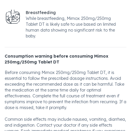
Breastfeeding
While breastfeeding, Mimox 250mg/250mg
Tablet DT is likely safe to use based on limited
human data showing no significant risk to the
baby.
Consumption warning before consuming Mimox
250mg/250mg Tablet DT
Before consuming Mimox 250mg/250mg Tablet DT, it is
essential to follow the prescribed dosage instructions. Avoid
exceeding the recommended dose as it can be harmful. Take
the medication at the same time daily for optimal
effectiveness. Complete the full course of treatment even if
symptoms improve to prevent the infection from recurring. If a
dose is missed, take it promptly.
Common side effects may include nausea, vomiting, diarrhea,
and indigestion. Contact your doctor if any side effects