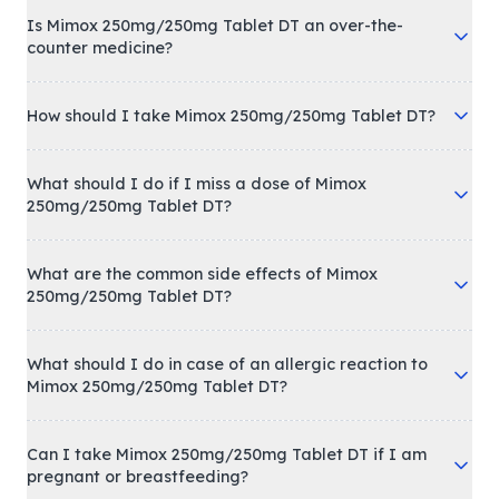
Is Mimox 250mg/250mg Tablet DT an over-the-
counter medicine?
How should I take Mimox 250mg/250mg Tablet DT?
What should I do if I miss a dose of Mimox
250mg/250mg Tablet DT?
What are the common side effects of Mimox
250mg/250mg Tablet DT?
What should I do in case of an allergic reaction to
Mimox 250mg/250mg Tablet DT?
Can I take Mimox 250mg/250mg Tablet DT if I am
pregnant or breastfeeding?