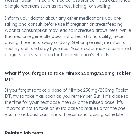
worsen. Seek immediate medical assistance if you experience
allergic reactions such as rashes, itching, or swelling.
Inform your doctor about any other medications you are
taking and consult before use if pregnant or breastfeeding.
Alcohol consumption may lead to increased drowsiness. While
the medicine generally does not affect driving ability, avoid
driving if feeling drowsy or dizzy. Get ample rest, maintain a
healthy diet, and stay hydrated. Your doctor may recommend
diagnostic tests to monitor the medication's effects.
What if you forgot to take Mimox 250mg/250mg Tablet
DT?
If you forget to take a dose of Mimox 250mg/250mg Tablet
DT, try to take it as soon as you remember. But if it's close to
the time for your next dose, then skip the missed dose. It's
important not to take an extra dose to make up for the one
you missed. Just continue with your usual dosing schedule.
Related lab tests