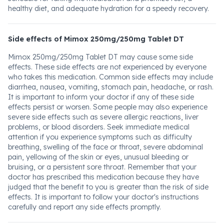
healthy diet, and adequate hydration for a speedy recovery.
Side effects of Mimox 250mg/250mg Tablet DT
Mimox 250mg/250mg Tablet DT may cause some side
effects. These side effects are not experienced by everyone
who takes this medication. Common side effects may include
diarrhea, nausea, vomiting, stomach pain, headache, or rash.
It is important to inform your doctor if any of these side
effects persist or worsen. Some people may also experience
severe side effects such as severe allergic reactions, liver
problems, or blood disorders. Seek immediate medical
attention if you experience symptoms such as difficulty
breathing, swelling of the face or throat, severe abdominal
pain, yellowing of the skin or eyes, unusual bleeding or
bruising, or a persistent sore throat. Remember that your
doctor has prescribed this medication because they have
judged that the benefit to you is greater than the risk of side
effects. It is important to follow your doctor's instructions
carefully and report any side effects promptly.