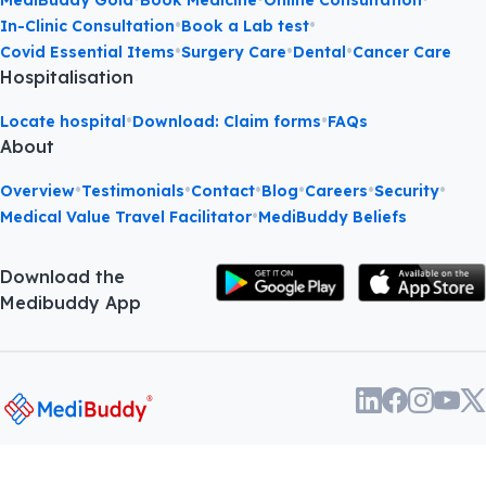
MediBuddy Gold
Book Medicine
Online Consultation
•
•
In-Clinic Consultation
Book a Lab test
•
•
•
Covid Essential Items
Surgery Care
Dental
Cancer Care
Hospitalisation
•
•
Locate hospital
Download: Claim forms
FAQs
About
•
•
•
•
•
•
Overview
Testimonials
Contact
Blog
Careers
Security
•
Medical Value Travel Facilitator
MediBuddy Beliefs
Download the
Medibuddy App
About
•
Terms and
•
Privacy
©
2026
Phasorz
us
Conditions
policy
Technologies Pvt. Ltd.