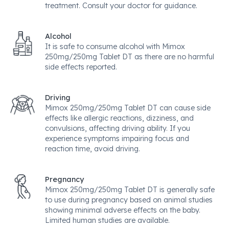
treatment. Consult your doctor for guidance.
Alcohol
It is safe to consume alcohol with Mimox
250mg/250mg Tablet DT as there are no harmful
side effects reported.
Driving
Mimox 250mg/250mg Tablet DT can cause side
effects like allergic reactions, dizziness, and
convulsions, affecting driving ability. If you
experience symptoms impairing focus and
reaction time, avoid driving.
Pregnancy
Mimox 250mg/250mg Tablet DT is generally safe
to use during pregnancy based on animal studies
showing minimal adverse effects on the baby.
Limited human studies are available.