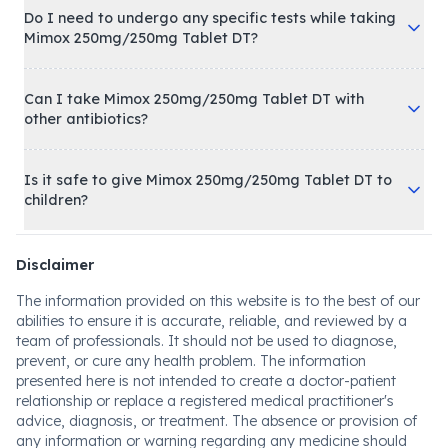
Do I need to undergo any specific tests while taking
Mimox 250mg/250mg Tablet DT?
Can I take Mimox 250mg/250mg Tablet DT with
other antibiotics?
Is it safe to give Mimox 250mg/250mg Tablet DT to
children?
Disclaimer
The information provided on this website is to the best of our
abilities to ensure it is accurate, reliable, and reviewed by a
team of professionals. It should not be used to diagnose,
prevent, or cure any health problem. The information
presented here is not intended to create a doctor-patient
relationship or replace a registered medical practitioner's
advice, diagnosis, or treatment. The absence or provision of
any information or warning regarding any medicine should