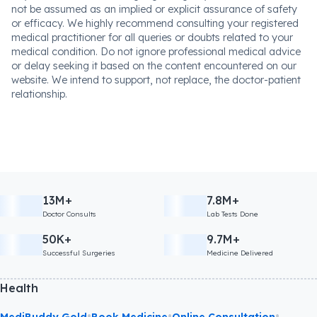
not be assumed as an implied or explicit assurance of safety
or efficacy. We highly recommend consulting your registered
medical practitioner for all queries or doubts related to your
medical condition. Do not ignore professional medical advice
or delay seeking it based on the content encountered on our
website. We intend to support, not replace, the doctor-patient
relationship.
13M+
7.8M+
Doctor Consults
Lab Tests Done
50K+
9.7M+
Successful Surgeries
Medicine Delivered
Health
•
•
•