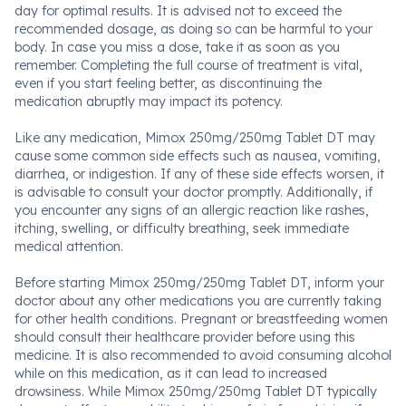
day for optimal results. It is advised not to exceed the
recommended dosage, as doing so can be harmful to your
body. In case you miss a dose, take it as soon as you
remember. Completing the full course of treatment is vital,
even if you start feeling better, as discontinuing the
medication abruptly may impact its potency.
Like any medication, Mimox 250mg/250mg Tablet DT may
cause some common side effects such as nausea, vomiting,
diarrhea, or indigestion. If any of these side effects worsen, it
is advisable to consult your doctor promptly. Additionally, if
you encounter any signs of an allergic reaction like rashes,
itching, swelling, or difficulty breathing, seek immediate
medical attention.
Before starting Mimox 250mg/250mg Tablet DT, inform your
doctor about any other medications you are currently taking
for other health conditions. Pregnant or breastfeeding women
should consult their healthcare provider before using this
medicine. It is also recommended to avoid consuming alcohol
while on this medication, as it can lead to increased
drowsiness. While Mimox 250mg/250mg Tablet DT typically