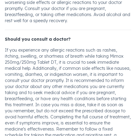
worsening side effects or allergic reactions to your doctor
promptly. Consult your doctor if you are pregnant,
breastfeeding, or taking other medications. Avoid alcohol and
rest well for a speedy recovery.
Should you consult a doctor?
If you experience any allergic reactions such as rashes,
itching, swelling, or shortness of breath while taking Mimox
250mg/250mg Tablet DT, it is crucial to seek immediate
medical help. Additionally, if common side effects like nausea,
vomiting, diarrhea, or indigestion worsen, it is important to
consult your doctor promptly. It is recommended to inform
your doctor about any other medications you are currently
taking and to seek medical advice if you are pregnant,
breastfeeding, or have any health conditions before starting
this treatment. In case you miss a dose, take it as soon as
you remember, but do not exceed the prescribed dosage to
avoid harmful effects. Completing the full course of treatment,
even if symptoms improve, is essential to ensure the
medicine's effectiveness. Remember to follow a fixed
schedule for taking the medication and prioritize rest, a