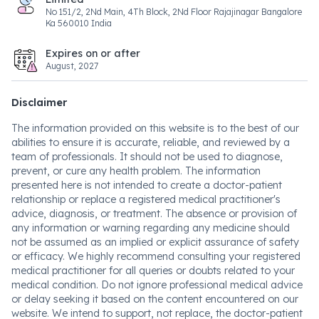
No 151/2, 2Nd Main, 4Th Block, 2Nd Floor Rajajinagar Bangalore
Ka 560010 India
Expires on or after
August, 2027
Disclaimer
The information provided on this website is to the best of our
abilities to ensure it is accurate, reliable, and reviewed by a
team of professionals. It should not be used to diagnose,
prevent, or cure any health problem. The information
presented here is not intended to create a doctor-patient
relationship or replace a registered medical practitioner's
advice, diagnosis, or treatment. The absence or provision of
any information or warning regarding any medicine should
not be assumed as an implied or explicit assurance of safety
or efficacy. We highly recommend consulting your registered
medical practitioner for all queries or doubts related to your
medical condition. Do not ignore professional medical advice
or delay seeking it based on the content encountered on our
website. We intend to support, not replace, the doctor-patient