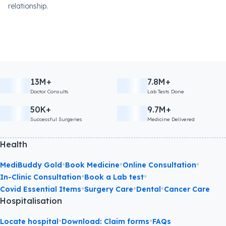
relationship.
13M+
7.8M+
Doctor Consults
Lab Tests Done
50K+
9.7M+
Successful Surgeries
Medicine Delivered
Health
•
•
•
MediBuddy Gold
Book Medicine
Online Consultation
•
•
In-Clinic Consultation
Book a Lab test
•
•
•
Covid Essential Items
Surgery Care
Dental
Cancer Care
Hospitalisation
•
•
Locate hospital
Download: Claim forms
FAQs