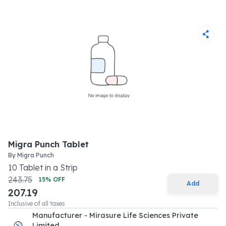
Migra Punch Tablet
By
Migra Punch
10
Tablet
in a
Strip
243.75
15
% OFF
Add
207.19
Inclusive of all taxes
Manufacturer - Mirasure Life Sciences Private
Limited