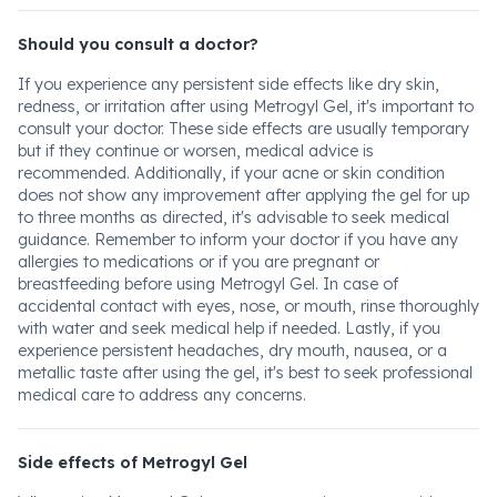
Should you consult a doctor?
If you experience any persistent side effects like dry skin,
redness, or irritation after using Metrogyl Gel, it's important to
consult your doctor. These side effects are usually temporary
but if they continue or worsen, medical advice is
recommended. Additionally, if your acne or skin condition
does not show any improvement after applying the gel for up
to three months as directed, it's advisable to seek medical
guidance. Remember to inform your doctor if you have any
allergies to medications or if you are pregnant or
breastfeeding before using Metrogyl Gel. In case of
accidental contact with eyes, nose, or mouth, rinse thoroughly
with water and seek medical help if needed. Lastly, if you
experience persistent headaches, dry mouth, nausea, or a
metallic taste after using the gel, it's best to seek professional
medical care to address any concerns.
Side effects of Metrogyl Gel