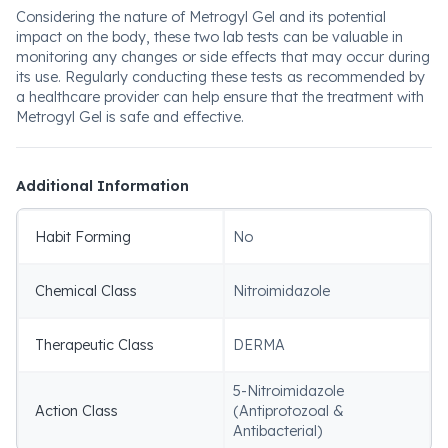
Considering the nature of Metrogyl Gel and its potential
impact on the body, these two lab tests can be valuable in
monitoring any changes or side effects that may occur during
its use. Regularly conducting these tests as recommended by
a healthcare provider can help ensure that the treatment with
Metrogyl Gel is safe and effective.
Additional Information
Habit Forming
No
Chemical Class
Nitroimidazole
Therapeutic Class
DERMA
5-Nitroimidazole
Action Class
(Antiprotozoal &
Antibacterial)