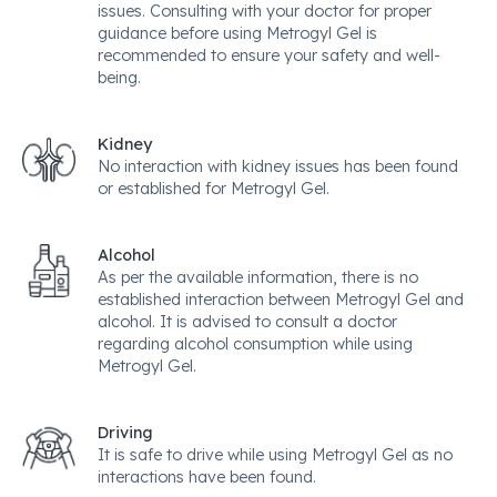
issues. Consulting with your doctor for proper
guidance before using Metrogyl Gel is
recommended to ensure your safety and well-
being.
Kidney
No interaction with kidney issues has been found
or established for Metrogyl Gel.
Alcohol
As per the available information, there is no
established interaction between Metrogyl Gel and
alcohol. It is advised to consult a doctor
regarding alcohol consumption while using
Metrogyl Gel.
Driving
It is safe to drive while using Metrogyl Gel as no
interactions have been found.