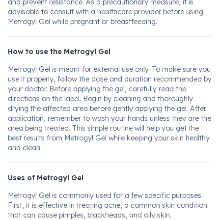
and prevent resistance. As a precautionary measure, it is
advisable to consult with a healthcare provider before using
Metrogyl Gel while pregnant or breastfeeding.
How to use the Metrogyl Gel
Metrogyl Gel is meant for external use only. To make sure you
use it properly, follow the dose and duration recommended by
your doctor. Before applying the gel, carefully read the
directions on the label. Begin by cleaning and thoroughly
drying the affected area before gently applying the gel. After
application, remember to wash your hands unless they are the
area being treated. This simple routine will help you get the
best results from Metrogyl Gel while keeping your skin healthy
and clean.
Uses of Metrogyl Gel
Metrogyl Gel is commonly used for a few specific purposes.
First, it is effective in treating acne, a common skin condition
that can cause pimples, blackheads, and oily skin.