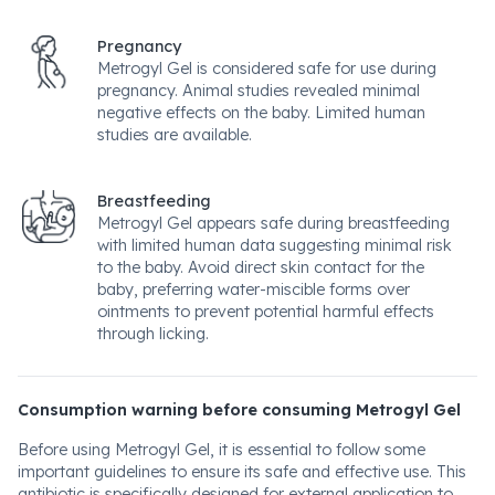
Pregnancy
Metrogyl Gel is considered safe for use during
pregnancy. Animal studies revealed minimal
negative effects on the baby. Limited human
studies are available.
Breastfeeding
Metrogyl Gel appears safe during breastfeeding
with limited human data suggesting minimal risk
to the baby. Avoid direct skin contact for the
baby, preferring water-miscible forms over
ointments to prevent potential harmful effects
through licking.
Consumption warning before consuming Metrogyl Gel
Before using Metrogyl Gel, it is essential to follow some
important guidelines to ensure its safe and effective use. This
antibiotic is specifically designed for external application to