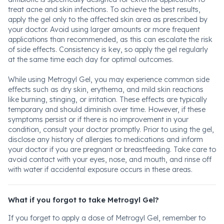
treat acne and skin infections. To achieve the best results,
apply the gel only to the affected skin area as prescribed by
your doctor. Avoid using larger amounts or more frequent
applications than recommended, as this can escalate the risk
of side effects. Consistency is key, so apply the gel regularly
at the same time each day for optimal outcomes.
While using Metrogyl Gel, you may experience common side
effects such as dry skin, erythema, and mild skin reactions
like burning, stinging, or irritation. These effects are typically
temporary and should diminish over time. However, if these
symptoms persist or if there is no improvement in your
condition, consult your doctor promptly. Prior to using the gel,
disclose any history of allergies to medications and inform
your doctor if you are pregnant or breastfeeding. Take care to
avoid contact with your eyes, nose, and mouth, and rinse off
with water if accidental exposure occurs in these areas.
What if you forgot to take Metrogyl Gel?
If you forget to apply a dose of Metrogyl Gel, remember to