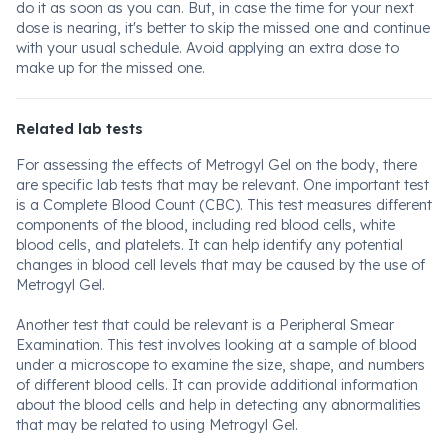
do it as soon as you can. But, in case the time for your next
dose is nearing, it's better to skip the missed one and continue
with your usual schedule. Avoid applying an extra dose to
make up for the missed one.
Related lab tests
For assessing the effects of Metrogyl Gel on the body, there
are specific lab tests that may be relevant. One important test
is a Complete Blood Count (CBC). This test measures different
components of the blood, including red blood cells, white
blood cells, and platelets. It can help identify any potential
changes in blood cell levels that may be caused by the use of
Metrogyl Gel.
Another test that could be relevant is a Peripheral Smear
Examination. This test involves looking at a sample of blood
under a microscope to examine the size, shape, and numbers
of different blood cells. It can provide additional information
about the blood cells and help in detecting any abnormalities
that may be related to using Metrogyl Gel.