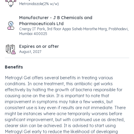
Metronidazole(2% w/w)
Manufacturer - J B Chemicals and
Pharmaceuticals Ltd
Cnergy IT Park, 3rd floor Appa Saheb Marathe Marg, Prabhadevi,
Mumbai 400025
Expires on or after
August, 2027
Benefits
Metrogyl Gel offers several benefits in treating various
conditions. In acne treatment, this antibiotic gel works
effectively by halting the growth of bacteria responsible for
causing acne on the skin. It is important to note that
improvement in symptoms may take a few weeks, but
consistent use is key even if results are not immediate. There
might be instances where acne temporarily worsens before
significant improvement, but with continued use as directed,
clearer skin can be achieved. It is advised to start using
Metrogyl Gel early to reduce the likelihood of developing