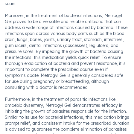
scars.
Moreover, in the treatment of bacterial infections, Metrogyl
Gel proves to be a versatile and reliable antibiotic that can
address a wide range of infections caused by bacteria. These
infections span across various body parts such as the blood,
brain, lungs, bones, joints, urinary tract, stomach, intestines,
gum ulcers, dental infections (abscesses), leg ulcers, and
pressure sores. By impeding the growth of bacteria causing
the infections, this medication yields quick relief. To ensure
thorough eradication of bacteria and prevent resistance, it is
important to complete the prescribed course even if
symptoms abate. Metrogyl Gel is generally considered safe
for use during pregnancy or breastfeeding, although
consulting with a doctor is recommended.
Furthermore, in the treatment of parasitic infections like
amoebic dysentery, Metrogyl Gel demonstrates efficacy in
inhibiting the growth of parasites responsible for the infection.
Similar to its use for bacterial infections, this medication brings
prompt relief, and consistent intake for the prescribed duration
is advised to guarantee the complete elimination of parasites