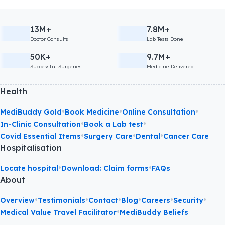
13M+
7.8M+
Doctor Consults
Lab Tests Done
50K+
9.7M+
Successful Surgeries
Medicine Delivered
Health
•
•
•
MediBuddy Gold
Book Medicine
Online Consultation
•
•
In-Clinic Consultation
Book a Lab test
•
•
•
Covid Essential Items
Surgery Care
Dental
Cancer Care
Hospitalisation
•
•
Locate hospital
Download: Claim forms
FAQs
About
•
•
•
•
•
•
Overview
Testimonials
Contact
Blog
Careers
Security
•
Medical Value Travel Facilitator
MediBuddy Beliefs