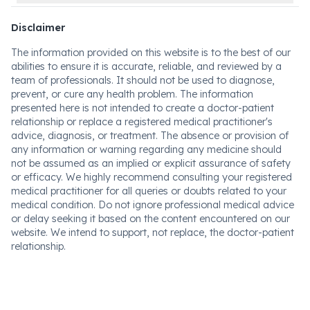
Disclaimer
The information provided on this website is to the best of our
abilities to ensure it is accurate, reliable, and reviewed by a
team of professionals. It should not be used to diagnose,
prevent, or cure any health problem. The information
presented here is not intended to create a doctor-patient
relationship or replace a registered medical practitioner's
advice, diagnosis, or treatment. The absence or provision of
any information or warning regarding any medicine should
not be assumed as an implied or explicit assurance of safety
or efficacy. We highly recommend consulting your registered
medical practitioner for all queries or doubts related to your
medical condition. Do not ignore professional medical advice
or delay seeking it based on the content encountered on our
website. We intend to support, not replace, the doctor-patient
relationship.