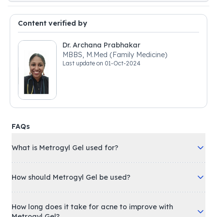
Content verified by
Dr. Archana Prabhakar
MBBS, M.Med (Family Medicine)
Last update on
01-Oct-2024
FAQs
What is Metrogyl Gel used for?
How should Metrogyl Gel be used?
How long does it take for acne to improve with
Metrogyl Gel?