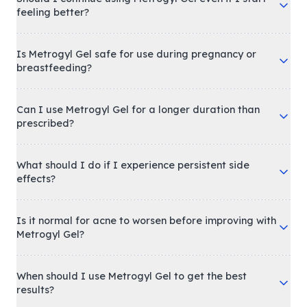
feeling better?
Is Metrogyl Gel safe for use during pregnancy or
breastfeeding?
Can I use Metrogyl Gel for a longer duration than
prescribed?
What should I do if I experience persistent side
effects?
Is it normal for acne to worsen before improving with
Metrogyl Gel?
When should I use Metrogyl Gel to get the best
results?