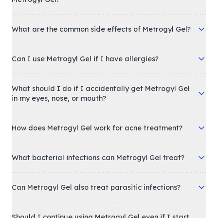
What are the common side effects of Metrogyl Gel?
Can I use Metrogyl Gel if I have allergies?
What should I do if I accidentally get Metrogyl Gel
in my eyes, nose, or mouth?
How does Metrogyl Gel work for acne treatment?
What bacterial infections can Metrogyl Gel treat?
Can Metrogyl Gel also treat parasitic infections?
Should I continue using Metrogyl Gel even if I start