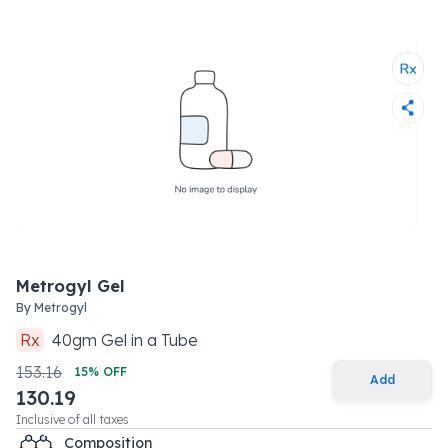
Metrogyl Gel
By
Metrogyl
Rx
40
gm
Gel
in a
Tube
153.16
15
% OFF
Add
130.19
Inclusive of all taxes
Composition