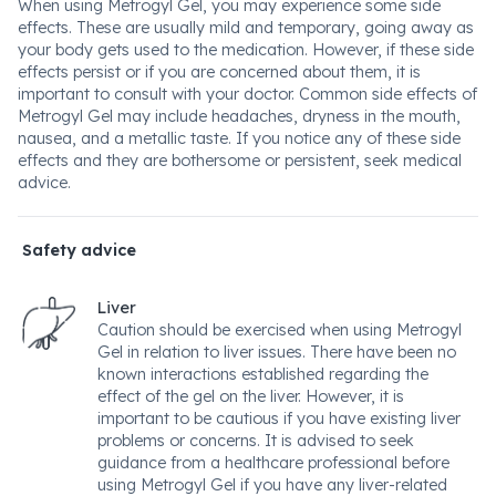
When using Metrogyl Gel, you may experience some side
effects. These are usually mild and temporary, going away as
your body gets used to the medication. However, if these side
effects persist or if you are concerned about them, it is
important to consult with your doctor. Common side effects of
Metrogyl Gel may include headaches, dryness in the mouth,
nausea, and a metallic taste. If you notice any of these side
effects and they are bothersome or persistent, seek medical
advice.
Safety advice
Liver
Caution should be exercised when using Metrogyl
Gel in relation to liver issues. There have been no
known interactions established regarding the
effect of the gel on the liver. However, it is
important to be cautious if you have existing liver
problems or concerns. It is advised to seek
guidance from a healthcare professional before
using Metrogyl Gel if you have any liver-related