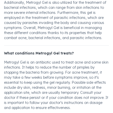
Additionally, Metrogyl Gel is also utilized for the treatment of
bacterial infections, which can range from skin infections to
more severe internal infections. Furthermore, this gel is
employed in the treatment of parasitic infections, which are
caused by parasites invading the body and causing various
symptoms. Overall, Metrogyl Gel is beneficial in managing
these different conditions thanks to its properties that help
combat acne, bacterial infections, and parasitic infections.
What conditions Metrogyl Gel treats?
Metrogyl Gel is an antibiotic used to treat acne and some skin
infections. It helps to reduce the number of pimples by
stopping the bacteria from growing. For acne treatment, it
may take a few weeks before symptoms improve, so it's
essential to keep using the gel regularly. Possible side effects
include dry skin, redness, minor burning, or irritation at the
application site, which are usually temporary. Consult your
doctor if these persist or if your condition does not improve. It
is important to follow your doctor's instructions on dosage
and application to ensure effectiveness.