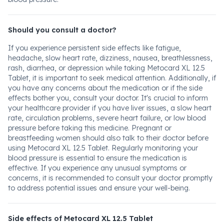
Should you consult a doctor?
If you experience persistent side effects like fatigue,
headache, slow heart rate, dizziness, nausea, breathlessness,
rash, diarrhea, or depression while taking Metocard XL 12.5
Tablet, it is important to seek medical attention. Additionally, if
you have any concerns about the medication or if the side
effects bother you, consult your doctor. It's crucial to inform
your healthcare provider if you have liver issues, a slow heart
rate, circulation problems, severe heart failure, or low blood
pressure before taking this medicine. Pregnant or
breastfeeding women should also talk to their doctor before
using Metocard XL 12.5 Tablet. Regularly monitoring your
blood pressure is essential to ensure the medication is
effective. If you experience any unusual symptoms or
concerns, it is recommended to consult your doctor promptly
to address potential issues and ensure your well-being.
Side effects of Metocard XL 12.5 Tablet