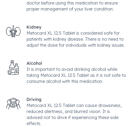
doctor before using this medication to ensure
proper management of your liver condition.
Kidney
Metocard XL 12.5 Tablet is considered safe for
patients with kidney disease. There is no need to
adjust the dose for individuals with kidney issues.
Alcohol
It is important to avoid drinking alcohol while
taking Metocard XL 12.5 Tablet as it is not safe to
consume alcohol with this medication.
Driving
Metocard XL 12.5 Tablet can cause drowsiness,
reduced alertness, and blurred vision. It is
advised not to drive if experiencing these side
effects.