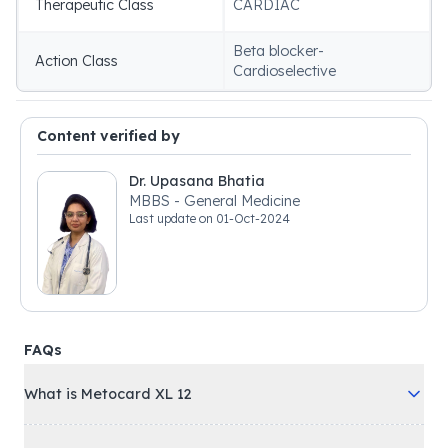
Therapeutic Class
CARDIAC
Beta blocker-
Action Class
Cardioselective
Content verified by
Dr. Upasana Bhatia
MBBS - General Medicine
Last update on
01-Oct-2024
FAQs
What is Metocard XL 12