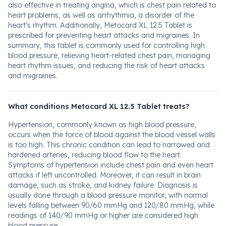
also effective in treating angina, which is chest pain related to
heart problems, as well as arrhythmia, a disorder of the
heart's rhythm. Additionally, Metocard XL 12.5 Tablet is
prescribed for preventing heart attacks and migraines. In
summary, this tablet is commonly used for controlling high
blood pressure, relieving heart-related chest pain, managing
heart rhythm issues, and reducing the risk of heart attacks
and migraines.
What conditions Metocard XL 12.5 Tablet treats?
Hypertension, commonly known as high blood pressure,
occurs when the force of blood against the blood vessel walls
is too high. This chronic condition can lead to narrowed and
hardened arteries, reducing blood flow to the heart.
Symptoms of hypertension include chest pain and even heart
attacks if left uncontrolled. Moreover, it can result in brain
damage, such as stroke, and kidney failure. Diagnosis is
usually done through a blood pressure monitor, with normal
levels falling between 90/60 mmHg and 120/80 mmHg, while
readings of 140/90 mmHg or higher are considered high
blood pressure.