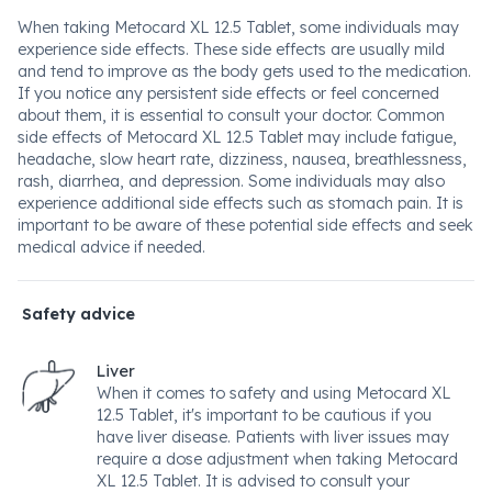
When taking Metocard XL 12.5 Tablet, some individuals may
experience side effects. These side effects are usually mild
and tend to improve as the body gets used to the medication.
If you notice any persistent side effects or feel concerned
about them, it is essential to consult your doctor. Common
side effects of Metocard XL 12.5 Tablet may include fatigue,
headache, slow heart rate, dizziness, nausea, breathlessness,
rash, diarrhea, and depression. Some individuals may also
experience additional side effects such as stomach pain. It is
important to be aware of these potential side effects and seek
medical advice if needed.
Safety advice
Liver
When it comes to safety and using Metocard XL
12.5 Tablet, it's important to be cautious if you
have liver disease. Patients with liver issues may
require a dose adjustment when taking Metocard
XL 12.5 Tablet. It is advised to consult your