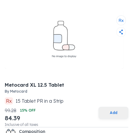
Metocard XL 12.5 Tablet
By
Metocard
Rx
15
Tablet PR
in a
Strip
99.28
15
% OFF
Add
84.39
Inclusive of all taxes
Composition