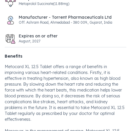
Metoprolol Succinate(11.88mg)
Manufacturer - Torrent Pharmaceuticals Ltd
Off. Ashram Road, Ahmedabad - 380 009., Gujarat, India
Expires on or after
August, 2027
Benefits
Metocard XL 12.5 Tablet offers a range of benefits in
improving various heart-related conditions. Firstly, it is
effective in treating hypertension, also known as high blood
pressure. By slowing down the heart rate and reducing the
force with which the heart beats, this medication helps lower
blood pressure. By doing so, it decreases the risk of serious
complications like strokes, heart attacks, and kidney
problems in the future. It is essential to take Metocard XL 12.5
Tablet regularly as prescribed by your doctor for optimal
effectiveness.