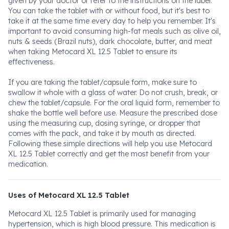
given by your doctor or refer to the instructions on the label.
You can take the tablet with or without food, but it's best to
take it at the same time every day to help you remember. It's
important to avoid consuming high-fat meals such as olive oil,
nuts & seeds (Brazil nuts), dark chocolate, butter, and meat
when taking Metocard XL 12.5 Tablet to ensure its
effectiveness.
If you are taking the tablet/capsule form, make sure to
swallow it whole with a glass of water. Do not crush, break, or
chew the tablet/capsule. For the oral liquid form, remember to
shake the bottle well before use. Measure the prescribed dose
using the measuring cup, dosing syringe, or dropper that
comes with the pack, and take it by mouth as directed.
Following these simple directions will help you use Metocard
XL 12.5 Tablet correctly and get the most benefit from your
medication.
Uses of Metocard XL 12.5 Tablet
Metocard XL 12.5 Tablet is primarily used for managing
hypertension, which is high blood pressure. This medication is