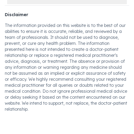
Disclaimer
The information provided on this website is to the best of our
abilities to ensure it is accurate, reliable, and reviewed by a
team of professionals. It should not be used to diagnose,
prevent, or cure any health problem. The information
presented here is not intended to create a doctor-patient
relationship or replace a registered medical practitioner's
advice, diagnosis, or treatment. The absence or provision of
any information or warning regarding any medicine should
not be assumed as an implied or explicit assurance of safety
or efficacy. We highly recommend consulting your registered
medical practitioner for all queries or doubts related to your
medical condition. Do not ignore professional medical advice
or delay seeking it based on the content encountered on our
website. We intend to support, not replace, the doctor-patient
relationship.