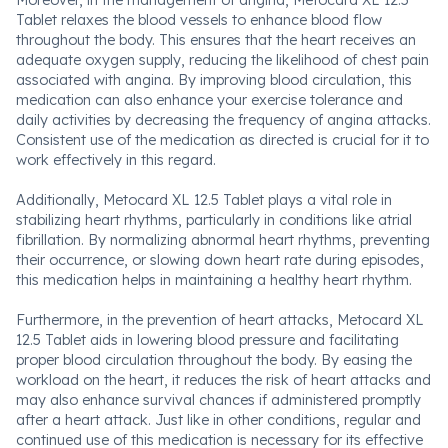
Moreover, in the management of angina, Metocard XL 12.5
Tablet relaxes the blood vessels to enhance blood flow
throughout the body. This ensures that the heart receives an
adequate oxygen supply, reducing the likelihood of chest pain
associated with angina. By improving blood circulation, this
medication can also enhance your exercise tolerance and
daily activities by decreasing the frequency of angina attacks.
Consistent use of the medication as directed is crucial for it to
work effectively in this regard.
Additionally, Metocard XL 12.5 Tablet plays a vital role in
stabilizing heart rhythms, particularly in conditions like atrial
fibrillation. By normalizing abnormal heart rhythms, preventing
their occurrence, or slowing down heart rate during episodes,
this medication helps in maintaining a healthy heart rhythm.
Furthermore, in the prevention of heart attacks, Metocard XL
12.5 Tablet aids in lowering blood pressure and facilitating
proper blood circulation throughout the body. By easing the
workload on the heart, it reduces the risk of heart attacks and
may also enhance survival chances if administered promptly
after a heart attack. Just like in other conditions, regular and
continued use of this medication is necessary for its effective