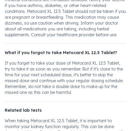
if you have asthma, diabetes, or other heart-related
conditions. Metocard XL 12.5 Tablet should not be taken if you
are pregnant or breastfeeding. This medication may cause
dizziness, so use caution when driving. Inform your doctor
about all medications you are taking, including herbal
supplements. Consult your healthcare provider before use.
What if you forgot to take Metocard XL 12.5 Tablet?
If you forget to take your dose of Metocard XL 12.5 Tablet,
try to take it as soon as you remember. But if it's close to the
time for your next scheduled dose, it's better to skip the
missed dose and continue with your regular dosing schedule.
Remember, do not take a double dose to make up for the
missed one as this can be harmful.
Related lab tests
When taking Metocard XL 12.5 Tablet, it is important to
monitor your kidney function regularly. This can be done