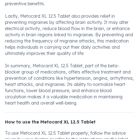
preventive benefits.
Lastly, Metocard XL 12.5 Tablet also provides relief in
preventing migraines by affecting brain activity. It may alter
electrical activity, reduce blood flow in the brain, or enhance
activity in brain regions linked to migraines. By preventing and
reducing the frequency of migraine attacks, this medication
helps individuals in carrying out their daily activities and
ultimately improves their quality of life.
In summary, Metocard XL 12.5 Tablet, part of the beta-
blocker group of medications, offers effective treatment and
prevention of conditions like hypertension, angina, arrhythmia,
heart attacks, and migraines. Its ability to normalize heart
functions, lower blood pressure, and enhance blood
circulation makes it a valuable medication in maintaining
heart health and overall well-being.
How to use the Metocard XL 12.5 Tablet
To use Metocard XL 12.5 Tablet properly, follow the advice