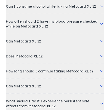
Can I consume alcohol while taking Metocard XL 12
How often should I have my blood pressure checked
while on Metocard XL 12
Can Metocard XL 12
Does Metocard XL 12
How long should I continue taking Metocard XL 12
Can Metocard XL 12
What should I do if I experience persistent side
effects from Metocard XL 12