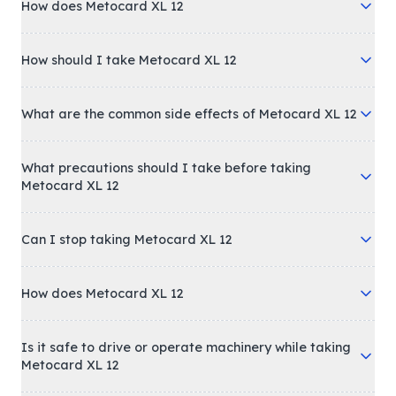
How does Metocard XL 12
How should I take Metocard XL 12
What are the common side effects of Metocard XL 12
What precautions should I take before taking
Metocard XL 12
Can I stop taking Metocard XL 12
How does Metocard XL 12
Is it safe to drive or operate machinery while taking
Metocard XL 12