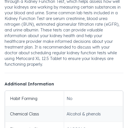
through a Kidney Function Test, which helps assess how well
your kidneys are working by measuring certain substances in
your blood and urine. Some common lab tests included in a
Kidney Function Test are serum creatinine, blood urea
nitrogen (BUN), estimated glomerular filtration rate (eGFR),
and urine albumin. These tests can provide valuable
information about your kidney health and help your
healthcare provider make informed decisions about your
treatment plan. It is recommended to discuss with your
doctor about scheduling regular kidney function tests while
using Metocard XL 12.5 Tablet to ensure your kidneys are
functioning properly.
Additional Information
Habit Forming
No
Chemical Class
Alcohol & phenols