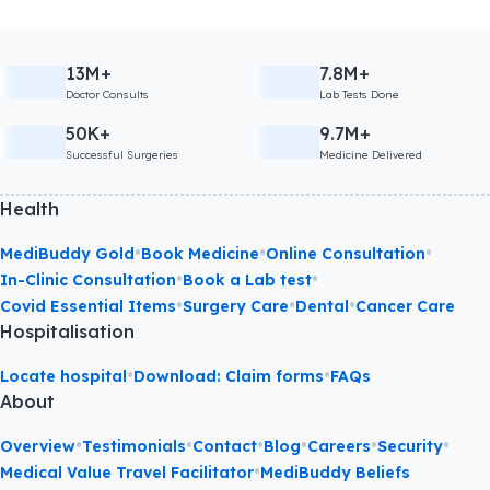
13M+
7.8M+
Doctor Consults
Lab Tests Done
50K+
9.7M+
Successful Surgeries
Medicine Delivered
Health
•
•
•
MediBuddy Gold
Book Medicine
Online Consultation
•
•
In-Clinic Consultation
Book a Lab test
•
•
•
Covid Essential Items
Surgery Care
Dental
Cancer Care
Hospitalisation
•
•
Locate hospital
Download: Claim forms
FAQs
About
•
•
•
•
•
•
Overview
Testimonials
Contact
Blog
Careers
Security
•
Medical Value Travel Facilitator
MediBuddy Beliefs