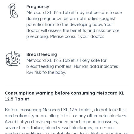
Pregnancy
Metocard XL 12.5 Tablet may not be safe to use
during pregnancy, as animal studies suggest
potential harm to the developing baby. Your
doctor will assess the benefits and risks before
prescribing. Please consult your doctor.
Breastfeeding
Metocard XL 12.5 Tablet is likely safe for
breastfeeding mothers. Human data indicates
low risk to the baby.
Consumption warning before consuming Metocard XL
12.5 Tablet
Before consuming Metocard XL 12.5 Tablet , do not take this
medication if you are allergic to it or any other beta-blockers.
Avoid it if you have experienced heart conduction issues,
severe heart failure, blood vessel blockages, or certain
medical conditions like metabolic acidosis. Notify your doctor