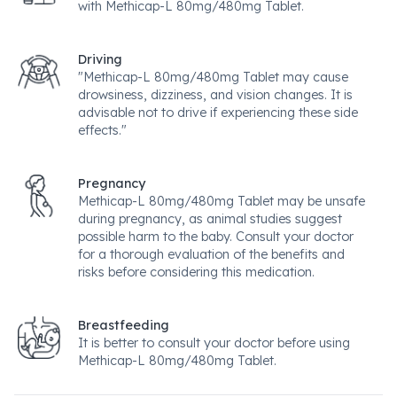
with Methicap-L 80mg/480mg Tablet.
Driving
"Methicap-L 80mg/480mg Tablet may cause
drowsiness, dizziness, and vision changes. It is
advisable not to drive if experiencing these side
effects."
Pregnancy
Methicap-L 80mg/480mg Tablet may be unsafe
during pregnancy, as animal studies suggest
possible harm to the baby. Consult your doctor
for a thorough evaluation of the benefits and
risks before considering this medication.
Breastfeeding
It is better to consult your doctor before using
Methicap-L 80mg/480mg Tablet.