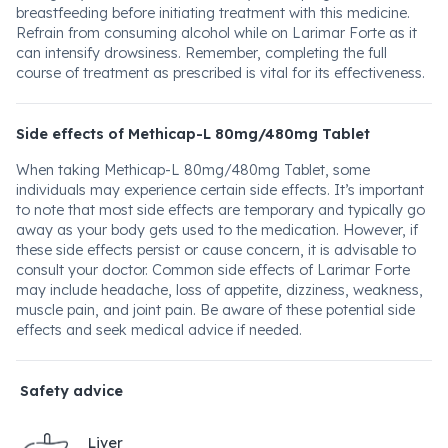
breastfeeding before initiating treatment with this medicine.
Refrain from consuming alcohol while on Larimar Forte as it
can intensify drowsiness. Remember, completing the full
course of treatment as prescribed is vital for its effectiveness.
Side effects of Methicap-L 80mg/480mg Tablet
When taking Methicap-L 80mg/480mg Tablet, some
individuals may experience certain side effects. It’s important
to note that most side effects are temporary and typically go
away as your body gets used to the medication. However, if
these side effects persist or cause concern, it is advisable to
consult your doctor. Common side effects of Larimar Forte
may include headache, loss of appetite, dizziness, weakness,
muscle pain, and joint pain. Be aware of these potential side
effects and seek medical advice if needed.
Safety advice
Liver