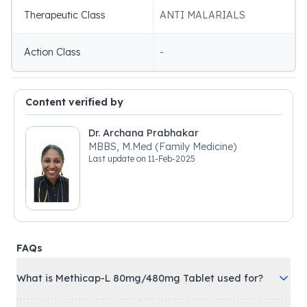
Therapeutic Class
ANTI MALARIALS
Action Class
-
Content verified by
Dr. Archana Prabhakar
MBBS, M.Med (Family Medicine)
Last update on
11-Feb-2025
FAQs
What is Methicap-L 80mg/480mg Tablet used for?