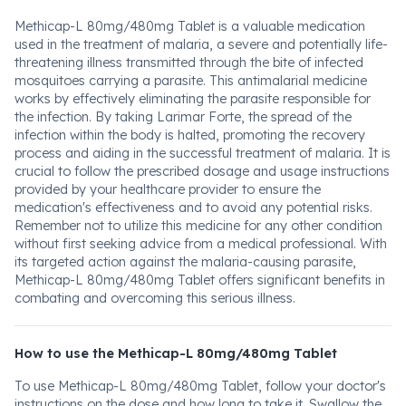
Methicap-L 80mg/480mg Tablet is a valuable medication
used in the treatment of malaria, a severe and potentially life-
threatening illness transmitted through the bite of infected
mosquitoes carrying a parasite. This antimalarial medicine
works by effectively eliminating the parasite responsible for
the infection. By taking Larimar Forte, the spread of the
infection within the body is halted, promoting the recovery
process and aiding in the successful treatment of malaria. It is
crucial to follow the prescribed dosage and usage instructions
provided by your healthcare provider to ensure the
medication's effectiveness and to avoid any potential risks.
Remember not to utilize this medicine for any other condition
without first seeking advice from a medical professional. With
its targeted action against the malaria-causing parasite,
Methicap-L 80mg/480mg Tablet offers significant benefits in
combating and overcoming this serious illness.
How to use the Methicap-L 80mg/480mg Tablet
To use Methicap-L 80mg/480mg Tablet, follow your doctor's
instructions on the dose and how long to take it. Swallow the