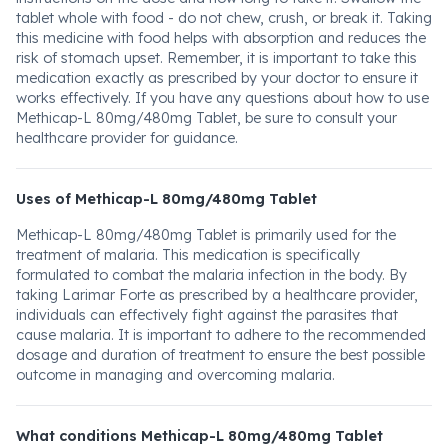
tablet whole with food - do not chew, crush, or break it. Taking
this medicine with food helps with absorption and reduces the
risk of stomach upset. Remember, it is important to take this
medication exactly as prescribed by your doctor to ensure it
works effectively. If you have any questions about how to use
Methicap-L 80mg/480mg Tablet, be sure to consult your
healthcare provider for guidance.
Uses of Methicap-L 80mg/480mg Tablet
Methicap-L 80mg/480mg Tablet is primarily used for the
treatment of malaria. This medication is specifically
formulated to combat the malaria infection in the body. By
taking Larimar Forte as prescribed by a healthcare provider,
individuals can effectively fight against the parasites that
cause malaria. It is important to adhere to the recommended
dosage and duration of treatment to ensure the best possible
outcome in managing and overcoming malaria.
What conditions Methicap-L 80mg/480mg Tablet