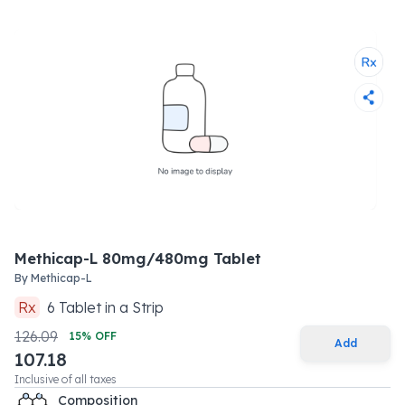
Methicap-L 80mg/480mg Tablet
By
Methicap-L
Rx
6
Tablet
in a
Strip
126.09
15
% OFF
Add
107.18
Inclusive of all taxes
Composition