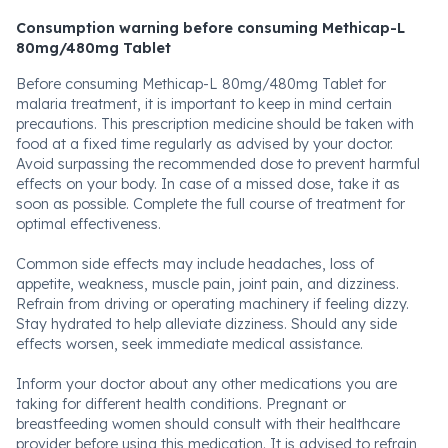
Consumption warning before consuming Methicap-L
80mg/480mg Tablet
Before consuming Methicap-L 80mg/480mg Tablet for
malaria treatment, it is important to keep in mind certain
precautions. This prescription medicine should be taken with
food at a fixed time regularly as advised by your doctor.
Avoid surpassing the recommended dose to prevent harmful
effects on your body. In case of a missed dose, take it as
soon as possible. Complete the full course of treatment for
optimal effectiveness.
Common side effects may include headaches, loss of
appetite, weakness, muscle pain, joint pain, and dizziness.
Refrain from driving or operating machinery if feeling dizzy.
Stay hydrated to help alleviate dizziness. Should any side
effects worsen, seek immediate medical assistance.
Inform your doctor about any other medications you are
taking for different health conditions. Pregnant or
breastfeeding women should consult with their healthcare
provider before using this medication. It is advised to refrain