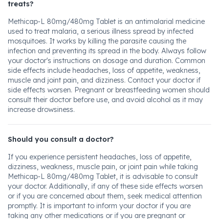
treats?
Methicap-L 80mg/480mg Tablet is an antimalarial medicine
used to treat malaria, a serious illness spread by infected
mosquitoes. It works by killing the parasite causing the
infection and preventing its spread in the body. Always follow
your doctor's instructions on dosage and duration. Common
side effects include headaches, loss of appetite, weakness,
muscle and joint pain, and dizziness. Contact your doctor if
side effects worsen. Pregnant or breastfeeding women should
consult their doctor before use, and avoid alcohol as it may
increase drowsiness.
Should you consult a doctor?
If you experience persistent headaches, loss of appetite,
dizziness, weakness, muscle pain, or joint pain while taking
Methicap-L 80mg/480mg Tablet, it is advisable to consult
your doctor. Additionally, if any of these side effects worsen
or if you are concerned about them, seek medical attention
promptly. It is important to inform your doctor if you are
taking any other medications or if you are pregnant or