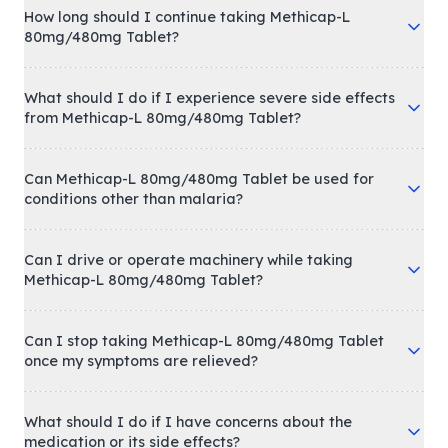
How long should I continue taking Methicap-L
80mg/480mg Tablet?
What should I do if I experience severe side effects
from Methicap-L 80mg/480mg Tablet?
Can Methicap-L 80mg/480mg Tablet be used for
conditions other than malaria?
Can I drive or operate machinery while taking
Methicap-L 80mg/480mg Tablet?
Can I stop taking Methicap-L 80mg/480mg Tablet
once my symptoms are relieved?
What should I do if I have concerns about the
medication or its side effects?