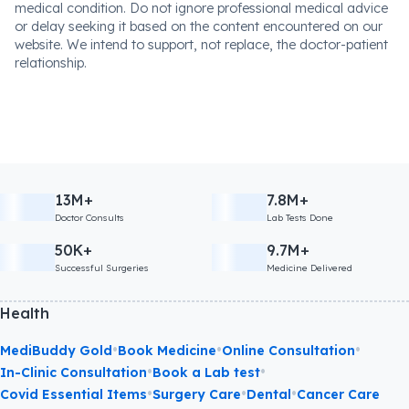
medical condition. Do not ignore professional medical advice
or delay seeking it based on the content encountered on our
website. We intend to support, not replace, the doctor-patient
relationship.
13M+
7.8M+
Doctor Consults
Lab Tests Done
50K+
9.7M+
Successful Surgeries
Medicine Delivered
Health
•
•
•
MediBuddy Gold
Book Medicine
Online Consultation
•
•
In-Clinic Consultation
Book a Lab test
•
•
•
Covid Essential Items
Surgery Care
Dental
Cancer Care