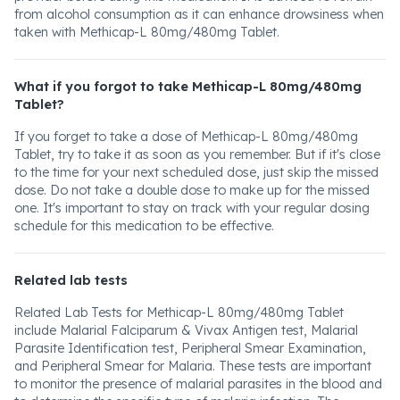
from alcohol consumption as it can enhance drowsiness when
taken with Methicap-L 80mg/480mg Tablet.
What if you forgot to take Methicap-L 80mg/480mg
Tablet?
If you forget to take a dose of Methicap-L 80mg/480mg
Tablet, try to take it as soon as you remember. But if it's close
to the time for your next scheduled dose, just skip the missed
dose. Do not take a double dose to make up for the missed
one. It's important to stay on track with your regular dosing
schedule for this medication to be effective.
Related lab tests
Related Lab Tests for Methicap-L 80mg/480mg Tablet
include Malarial Falciparum & Vivax Antigen test, Malarial
Parasite Identification test, Peripheral Smear Examination,
and Peripheral Smear for Malaria. These tests are important
to monitor the presence of malarial parasites in the blood and