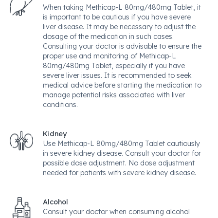
When taking Methicap-L 80mg/480mg Tablet, it
is important to be cautious if you have severe
liver disease. It may be necessary to adjust the
dosage of the medication in such cases.
Consulting your doctor is advisable to ensure the
proper use and monitoring of Methicap-L
80mg/480mg Tablet, especially if you have
severe liver issues. It is recommended to seek
medical advice before starting the medication to
manage potential risks associated with liver
conditions.
Kidney
Use Methicap-L 80mg/480mg Tablet cautiously
in severe kidney disease. Consult your doctor for
possible dose adjustment. No dose adjustment
needed for patients with severe kidney disease.
Alcohol
Consult your doctor when consuming alcohol