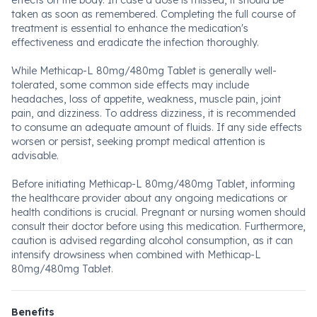
effects on the body. In case a dose is missed, it should be
taken as soon as remembered. Completing the full course of
treatment is essential to enhance the medication's
effectiveness and eradicate the infection thoroughly.
While Methicap-L 80mg/480mg Tablet is generally well-
tolerated, some common side effects may include
headaches, loss of appetite, weakness, muscle pain, joint
pain, and dizziness. To address dizziness, it is recommended
to consume an adequate amount of fluids. If any side effects
worsen or persist, seeking prompt medical attention is
advisable.
Before initiating Methicap-L 80mg/480mg Tablet, informing
the healthcare provider about any ongoing medications or
health conditions is crucial. Pregnant or nursing women should
consult their doctor before using this medication. Furthermore,
caution is advised regarding alcohol consumption, as it can
intensify drowsiness when combined with Methicap-L
80mg/480mg Tablet.
Benefits