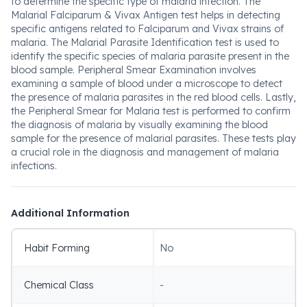
to determine the specific type of malaria infection. The
Malarial Falciparum & Vivax Antigen test helps in detecting
specific antigens related to Falciparum and Vivax strains of
malaria. The Malarial Parasite Identification test is used to
identify the specific species of malaria parasite present in the
blood sample. Peripheral Smear Examination involves
examining a sample of blood under a microscope to detect
the presence of malaria parasites in the red blood cells. Lastly,
the Peripheral Smear for Malaria test is performed to confirm
the diagnosis of malaria by visually examining the blood
sample for the presence of malarial parasites. These tests play
a crucial role in the diagnosis and management of malaria
infections.
Additional Information
Habit Forming
No
Chemical Class
-