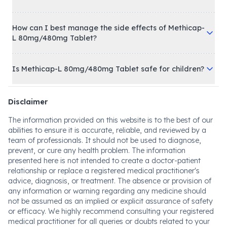
How can I best manage the side effects of Methicap-
L 80mg/480mg Tablet?
Is Methicap-L 80mg/480mg Tablet safe for children?
Disclaimer
The information provided on this website is to the best of our
abilities to ensure it is accurate, reliable, and reviewed by a
team of professionals. It should not be used to diagnose,
prevent, or cure any health problem. The information
presented here is not intended to create a doctor-patient
relationship or replace a registered medical practitioner's
advice, diagnosis, or treatment. The absence or provision of
any information or warning regarding any medicine should
not be assumed as an implied or explicit assurance of safety
or efficacy. We highly recommend consulting your registered
medical practitioner for all queries or doubts related to your