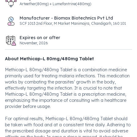
Arteether(80mg) + Lumefantrine(480mg)
Manufacturer - Biomax Biotechnics Pvt Ltd
SCF 1013 2nd Floor, M Market Manimajra, Chandigarh, 160 101
Expires on or after
November, 2026
About Methicap-L 80mg/480mg Tablet
Methicap-L 80mg/480mg Tablet is a combination medicine
primarily used for treating malaria infections. This medication
works by combating the parasites' growth in the body,
effectively targeting the infection. It is crucial to note that
Methicap-L 80mg/480mg Tablet is a prescription medicine,
emphasizing the importance of consulting with a healthcare
provider before usage.
For optimal results, Methicap-L 80mg/480mg Tablet should
be taken with food and at a consistent time daily. Adhering to
the prescribed dosage and duration is vital to avoid adverse