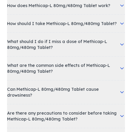
How does Methicap-L 80mg/480mg Tablet work?
How should I take Methicap-L 80mg/480mg Tablet?
What should I do if I miss a dose of Methicap-L
80mg/480mg Tablet?
What are the common side effects of Methicap-L
80mg/480mg Tablet?
Can Methicap-L 80mg/480mg Tablet cause
drowsiness?
Are there any precautions to consider before taking
Methicap-L 80mg/480mg Tablet?