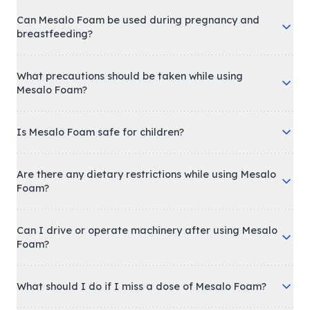
Can Mesalo Foam be used during pregnancy and
breastfeeding?
What precautions should be taken while using
Mesalo Foam?
Is Mesalo Foam safe for children?
Are there any dietary restrictions while using Mesalo
Foam?
Can I drive or operate machinery after using Mesalo
Foam?
What should I do if I miss a dose of Mesalo Foam?