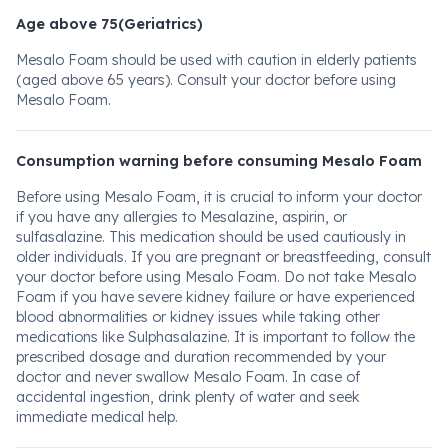
Age above 75(Geriatrics)
Mesalo Foam should be used with caution in elderly patients
(aged above 65 years). Consult your doctor before using
Mesalo Foam.
Consumption warning before consuming Mesalo Foam
Before using Mesalo Foam, it is crucial to inform your doctor
if you have any allergies to Mesalazine, aspirin, or
sulfasalazine. This medication should be used cautiously in
older individuals. If you are pregnant or breastfeeding, consult
your doctor before using Mesalo Foam. Do not take Mesalo
Foam if you have severe kidney failure or have experienced
blood abnormalities or kidney issues while taking other
medications like Sulphasalazine. It is important to follow the
prescribed dosage and duration recommended by your
doctor and never swallow Mesalo Foam. In case of
accidental ingestion, drink plenty of water and seek
immediate medical help.