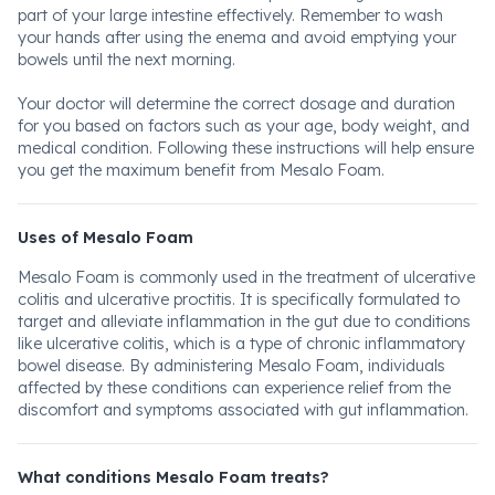
part of your large intestine effectively. Remember to wash
your hands after using the enema and avoid emptying your
bowels until the next morning.
Your doctor will determine the correct dosage and duration
for you based on factors such as your age, body weight, and
medical condition. Following these instructions will help ensure
you get the maximum benefit from Mesalo Foam.
Uses of Mesalo Foam
Mesalo Foam is commonly used in the treatment of ulcerative
colitis and ulcerative proctitis. It is specifically formulated to
target and alleviate inflammation in the gut due to conditions
like ulcerative colitis, which is a type of chronic inflammatory
bowel disease. By administering Mesalo Foam, individuals
affected by these conditions can experience relief from the
discomfort and symptoms associated with gut inflammation.
What conditions Mesalo Foam treats?