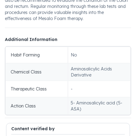
also be recommended to evaluate the condition of the colon
and rectum. Regular monitoring through these lab tests and
procedures can provide valuable insights into the
effectiveness of Mesalo Foam therapy.
Additional Information
Habit Forming
No
Aminosalicylic Acids
Chemical Class
Derivative
Therapeutic Class
-
5- Aminosalicylic acid (5-
Action Class
ASA)
Content verified by