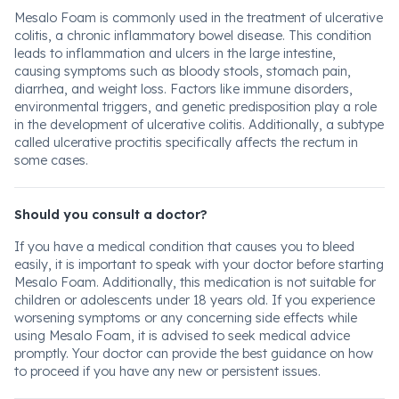
Mesalo Foam is commonly used in the treatment of ulcerative
colitis, a chronic inflammatory bowel disease. This condition
leads to inflammation and ulcers in the large intestine,
causing symptoms such as bloody stools, stomach pain,
diarrhea, and weight loss. Factors like immune disorders,
environmental triggers, and genetic predisposition play a role
in the development of ulcerative colitis. Additionally, a subtype
called ulcerative proctitis specifically affects the rectum in
some cases.
Should you consult a doctor?
If you have a medical condition that causes you to bleed
easily, it is important to speak with your doctor before starting
Mesalo Foam. Additionally, this medication is not suitable for
children or adolescents under 18 years old. If you experience
worsening symptoms or any concerning side effects while
using Mesalo Foam, it is advised to seek medical advice
promptly. Your doctor can provide the best guidance on how
to proceed if you have any new or persistent issues.