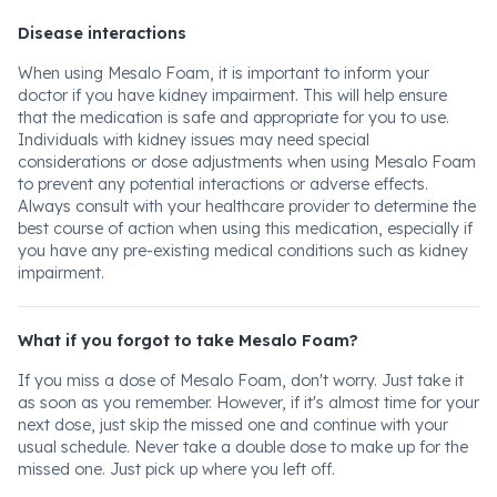
Disease interactions
When using Mesalo Foam, it is important to inform your
doctor if you have kidney impairment. This will help ensure
that the medication is safe and appropriate for you to use.
Individuals with kidney issues may need special
considerations or dose adjustments when using Mesalo Foam
to prevent any potential interactions or adverse effects.
Always consult with your healthcare provider to determine the
best course of action when using this medication, especially if
you have any pre-existing medical conditions such as kidney
impairment.
What if you forgot to take Mesalo Foam?
If you miss a dose of Mesalo Foam, don't worry. Just take it
as soon as you remember. However, if it's almost time for your
next dose, just skip the missed one and continue with your
usual schedule. Never take a double dose to make up for the
missed one. Just pick up where you left off.