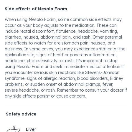
Side effects of Mesalo Foam
When using Mesalo Foam, some common side effects may
occur as your body adjusts to the medication. These can
include rectal discomfort, flatulence, headache, vomiting,
diarrhea, nausea, abdominal pain, and rash. Other potential
side effects to watch for are stomach pain, nausea, and
dizziness. In some cases, you may experience irritation at the
application site, signs of heart or pancreas inflammation,
headache, photosensitivity, or rash. It's important to stop
using Mesalo Foam and seek immediate medical attention if
you encounter serious skin reactions like Stevens-Johnson
syndrome, signs of allergic reaction, blood disorders, kidney
problems, or sudden onset of abdominal cramps, fever,
severe headache, or rash. Remember to consult your doctor if
any side effects persist or cause concern.
Safety advice
Liver