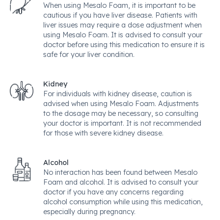
When using Mesalo Foam, it is important to be
cautious if you have liver disease. Patients with
liver issues may require a dose adjustment when
using Mesalo Foam. It is advised to consult your
doctor before using this medication to ensure it is
safe for your liver condition.
Kidney
For individuals with kidney disease, caution is
advised when using Mesalo Foam. Adjustments
to the dosage may be necessary, so consulting
your doctor is important. It is not recommended
for those with severe kidney disease.
Alcohol
No interaction has been found between Mesalo
Foam and alcohol. It is advised to consult your
doctor if you have any concerns regarding
alcohol consumption while using this medication,
especially during pregnancy.