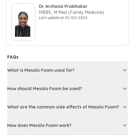
Dr. Archana Prabhakar
MBBS, M.Med (Family Medicine)
Last update on
01-Oct-2024
FAQs
What is Mesalo Foam used for?
How should Mesalo Foam be used?
What are the common side effects of Mesalo Foam?
How does Mesalo Foam work?