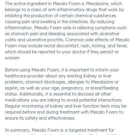
The active ingredient in Mesalo Foam is Mesalazine, which
belongs to a class of anti-inflammatory drugs that work by
inhibiting the production of certain chemical substances
causing pain and swelling in the intestines. By reducing
inflammation, Mesalo Foam aids in relieving symptoms such
as stomach pain and bleeding associated with ulcerative
colitis and ulcerative proctitis. Common side effects of Mesalo
Foam may include rectal discomfort, rash, itching, and fever,
which should be reported to your doctor if they persist or
worsen.
Before using Mesalo Foam, it is important to inform your
healthcare provider about any existing kidney or liver
problems, stomach blockages, allergies to Mesalazine or
aspirin, as well as your age, pregnancy, or breastfeeding
status. Additionally, it is essential to disclose all other
medications you are taking to avoid potential interactions.
Regular monitoring of kidney and liver function tests may be
required before and during treatment with Mesalo Foam to
ensure its safety and effectiveness.
In summary, Mesalo Foam is a targeted treatment for