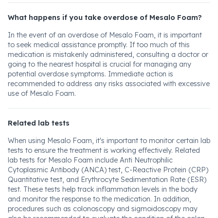
What happens if you take overdose of Mesalo Foam?
In the event of an overdose of Mesalo Foam, it is important
to seek medical assistance promptly. If too much of this
medication is mistakenly administered, consulting a doctor or
going to the nearest hospital is crucial for managing any
potential overdose symptoms. Immediate action is
recommended to address any risks associated with excessive
use of Mesalo Foam.
Related lab tests
When using Mesalo Foam, it's important to monitor certain lab
tests to ensure the treatment is working effectively. Related
lab tests for Mesalo Foam include Anti Neutrophilic
Cytoplasmic Antibody (ANCA) test, C-Reactive Protein (CRP)
Quantitative test, and Erythrocyte Sedimentation Rate (ESR)
test. These tests help track inflammation levels in the body
and monitor the response to the medication. In addition,
procedures such as colonoscopy and sigmoidoscopy may