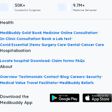
50K+
9.7M+
Successful Surgeries
Medicine Delivered
Health
•
•
•
MediBuddy Gold
Book Medicine
Online Consultation
•
•
In-Clinic Consultation
Book a Lab test
•
•
•
Covid Essential Items
Surgery Care
Dental
Cancer Care
Hospitalisation
•
•
Locate hospital
Download: Claim forms
FAQs
About
•
•
•
•
•
•
Overview
Testimonials
Contact
Blog
Careers
Security
•
Medical Value Travel Facilitator
MediBuddy Beliefs
Download the
Medibuddy App