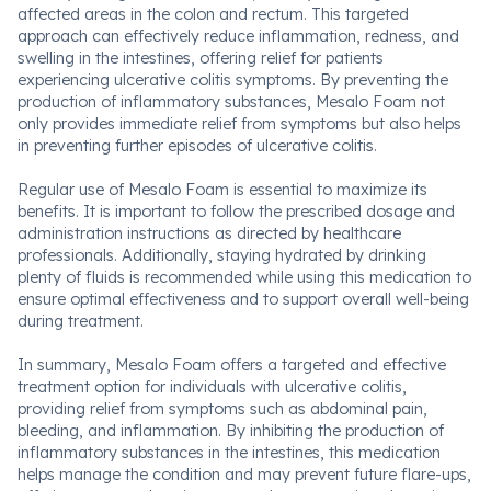
affected areas in the colon and rectum. This targeted
approach can effectively reduce inflammation, redness, and
swelling in the intestines, offering relief for patients
experiencing ulcerative colitis symptoms. By preventing the
production of inflammatory substances, Mesalo Foam not
only provides immediate relief from symptoms but also helps
in preventing further episodes of ulcerative colitis.
Regular use of Mesalo Foam is essential to maximize its
benefits. It is important to follow the prescribed dosage and
administration instructions as directed by healthcare
professionals. Additionally, staying hydrated by drinking
plenty of fluids is recommended while using this medication to
ensure optimal effectiveness and to support overall well-being
during treatment.
In summary, Mesalo Foam offers a targeted and effective
treatment option for individuals with ulcerative colitis,
providing relief from symptoms such as abdominal pain,
bleeding, and inflammation. By inhibiting the production of
inflammatory substances in the intestines, this medication
helps manage the condition and may prevent future flare-ups,