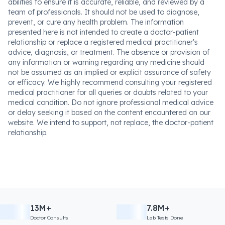
abilities to ensure it is accurate, reliable, and reviewed by a
team of professionals. It should not be used to diagnose,
prevent, or cure any health problem. The information
presented here is not intended to create a doctor-patient
relationship or replace a registered medical practitioner's
advice, diagnosis, or treatment. The absence or provision of
any information or warning regarding any medicine should
not be assumed as an implied or explicit assurance of safety
or efficacy. We highly recommend consulting your registered
medical practitioner for all queries or doubts related to your
medical condition. Do not ignore professional medical advice
or delay seeking it based on the content encountered on our
website. We intend to support, not replace, the doctor-patient
relationship.
13M+
7.8M+
Doctor Consults
Lab Tests Done