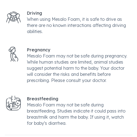
Driving
When using Mesalo Foam, it is safe to drive as
there are no known interactions affecting driving
abilities.
Pregnancy
Mesalo Foam may not be safe during pregnancy.
While human studies are limited, animal studies
suggest potential harm to the baby. Your doctor
will consider the risks and benefits before
prescribing. Please consult your doctor.
Breastfeeding
Mesalo Foam may not be safe during
breastfeeding. Studies indicate it could pass into
breastmilk and harm the baby. If using it, watch
for baby's diarrhea.