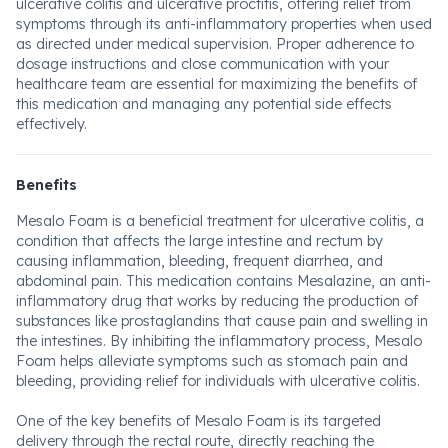
ulcerative colitis and ulcerative proctitis, offering relief from
symptoms through its anti-inflammatory properties when used
as directed under medical supervision. Proper adherence to
dosage instructions and close communication with your
healthcare team are essential for maximizing the benefits of
this medication and managing any potential side effects
effectively.
Benefits
Mesalo Foam is a beneficial treatment for ulcerative colitis, a
condition that affects the large intestine and rectum by
causing inflammation, bleeding, frequent diarrhea, and
abdominal pain. This medication contains Mesalazine, an anti-
inflammatory drug that works by reducing the production of
substances like prostaglandins that cause pain and swelling in
the intestines. By inhibiting the inflammatory process, Mesalo
Foam helps alleviate symptoms such as stomach pain and
bleeding, providing relief for individuals with ulcerative colitis.
One of the key benefits of Mesalo Foam is its targeted
delivery through the rectal route, directly reaching the