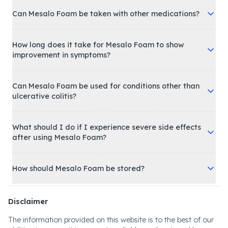
Can Mesalo Foam be taken with other medications?
How long does it take for Mesalo Foam to show
improvement in symptoms?
Can Mesalo Foam be used for conditions other than
ulcerative colitis?
What should I do if I experience severe side effects
after using Mesalo Foam?
How should Mesalo Foam be stored?
Disclaimer
The information provided on this website is to the best of our