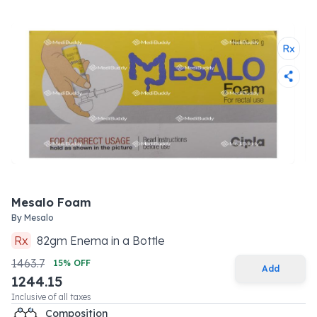
Mesalo Foam
By
Mesalo
Rx
82
gm
Enema
in a
Bottle
1463.7
15
% OFF
Add
1244.15
Inclusive of all taxes
Composition