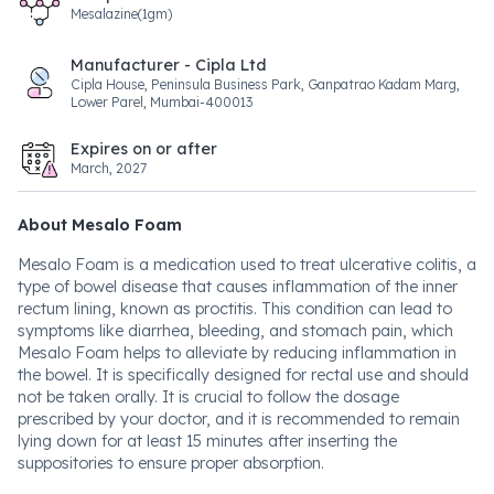
Mesalazine(1gm)
Manufacturer - Cipla Ltd
Cipla House, Peninsula Business Park, Ganpatrao Kadam Marg,
Lower Parel, Mumbai-400013
Expires on or after
March, 2027
About Mesalo Foam
Mesalo Foam is a medication used to treat ulcerative colitis, a
type of bowel disease that causes inflammation of the inner
rectum lining, known as proctitis. This condition can lead to
symptoms like diarrhea, bleeding, and stomach pain, which
Mesalo Foam helps to alleviate by reducing inflammation in
the bowel. It is specifically designed for rectal use and should
not be taken orally. It is crucial to follow the dosage
prescribed by your doctor, and it is recommended to remain
lying down for at least 15 minutes after inserting the
suppositories to ensure proper absorption.