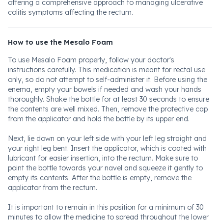
offering a comprehensive approach to managing ulcerative
colitis symptoms affecting the rectum.
How to use the Mesalo Foam
To use Mesalo Foam properly, follow your doctor's
instructions carefully. This medication is meant for rectal use
only, so do not attempt to self-administer it. Before using the
enema, empty your bowels if needed and wash your hands
thoroughly. Shake the bottle for at least 30 seconds to ensure
the contents are well mixed. Then, remove the protective cap
from the applicator and hold the bottle by its upper end.
Next, lie down on your left side with your left leg straight and
your right leg bent. Insert the applicator, which is coated with
lubricant for easier insertion, into the rectum. Make sure to
point the bottle towards your navel and squeeze it gently to
empty its contents. After the bottle is empty, remove the
applicator from the rectum.
It is important to remain in this position for a minimum of 30
minutes to allow the medicine to spread throughout the lower