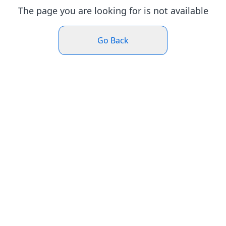
The page you are looking for is not available
Go Back