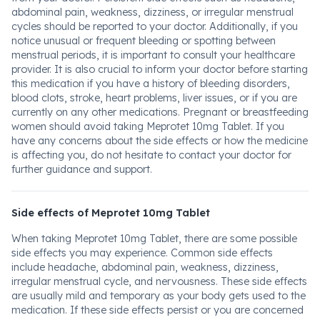
abdominal pain, weakness, dizziness, or irregular menstrual
cycles should be reported to your doctor. Additionally, if you
notice unusual or frequent bleeding or spotting between
menstrual periods, it is important to consult your healthcare
provider. It is also crucial to inform your doctor before starting
this medication if you have a history of bleeding disorders,
blood clots, stroke, heart problems, liver issues, or if you are
currently on any other medications. Pregnant or breastfeeding
women should avoid taking Meprotet 10mg Tablet. If you
have any concerns about the side effects or how the medicine
is affecting you, do not hesitate to contact your doctor for
further guidance and support.
Side effects of Meprotet 10mg Tablet
When taking Meprotet 10mg Tablet, there are some possible
side effects you may experience. Common side effects
include headache, abdominal pain, weakness, dizziness,
irregular menstrual cycle, and nervousness. These side effects
are usually mild and temporary as your body gets used to the
medication. If these side effects persist or you are concerned