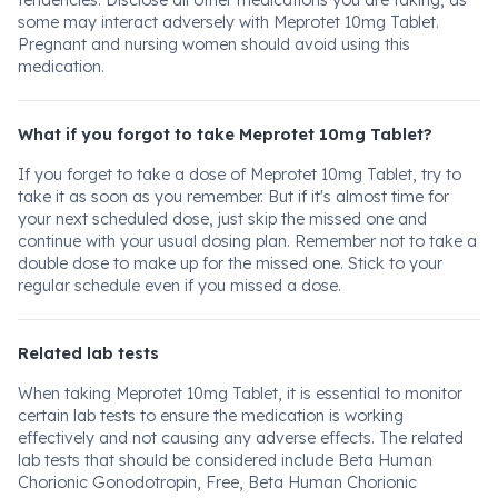
tendencies. Disclose all other medications you are taking, as
some may interact adversely with Meprotet 10mg Tablet.
Pregnant and nursing women should avoid using this
medication.
What if you forgot to take Meprotet 10mg Tablet?
If you forget to take a dose of Meprotet 10mg Tablet, try to
take it as soon as you remember. But if it's almost time for
your next scheduled dose, just skip the missed one and
continue with your usual dosing plan. Remember not to take a
double dose to make up for the missed one. Stick to your
regular schedule even if you missed a dose.
Related lab tests
When taking Meprotet 10mg Tablet, it is essential to monitor
certain lab tests to ensure the medication is working
effectively and not causing any adverse effects. The related
lab tests that should be considered include Beta Human
Chorionic Gonodotropin, Free, Beta Human Chorionic