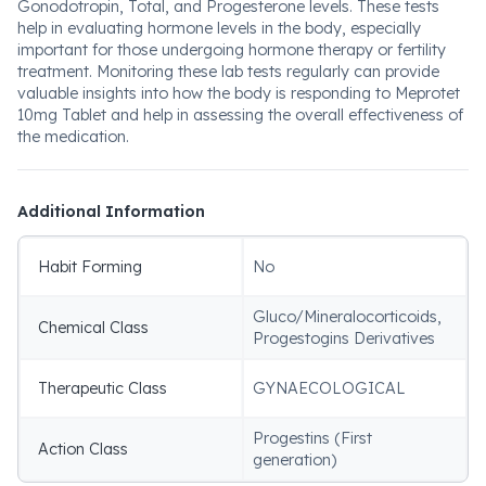
Gonodotropin, Total, and Progesterone levels. These tests
help in evaluating hormone levels in the body, especially
important for those undergoing hormone therapy or fertility
treatment. Monitoring these lab tests regularly can provide
valuable insights into how the body is responding to Meprotet
10mg Tablet and help in assessing the overall effectiveness of
the medication.
Additional Information
Habit Forming
No
Gluco/Mineralocorticoids,
Chemical Class
Progestogins Derivatives
Therapeutic Class
GYNAECOLOGICAL
Progestins (First
Action Class
generation)