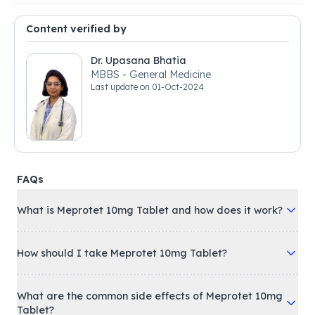
Content verified by
Dr. Upasana Bhatia
MBBS - General Medicine
Last update on
01-Oct-2024
FAQs
What is Meprotet 10mg Tablet and how does it work?
How should I take Meprotet 10mg Tablet?
What are the common side effects of Meprotet 10mg
Tablet?