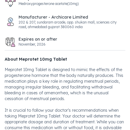
Medroxyprogesterone acetate(10mg)
Manufacturer - Archicare Limited
202 & 207, sundaram arcade, opp. shukan mall, sciences city
road, ahmedabad gujarat 380060 india
Expires on or after
November, 2026
About Meprotet 10mg Tablet
Meprotet 10mg Tablet is designed to mimic the effects of the
progesterone hormone that the body naturally produces. This
medication plays a key role in regulating menstrual periods,
managing irregular bleeding, and facilitating withdrawal
bleeding in cases of amenorrhea, which is the unusual
cessation of menstrual periods.
It is crucial to follow your doctor's recommendations when
taking Meprotet 10mg Tablet. Your doctor will determine the
appropriate dosage and duration of treatment. While you can
consume this medication with or without food, it is advisable