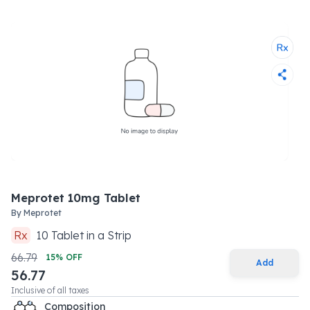
Meprotet 10mg Tablet
By
Meprotet
Rx
10
Tablet
in a
Strip
66.79
15
% OFF
Add
56.77
Inclusive of all taxes
Composition