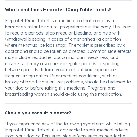
What conditions Meprotet 10mg Tablet treats?
Meprotet 10mg Tablet is a medication that contains a
hormone similar to natural progesterone in the body. It is used
to regulate periods, stop irregular bleeding, and help with
withdrawal bleeding in cases of amenorrhea (a condition
where menstrual periods stop). The tablet is prescribed by a
doctor and should be taken as directed. Common side effects
may include headache, abdominal pain, weakness, and
dizziness. It may also cause irregular periods or spotting
between periods. Inform your doctor if you experience
frequent irregularities. Prior medical conditions, such as
history of blood clots or liver problems, should be disclosed to
your doctor before taking this medicine. Pregnant and
breastfeeding women should avoid using this medication.
Should you consult a doctor?
If you experience any of the following symptoms while taking
Meprotet 10mg Tablet, it is advisable to seek medical advice
from your doctor. Persistent side effects such as headache,