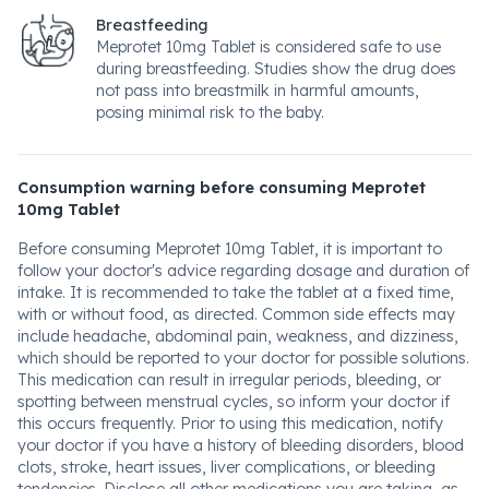
Breastfeeding
Meprotet 10mg Tablet is considered safe to use
during breastfeeding. Studies show the drug does
not pass into breastmilk in harmful amounts,
posing minimal risk to the baby.
Consumption warning before consuming Meprotet
10mg Tablet
Before consuming Meprotet 10mg Tablet, it is important to
follow your doctor's advice regarding dosage and duration of
intake. It is recommended to take the tablet at a fixed time,
with or without food, as directed. Common side effects may
include headache, abdominal pain, weakness, and dizziness,
which should be reported to your doctor for possible solutions.
This medication can result in irregular periods, bleeding, or
spotting between menstrual cycles, so inform your doctor if
this occurs frequently. Prior to using this medication, notify
your doctor if you have a history of bleeding disorders, blood
clots, stroke, heart issues, liver complications, or bleeding