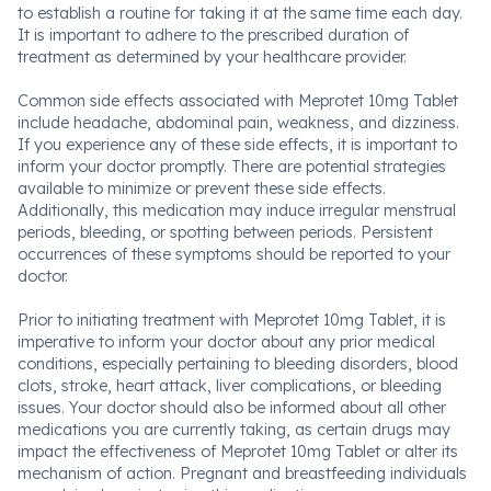
to establish a routine for taking it at the same time each day.
It is important to adhere to the prescribed duration of
treatment as determined by your healthcare provider.
Common side effects associated with Meprotet 10mg Tablet
include headache, abdominal pain, weakness, and dizziness.
If you experience any of these side effects, it is important to
inform your doctor promptly. There are potential strategies
available to minimize or prevent these side effects.
Additionally, this medication may induce irregular menstrual
periods, bleeding, or spotting between periods. Persistent
occurrences of these symptoms should be reported to your
doctor.
Prior to initiating treatment with Meprotet 10mg Tablet, it is
imperative to inform your doctor about any prior medical
conditions, especially pertaining to bleeding disorders, blood
clots, stroke, heart attack, liver complications, or bleeding
issues. Your doctor should also be informed about all other
medications you are currently taking, as certain drugs may
impact the effectiveness of Meprotet 10mg Tablet or alter its
mechanism of action. Pregnant and breastfeeding individuals