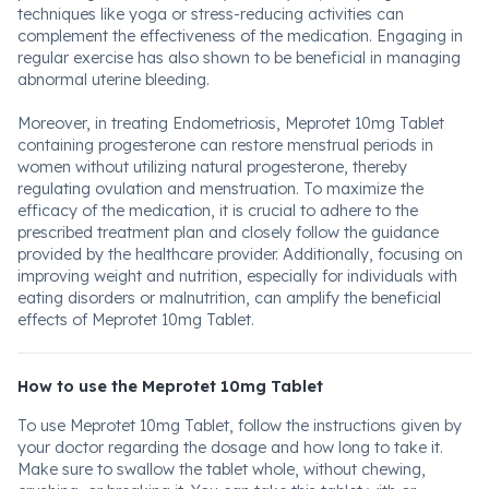
techniques like yoga or stress-reducing activities can
complement the effectiveness of the medication. Engaging in
regular exercise has also shown to be beneficial in managing
abnormal uterine bleeding.
Moreover, in treating Endometriosis, Meprotet 10mg Tablet
containing progesterone can restore menstrual periods in
women without utilizing natural progesterone, thereby
regulating ovulation and menstruation. To maximize the
efficacy of the medication, it is crucial to adhere to the
prescribed treatment plan and closely follow the guidance
provided by the healthcare provider. Additionally, focusing on
improving weight and nutrition, especially for individuals with
eating disorders or malnutrition, can amplify the beneficial
effects of Meprotet 10mg Tablet.
How to use the Meprotet 10mg Tablet
To use Meprotet 10mg Tablet, follow the instructions given by
your doctor regarding the dosage and how long to take it.
Make sure to swallow the tablet whole, without chewing,