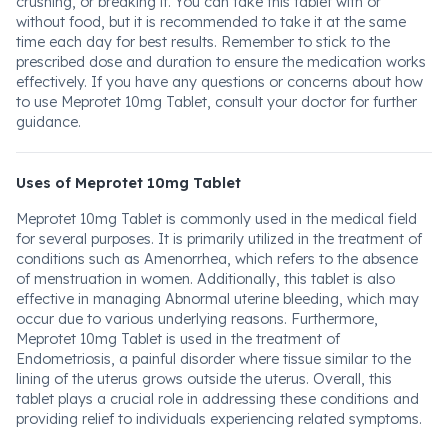
crushing, or breaking it. You can take this tablet with or
without food, but it is recommended to take it at the same
time each day for best results. Remember to stick to the
prescribed dose and duration to ensure the medication works
effectively. If you have any questions or concerns about how
to use Meprotet 10mg Tablet, consult your doctor for further
guidance.
Uses of Meprotet 10mg Tablet
Meprotet 10mg Tablet is commonly used in the medical field
for several purposes. It is primarily utilized in the treatment of
conditions such as Amenorrhea, which refers to the absence
of menstruation in women. Additionally, this tablet is also
effective in managing Abnormal uterine bleeding, which may
occur due to various underlying reasons. Furthermore,
Meprotet 10mg Tablet is used in the treatment of
Endometriosis, a painful disorder where tissue similar to the
lining of the uterus grows outside the uterus. Overall, this
tablet plays a crucial role in addressing these conditions and
providing relief to individuals experiencing related symptoms.