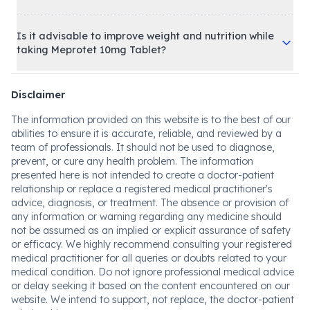
Is it advisable to improve weight and nutrition while
taking Meprotet 10mg Tablet?
Disclaimer
The information provided on this website is to the best of our
abilities to ensure it is accurate, reliable, and reviewed by a
team of professionals. It should not be used to diagnose,
prevent, or cure any health problem. The information
presented here is not intended to create a doctor-patient
relationship or replace a registered medical practitioner's
advice, diagnosis, or treatment. The absence or provision of
any information or warning regarding any medicine should
not be assumed as an implied or explicit assurance of safety
or efficacy. We highly recommend consulting your registered
medical practitioner for all queries or doubts related to your
medical condition. Do not ignore professional medical advice
or delay seeking it based on the content encountered on our
website. We intend to support, not replace, the doctor-patient