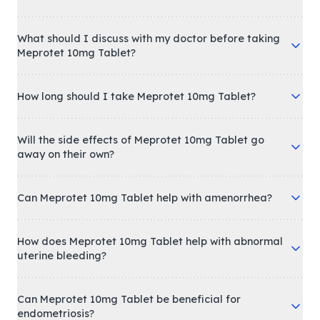
What should I discuss with my doctor before taking
Meprotet 10mg Tablet?
How long should I take Meprotet 10mg Tablet?
Will the side effects of Meprotet 10mg Tablet go
away on their own?
Can Meprotet 10mg Tablet help with amenorrhea?
How does Meprotet 10mg Tablet help with abnormal
uterine bleeding?
Can Meprotet 10mg Tablet be beneficial for
endometriosis?