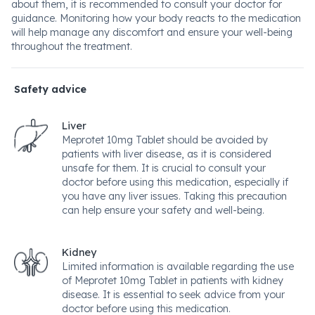
about them, it is recommended to consult your doctor for
guidance. Monitoring how your body reacts to the medication
will help manage any discomfort and ensure your well-being
throughout the treatment.
Safety advice
Liver
Meprotet 10mg Tablet should be avoided by
patients with liver disease, as it is considered
unsafe for them. It is crucial to consult your
doctor before using this medication, especially if
you have any liver issues. Taking this precaution
can help ensure your safety and well-being.
Kidney
Limited information is available regarding the use
of Meprotet 10mg Tablet in patients with kidney
disease. It is essential to seek advice from your
doctor before using this medication.