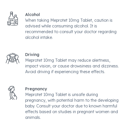
Alcohol
When taking Meprotet 10mg Tablet, caution is
advised while consuming alcohol. It is
recommended to consult your doctor regarding
alcohol intake.
Driving
Meprotet 10mg Tablet may reduce alertness,
impact vision, or cause drowsiness and dizziness.
Avoid driving if experiencing these effects.
Pregnancy
Meprotet 10mg Tablet is unsafe during
pregnancy, with potential harm to the developing
baby. Consult your doctor due to known harmful
effects based on studies in pregnant women and
animals.