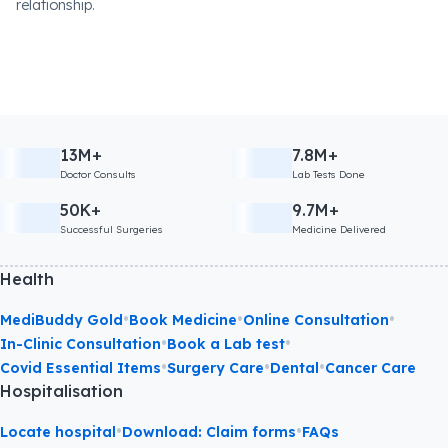
relationship.
13M+
7.8M+
Doctor Consults
Lab Tests Done
50K+
9.7M+
Successful Surgeries
Medicine Delivered
Health
•
•
•
MediBuddy Gold
Book Medicine
Online Consultation
•
•
In-Clinic Consultation
Book a Lab test
•
•
•
Covid Essential Items
Surgery Care
Dental
Cancer Care
Hospitalisation
•
•
Locate hospital
Download: Claim forms
FAQs