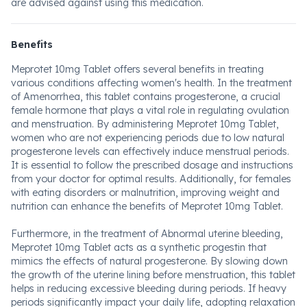
are advised against using this medication.
Benefits
Meprotet 10mg Tablet offers several benefits in treating
various conditions affecting women's health. In the treatment
of Amenorrhea, this tablet contains progesterone, a crucial
female hormone that plays a vital role in regulating ovulation
and menstruation. By administering Meprotet 10mg Tablet,
women who are not experiencing periods due to low natural
progesterone levels can effectively induce menstrual periods.
It is essential to follow the prescribed dosage and instructions
from your doctor for optimal results. Additionally, for females
with eating disorders or malnutrition, improving weight and
nutrition can enhance the benefits of Meprotet 10mg Tablet.
Furthermore, in the treatment of Abnormal uterine bleeding,
Meprotet 10mg Tablet acts as a synthetic progestin that
mimics the effects of natural progesterone. By slowing down
the growth of the uterine lining before menstruation, this tablet
helps in reducing excessive bleeding during periods. If heavy
periods significantly impact your daily life, adopting relaxation