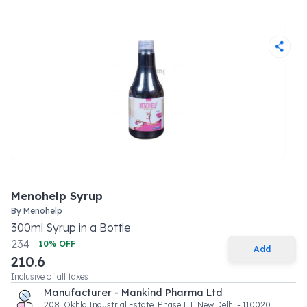
Menohelp Syrup
By
Menohelp
300
ml
Syrup
in a
Bottle
234
10
% OFF
Add
210.6
Inclusive of all taxes
Manufacturer - Mankind Pharma Ltd
208, Okhla Industrial Estate, Phase III, New Delhi - 110020