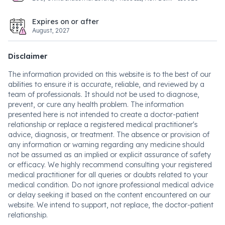
Expires on or after
August, 2027
Disclaimer
The information provided on this website is to the best of our
abilities to ensure it is accurate, reliable, and reviewed by a
team of professionals. It should not be used to diagnose,
prevent, or cure any health problem. The information
presented here is not intended to create a doctor-patient
relationship or replace a registered medical practitioner's
advice, diagnosis, or treatment. The absence or provision of
any information or warning regarding any medicine should
not be assumed as an implied or explicit assurance of safety
or efficacy. We highly recommend consulting your registered
medical practitioner for all queries or doubts related to your
medical condition. Do not ignore professional medical advice
or delay seeking it based on the content encountered on our
website. We intend to support, not replace, the doctor-patient
relationship.