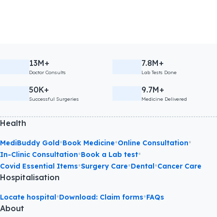
13M+
7.8M+
Doctor Consults
Lab Tests Done
50K+
9.7M+
Successful Surgeries
Medicine Delivered
Health
•
•
•
MediBuddy Gold
Book Medicine
Online Consultation
•
•
In-Clinic Consultation
Book a Lab test
•
•
•
Covid Essential Items
Surgery Care
Dental
Cancer Care
Hospitalisation
•
•
Locate hospital
Download: Claim forms
FAQs
About