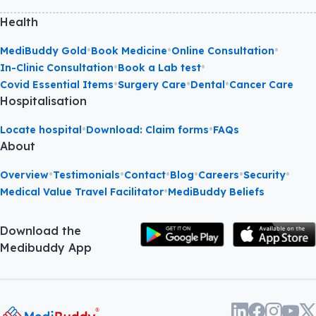
Health
•
•
•
MediBuddy Gold
Book Medicine
Online Consultation
•
•
In-Clinic Consultation
Book a Lab test
•
•
•
Covid Essential Items
Surgery Care
Dental
Cancer Care
Hospitalisation
•
•
Locate hospital
Download: Claim forms
FAQs
About
•
•
•
•
•
•
Overview
Testimonials
Contact
Blog
Careers
Security
•
Medical Value Travel Facilitator
MediBuddy Beliefs
Download the
Medibuddy App