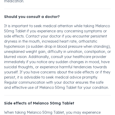
medication.
Should you consult a doctor?
It is important to seek medical attention while taking Melanco
50mg Tablet if you experience any concerning symptoms or
side effects. Contact your doctor if you encounter persistent
dryness in the mouth, increased heart rate, orthostatic
hypotension (a sudden drop in blood pressure when standing),
unexplained weight gain, difficulty in urination, constipation, or
blurred vision. Additionally, consult your healthcare provider
immediately if you notice any sudden changes in mood, have
suicidal thoughts, or experience harmful tendencies towards
yourself. If you have concerns about the side effects or if they
persist, it is advisable to seek medical advice promptly.
Regular communication with your doctor ensures the safe
and effective use of Melanco 50mg Tablet for your condition.
Side effects of Melanco 50mg Tablet
When taking Melanco 50mg Tablet, you may experience