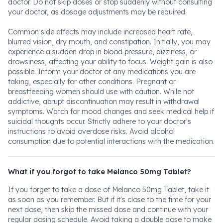
doctor. Do not skip doses or stop suddenly without consulting
your doctor, as dosage adjustments may be required.
Common side effects may include increased heart rate,
blurred vision, dry mouth, and constipation. Initially, you may
experience a sudden drop in blood pressure, dizziness, or
drowsiness, affecting your ability to focus. Weight gain is also
possible. Inform your doctor of any medications you are
taking, especially for other conditions. Pregnant or
breastfeeding women should use with caution. While not
addictive, abrupt discontinuation may result in withdrawal
symptoms. Watch for mood changes and seek medical help if
suicidal thoughts occur. Strictly adhere to your doctor's
instructions to avoid overdose risks. Avoid alcohol
consumption due to potential interactions with the medication.
What if you forgot to take Melanco 50mg Tablet?
If you forget to take a dose of Melanco 50mg Tablet, take it
as soon as you remember. But if it's close to the time for your
next dose, then skip the missed dose and continue with your
regular dosing schedule. Avoid taking a double dose to make