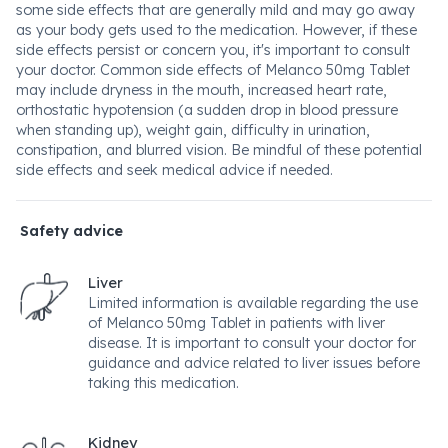
some side effects that are generally mild and may go away
as your body gets used to the medication. However, if these
side effects persist or concern you, it's important to consult
your doctor. Common side effects of Melanco 50mg Tablet
may include dryness in the mouth, increased heart rate,
orthostatic hypotension (a sudden drop in blood pressure
when standing up), weight gain, difficulty in urination,
constipation, and blurred vision. Be mindful of these potential
side effects and seek medical advice if needed.
Safety advice
Liver
Limited information is available regarding the use
of Melanco 50mg Tablet in patients with liver
disease. It is important to consult your doctor for
guidance and advice related to liver issues before
taking this medication.
Kidney