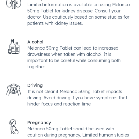
Limited information is available on using Melanco
50mg Tablet for kidney disease. Consult your
doctor. Use cautiously based on some studies for
patients with kidney issues.
Alcohol
Melanco 50mg Tablet can lead to increased
drowsiness when taken with alcohol. It is
important to be careful while consuming both
together.
Driving
It is not clear if Melanco 50mg Tablet impacts
driving. Avoid driving if you have symptoms that
hinder focus and reaction time.
Pregnancy
Melanco 50mg Tablet should be used with
caution during pregnancy. Limited human studies