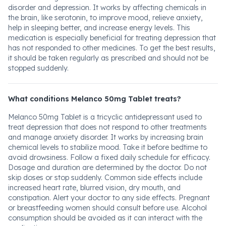
disorder and depression. It works by affecting chemicals in
the brain, like serotonin, to improve mood, relieve anxiety,
help in sleeping better, and increase energy levels. This
medication is especially beneficial for treating depression that
has not responded to other medicines. To get the best results,
it should be taken regularly as prescribed and should not be
stopped suddenly.
What conditions Melanco 50mg Tablet treats?
Melanco 50mg Tablet is a tricyclic antidepressant used to
treat depression that does not respond to other treatments
and manage anxiety disorder. It works by increasing brain
chemical levels to stabilize mood. Take it before bedtime to
avoid drowsiness. Follow a fixed daily schedule for efficacy.
Dosage and duration are determined by the doctor. Do not
skip doses or stop suddenly. Common side effects include
increased heart rate, blurred vision, dry mouth, and
constipation. Alert your doctor to any side effects. Pregnant
or breastfeeding women should consult before use. Alcohol
consumption should be avoided as it can interact with the