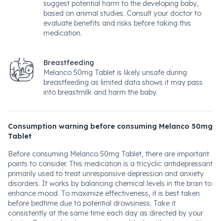
suggest potential harm to the developing baby,
based on animal studies. Consult your doctor to
evaluate benefits and risks before taking this
medication.
Breastfeeding
Melanco 50mg Tablet is likely unsafe during
breastfeeding as limited data shows it may pass
into breastmilk and harm the baby.
Consumption warning before consuming Melanco 50mg
Tablet
Before consuming Melanco 50mg Tablet, there are important
points to consider. This medication is a tricyclic antidepressant
primarily used to treat unresponsive depression and anxiety
disorders. It works by balancing chemical levels in the brain to
enhance mood. To maximize effectiveness, it is best taken
before bedtime due to potential drowsiness. Take it
consistently at the same time each day as directed by your