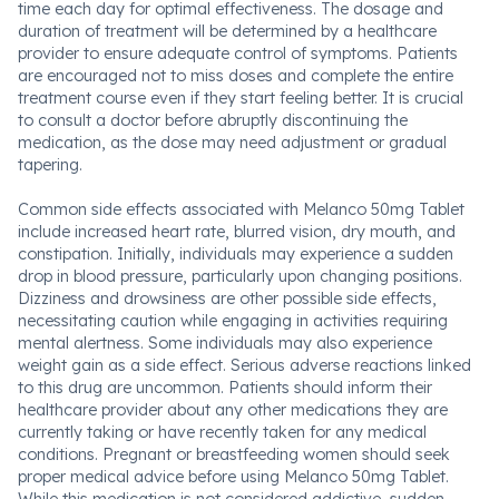
time each day for optimal effectiveness. The dosage and
duration of treatment will be determined by a healthcare
provider to ensure adequate control of symptoms. Patients
are encouraged not to miss doses and complete the entire
treatment course even if they start feeling better. It is crucial
to consult a doctor before abruptly discontinuing the
medication, as the dose may need adjustment or gradual
tapering.
Common side effects associated with Melanco 50mg Tablet
include increased heart rate, blurred vision, dry mouth, and
constipation. Initially, individuals may experience a sudden
drop in blood pressure, particularly upon changing positions.
Dizziness and drowsiness are other possible side effects,
necessitating caution while engaging in activities requiring
mental alertness. Some individuals may also experience
weight gain as a side effect. Serious adverse reactions linked
to this drug are uncommon. Patients should inform their
healthcare provider about any other medications they are
currently taking or have recently taken for any medical
conditions. Pregnant or breastfeeding women should seek
proper medical advice before using Melanco 50mg Tablet.