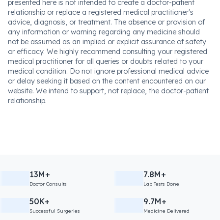
presented here is not intended to create a doctor-patient
relationship or replace a registered medical practitioner's
advice, diagnosis, or treatment. The absence or provision of
any information or warning regarding any medicine should
not be assumed as an implied or explicit assurance of safety
or efficacy. We highly recommend consulting your registered
medical practitioner for all queries or doubts related to your
medical condition. Do not ignore professional medical advice
or delay seeking it based on the content encountered on our
website. We intend to support, not replace, the doctor-patient
relationship.
13M+
7.8M+
Doctor Consults
Lab Tests Done
50K+
9.7M+
Successful Surgeries
Medicine Delivered