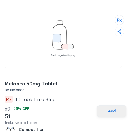
Melanco 50mg Tablet
By
Melanco
Rx
10
Tablet
in a
Strip
60
15
% OFF
Add
51
Inclusive of all taxes
Composition