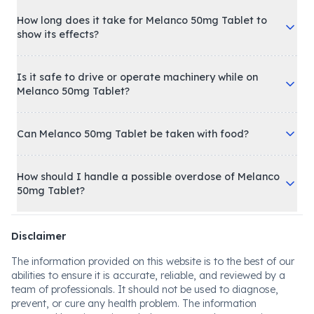
How long does it take for Melanco 50mg Tablet to
show its effects?
Is it safe to drive or operate machinery while on
Melanco 50mg Tablet?
Can Melanco 50mg Tablet be taken with food?
How should I handle a possible overdose of Melanco
50mg Tablet?
Disclaimer
The information provided on this website is to the best of our
abilities to ensure it is accurate, reliable, and reviewed by a
team of professionals. It should not be used to diagnose,
prevent, or cure any health problem. The information