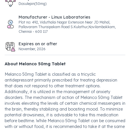
Dosulepin(50mg)
Manufacturer - Linux Laboratories
Plot no: 492, Viduthalai Nagar Extension Near JD Mahal,
Pallavaram Thuraipakam Road S.Kulathur,Kovilambakkam,
Chennai - 600 117
Expires on or after
November, 2026
About Melanco 50mg Tablet
Melanco 50mg Tablet is classified as a tricyclic
antidepressant primarily prescribed for treating depression
that does not respond to other treatment options.
Additionally, it is utilized in the management of anxiety
disorders. The mechanism of action of Melanco 50mg Tablet
involves elevating the levels of certain chemical messengers in
the brain, thereby stabilizing and boosting mood. To minimize
potential drowsiness, it is advisable to take this medication
before bedtime. While Melanco 50mg Tablet can be consumed
with or without food, it is recommended to take it at the same