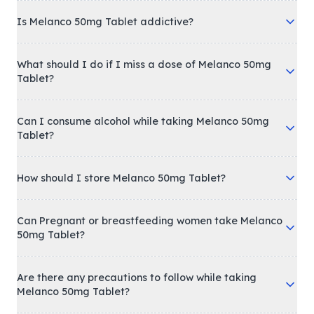
Is Melanco 50mg Tablet addictive?
What should I do if I miss a dose of Melanco 50mg
Tablet?
Can I consume alcohol while taking Melanco 50mg
Tablet?
How should I store Melanco 50mg Tablet?
Can Pregnant or breastfeeding women take Melanco
50mg Tablet?
Are there any precautions to follow while taking
Melanco 50mg Tablet?