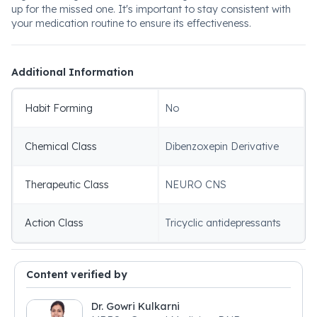
up for the missed one. It's important to stay consistent with
your medication routine to ensure its effectiveness.
Additional Information
Habit Forming
No
Chemical Class
Dibenzoxepin Derivative
Therapeutic Class
NEURO CNS
Action Class
Tricyclic antidepressants
Content verified by
Dr. Gowri Kulkarni