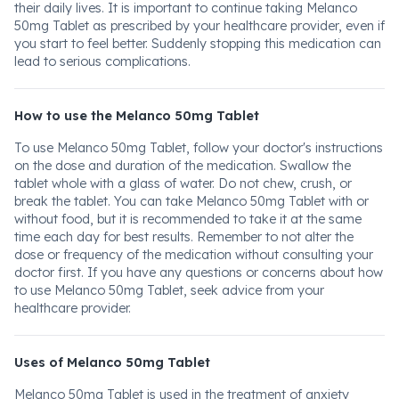
their daily lives. It is important to continue taking Melanco
50mg Tablet as prescribed by your healthcare provider, even if
you start to feel better. Suddenly stopping this medication can
lead to serious complications.
How to use the Melanco 50mg Tablet
To use Melanco 50mg Tablet, follow your doctor's instructions
on the dose and duration of the medication. Swallow the
tablet whole with a glass of water. Do not chew, crush, or
break the tablet. You can take Melanco 50mg Tablet with or
without food, but it is recommended to take it at the same
time each day for best results. Remember to not alter the
dose or frequency of the medication without consulting your
doctor first. If you have any questions or concerns about how
to use Melanco 50mg Tablet, seek advice from your
healthcare provider.
Uses of Melanco 50mg Tablet
Melanco 50mg Tablet is used in the treatment of anxiety