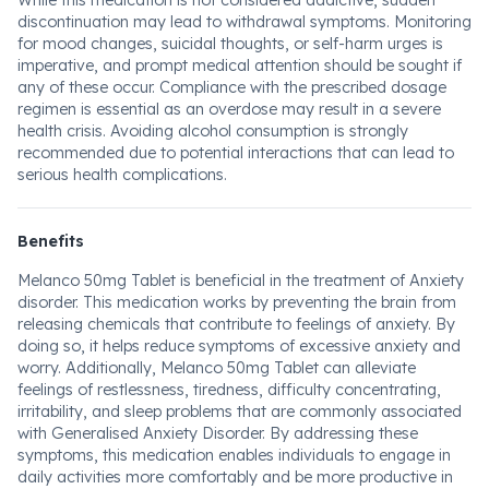
While this medication is not considered addictive, sudden
discontinuation may lead to withdrawal symptoms. Monitoring
for mood changes, suicidal thoughts, or self-harm urges is
imperative, and prompt medical attention should be sought if
any of these occur. Compliance with the prescribed dosage
regimen is essential as an overdose may result in a severe
health crisis. Avoiding alcohol consumption is strongly
recommended due to potential interactions that can lead to
serious health complications.
Benefits
Melanco 50mg Tablet is beneficial in the treatment of Anxiety
disorder. This medication works by preventing the brain from
releasing chemicals that contribute to feelings of anxiety. By
doing so, it helps reduce symptoms of excessive anxiety and
worry. Additionally, Melanco 50mg Tablet can alleviate
feelings of restlessness, tiredness, difficulty concentrating,
irritability, and sleep problems that are commonly associated
with Generalised Anxiety Disorder. By addressing these
symptoms, this medication enables individuals to engage in
daily activities more comfortably and be more productive in