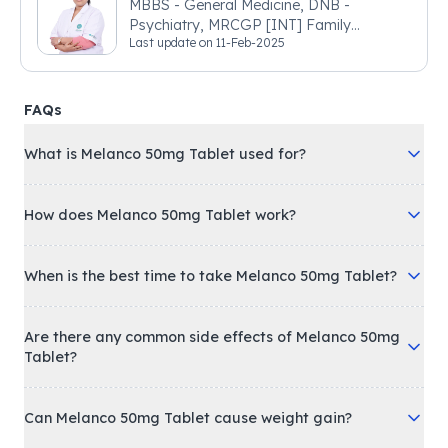
MBBS - General Medicine, DNB -
Psychiatry, MRCGP [INT] Family
Last update on
11-Feb-2025
Medicine, BSIC (BACP)
FAQs
What is Melanco 50mg Tablet used for?
How does Melanco 50mg Tablet work?
When is the best time to take Melanco 50mg Tablet?
Are there any common side effects of Melanco 50mg
Tablet?
Can Melanco 50mg Tablet cause weight gain?