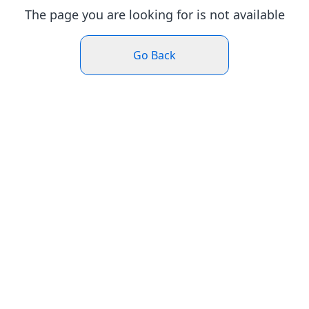
The page you are looking for is not available
Go Back