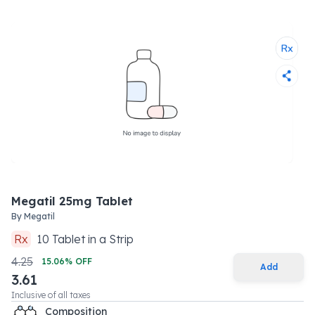
Megatil 25mg Tablet
By
Megatil
Rx
10
Tablet
in a
Strip
4.25
15.06
% OFF
Add
3.61
Inclusive of all taxes
Composition