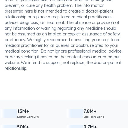
prevent, or cure any health problem. The information
presented here is not intended to create a doctor-patient
relationship or replace a registered medical practitioner's
advice, diagnosis, or treatment. The absence or provision of
any information or warning regarding any medicine should
not be assumed as an implied or explicit assurance of safety
or efficacy. We highly recommend consulting your registered
medical practitioner for all queries or doubts related to your
medical condition. Do not ignore professional medical advice
or delay seeking it based on the content encountered on our
website. We intend to support, not replace, the doctor-patient
relationship.
13M+
7.8M+
Doctor Consults
Lab Tests Done
50K+
9.7M+