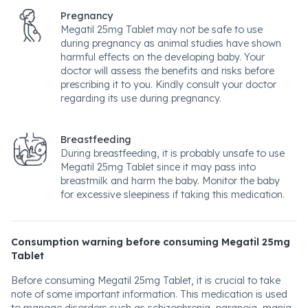
Pregnancy
Megatil 25mg Tablet may not be safe to use
during pregnancy as animal studies have shown
harmful effects on the developing baby. Your
doctor will assess the benefits and risks before
prescribing it to you. Kindly consult your doctor
regarding its use during pregnancy.
Breastfeeding
During breastfeeding, it is probably unsafe to use
Megatil 25mg Tablet since it may pass into
breastmilk and harm the baby. Monitor the baby
for excessive sleepiness if taking this medication.
Consumption warning before consuming Megatil 25mg
Tablet
Before consuming Megatil 25mg Tablet, it is crucial to take
note of some important information. This medication is used