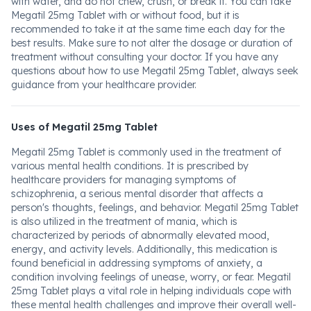
with water, and do not chew, crush, or break it. You can take
Megatil 25mg Tablet with or without food, but it is
recommended to take it at the same time each day for the
best results. Make sure to not alter the dosage or duration of
treatment without consulting your doctor. If you have any
questions about how to use Megatil 25mg Tablet, always seek
guidance from your healthcare provider.
Uses of Megatil 25mg Tablet
Megatil 25mg Tablet is commonly used in the treatment of
various mental health conditions. It is prescribed by
healthcare providers for managing symptoms of
schizophrenia, a serious mental disorder that affects a
person's thoughts, feelings, and behavior. Megatil 25mg Tablet
is also utilized in the treatment of mania, which is
characterized by periods of abnormally elevated mood,
energy, and activity levels. Additionally, this medication is
found beneficial in addressing symptoms of anxiety, a
condition involving feelings of unease, worry, or fear. Megatil
25mg Tablet plays a vital role in helping individuals cope with
these mental health challenges and improve their overall well-