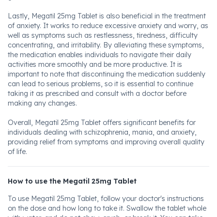
Lastly, Megatil 25mg Tablet is also beneficial in the treatment
of anxiety. It works to reduce excessive anxiety and worry, as
well as symptoms such as restlessness, tiredness, difficulty
concentrating, and irritability. By alleviating these symptoms,
the medication enables individuals to navigate their daily
activities more smoothly and be more productive. It is
important to note that discontinuing the medication suddenly
can lead to serious problems, so it is essential to continue
taking it as prescribed and consult with a doctor before
making any changes.
Overall, Megatil 25mg Tablet offers significant benefits for
individuals dealing with schizophrenia, mania, and anxiety,
providing relief from symptoms and improving overall quality
of life.
How to use the Megatil 25mg Tablet
To use Megatil 25mg Tablet, follow your doctor's instructions
on the dose and how long to take it. Swallow the tablet whole