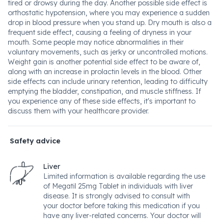
tired or drowsy during the day. Another possible side effect is
orthostatic hypotension, where you may experience a sudden
drop in blood pressure when you stand up. Dry mouth is also a
frequent side effect, causing a feeling of dryness in your
mouth. Some people may notice abnormalities in their
voluntary movements, such as jerky or uncontrolled motions.
Weight gain is another potential side effect to be aware of,
along with an increase in prolactin levels in the blood. Other
side effects can include urinary retention, leading to difficulty
emptying the bladder, constipation, and muscle stiffness. If
you experience any of these side effects, it's important to
discuss them with your healthcare provider.
Safety advice
Liver
Limited information is available regarding the use
of Megatil 25mg Tablet in individuals with liver
disease. It is strongly advised to consult with
your doctor before taking this medication if you
have any liver-related concerns. Your doctor will