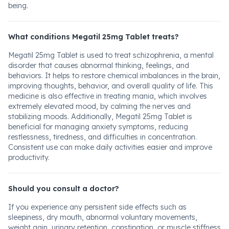
being.
What conditions Megatil 25mg Tablet treats?
Megatil 25mg Tablet is used to treat schizophrenia, a mental
disorder that causes abnormal thinking, feelings, and
behaviors. It helps to restore chemical imbalances in the brain,
improving thoughts, behavior, and overall quality of life. This
medicine is also effective in treating mania, which involves
extremely elevated mood, by calming the nerves and
stabilizing moods. Additionally, Megatil 25mg Tablet is
beneficial for managing anxiety symptoms, reducing
restlessness, tiredness, and difficulties in concentration.
Consistent use can make daily activities easier and improve
productivity.
Should you consult a doctor?
If you experience any persistent side effects such as
sleepiness, dry mouth, abnormal voluntary movements,
weight gain, urinary retention, constipation, or muscle stiffness