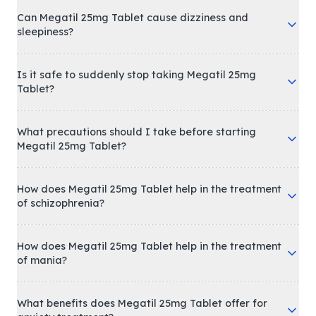
Can Megatil 25mg Tablet cause dizziness and
sleepiness?
Is it safe to suddenly stop taking Megatil 25mg
Tablet?
What precautions should I take before starting
Megatil 25mg Tablet?
How does Megatil 25mg Tablet help in the treatment
of schizophrenia?
How does Megatil 25mg Tablet help in the treatment
of mania?
What benefits does Megatil 25mg Tablet offer for