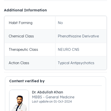
Additional Information
Habit Forming
No
Chemical Class
Phenothiazine Derivative
Therapeutic Class
NEURO CNS
Action Class
Typical Antipsychotics
Content verified by
Dr. Abdullah Khan
MBBS - General Medicine
Last update on
01-Oct-2024