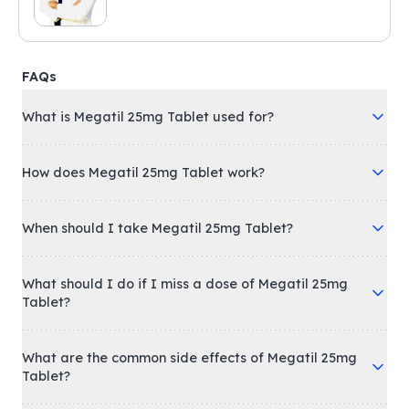
FAQs
What is Megatil 25mg Tablet used for?
How does Megatil 25mg Tablet work?
When should I take Megatil 25mg Tablet?
What should I do if I miss a dose of Megatil 25mg
Tablet?
What are the common side effects of Megatil 25mg
Tablet?