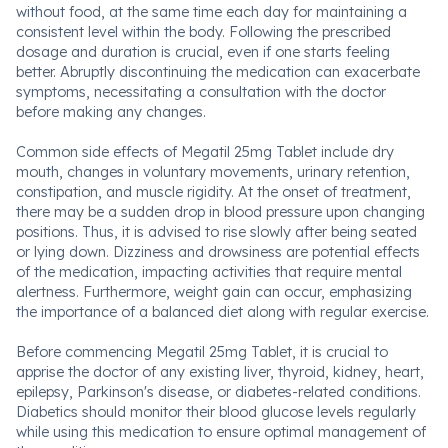
without food, at the same time each day for maintaining a
consistent level within the body. Following the prescribed
dosage and duration is crucial, even if one starts feeling
better. Abruptly discontinuing the medication can exacerbate
symptoms, necessitating a consultation with the doctor
before making any changes.
Common side effects of Megatil 25mg Tablet include dry
mouth, changes in voluntary movements, urinary retention,
constipation, and muscle rigidity. At the onset of treatment,
there may be a sudden drop in blood pressure upon changing
positions. Thus, it is advised to rise slowly after being seated
or lying down. Dizziness and drowsiness are potential effects
of the medication, impacting activities that require mental
alertness. Furthermore, weight gain can occur, emphasizing
the importance of a balanced diet along with regular exercise.
Before commencing Megatil 25mg Tablet, it is crucial to
apprise the doctor of any existing liver, thyroid, kidney, heart,
epilepsy, Parkinson's disease, or diabetes-related conditions.
Diabetics should monitor their blood glucose levels regularly
while using this medication to ensure optimal management of