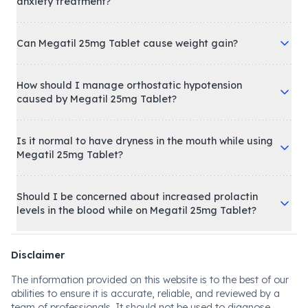
anxiety treatment?
Can Megatil 25mg Tablet cause weight gain?
How should I manage orthostatic hypotension
caused by Megatil 25mg Tablet?
Is it normal to have dryness in the mouth while using
Megatil 25mg Tablet?
Should I be concerned about increased prolactin
levels in the blood while on Megatil 25mg Tablet?
Disclaimer
The information provided on this website is to the best of our
abilities to ensure it is accurate, reliable, and reviewed by a
team of professionals. It should not be used to diagnose,