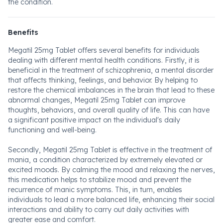
the condition.
Benefits
Megatil 25mg Tablet offers several benefits for individuals
dealing with different mental health conditions. Firstly, it is
beneficial in the treatment of schizophrenia, a mental disorder
that affects thinking, feelings, and behavior. By helping to
restore the chemical imbalances in the brain that lead to these
abnormal changes, Megatil 25mg Tablet can improve
thoughts, behaviors, and overall quality of life. This can have
a significant positive impact on the individual's daily
functioning and well-being.
Secondly, Megatil 25mg Tablet is effective in the treatment of
mania, a condition characterized by extremely elevated or
excited moods. By calming the mood and relaxing the nerves,
this medication helps to stabilize mood and prevent the
recurrence of manic symptoms. This, in turn, enables
individuals to lead a more balanced life, enhancing their social
interactions and ability to carry out daily activities with
greater ease and comfort.