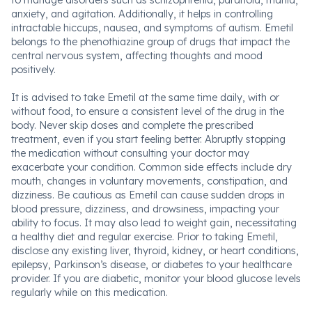
to manage disorders such as schizophrenia, paranoia, mania,
anxiety, and agitation. Additionally, it helps in controlling
intractable hiccups, nausea, and symptoms of autism. Emetil
belongs to the phenothiazine group of drugs that impact the
central nervous system, affecting thoughts and mood
positively.
It is advised to take Emetil at the same time daily, with or
without food, to ensure a consistent level of the drug in the
body. Never skip doses and complete the prescribed
treatment, even if you start feeling better. Abruptly stopping
the medication without consulting your doctor may
exacerbate your condition. Common side effects include dry
mouth, changes in voluntary movements, constipation, and
dizziness. Be cautious as Emetil can cause sudden drops in
blood pressure, dizziness, and drowsiness, impacting your
ability to focus. It may also lead to weight gain, necessitating
a healthy diet and regular exercise. Prior to taking Emetil,
disclose any existing liver, thyroid, kidney, or heart conditions,
epilepsy, Parkinson’s disease, or diabetes to your healthcare
provider. If you are diabetic, monitor your blood glucose levels
regularly while on this medication.