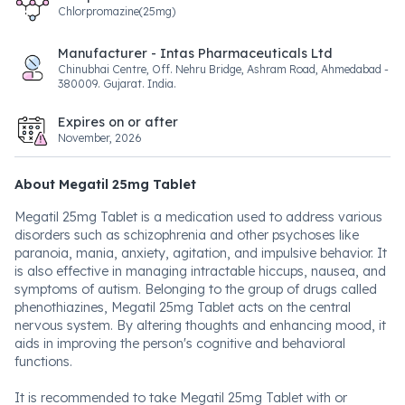
Chlorpromazine(25mg)
Manufacturer - Intas Pharmaceuticals Ltd
Chinubhai Centre, Off. Nehru Bridge, Ashram Road, Ahmedabad -
380009. Gujarat. India.
Expires on or after
November, 2026
About Megatil 25mg Tablet
Megatil 25mg Tablet is a medication used to address various
disorders such as schizophrenia and other psychoses like
paranoia, mania, anxiety, agitation, and impulsive behavior. It
is also effective in managing intractable hiccups, nausea, and
symptoms of autism. Belonging to the group of drugs called
phenothiazines, Megatil 25mg Tablet acts on the central
nervous system. By altering thoughts and enhancing mood, it
aids in improving the person's cognitive and behavioral
functions.
It is recommended to take Megatil 25mg Tablet with or