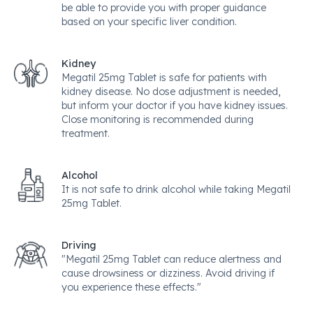
be able to provide you with proper guidance
based on your specific liver condition.
Kidney
Megatil 25mg Tablet is safe for patients with
kidney disease. No dose adjustment is needed,
but inform your doctor if you have kidney issues.
Close monitoring is recommended during
treatment.
Alcohol
It is not safe to drink alcohol while taking Megatil
25mg Tablet.
Driving
"Megatil 25mg Tablet can reduce alertness and
cause drowsiness or dizziness. Avoid driving if
you experience these effects."