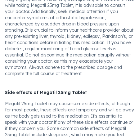
while taking Megatil 25mg Tablet, it is advisable to consult
your doctor. Additionally, seek medical attention if you
encounter symptoms of orthostatic hypotension,
characterized by a sudden drop in blood pressure upon
standing. It is crucial to inform your healthcare provider about
any pre-existing liver, thyroid, kidney, epilepsy, Parkinson’s, or
heart conditions before initiating this medication. If you have
diabetes, regular monitoring of blood glucose levels is
essential. Do not discontinue the medication abruptly without
consulting your doctor, as this may exacerbate your
symptoms. Always adhere to the prescribed dosage and
complete the full course of treatment.
Side effects of Megatil 25mg Tablet
Megatil 25mg Tablet may cause some side effects, although
for most people, these effects are temporary and will go away
as the body gets used to the medication. It's essential to
speak with your doctor if any of these side effects continue or
if they concern you. Some common side effects of Megatil
25mg Tablet include sleepiness, which may make you feel