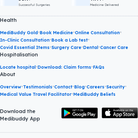
Successful Surgeries
Medicine Delivered
Health
•
•
•
MediBuddy Gold
Book Medicine
Online Consultation
•
•
In-Clinic Consultation
Book a Lab test
•
•
•
Covid Essential Items
Surgery Care
Dental
Cancer Care
Hospitalisation
•
•
Locate hospital
Download: Claim forms
FAQs
About
•
•
•
•
•
•
Overview
Testimonials
Contact
Blog
Careers
Security
•
Medical Value Travel Facilitator
MediBuddy Beliefs
Download the
Medibuddy App