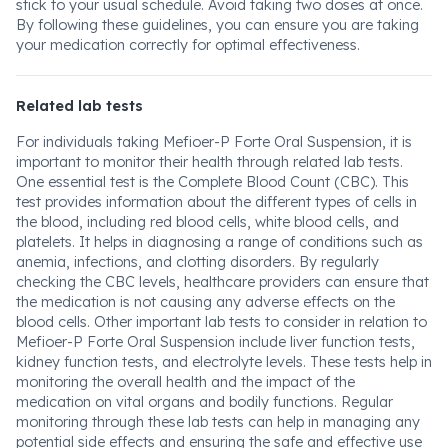
stick to your usual schedule. Avoid taking two doses at once.
By following these guidelines, you can ensure you are taking
your medication correctly for optimal effectiveness.
Related lab tests
For individuals taking Mefioer-P Forte Oral Suspension, it is
important to monitor their health through related lab tests.
One essential test is the Complete Blood Count (CBC). This
test provides information about the different types of cells in
the blood, including red blood cells, white blood cells, and
platelets. It helps in diagnosing a range of conditions such as
anemia, infections, and clotting disorders. By regularly
checking the CBC levels, healthcare providers can ensure that
the medication is not causing any adverse effects on the
blood cells. Other important lab tests to consider in relation to
Mefioer-P Forte Oral Suspension include liver function tests,
kidney function tests, and electrolyte levels. These tests help in
monitoring the overall health and the impact of the
medication on vital organs and bodily functions. Regular
monitoring through these lab tests can help in managing any
potential side effects and ensuring the safe and effective use