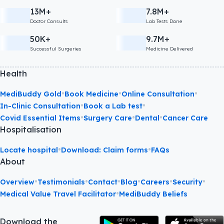
13M+
7.8M+
Doctor Consults
Lab Tests Done
50K+
9.7M+
Successful Surgeries
Medicine Delivered
Health
•
•
•
MediBuddy Gold
Book Medicine
Online Consultation
•
•
In-Clinic Consultation
Book a Lab test
•
•
•
Covid Essential Items
Surgery Care
Dental
Cancer Care
Hospitalisation
•
•
Locate hospital
Download: Claim forms
FAQs
About
•
•
•
•
•
•
Overview
Testimonials
Contact
Blog
Careers
Security
•
Medical Value Travel Facilitator
MediBuddy Beliefs
Download the