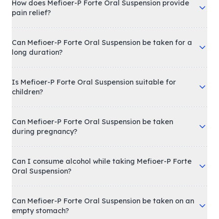
How does Mefioer-P Forte Oral Suspension provide
pain relief?
Can Mefioer-P Forte Oral Suspension be taken for a
long duration?
Is Mefioer-P Forte Oral Suspension suitable for
children?
Can Mefioer-P Forte Oral Suspension be taken
during pregnancy?
Can I consume alcohol while taking Mefioer-P Forte
Oral Suspension?
Can Mefioer-P Forte Oral Suspension be taken on an
empty stomach?