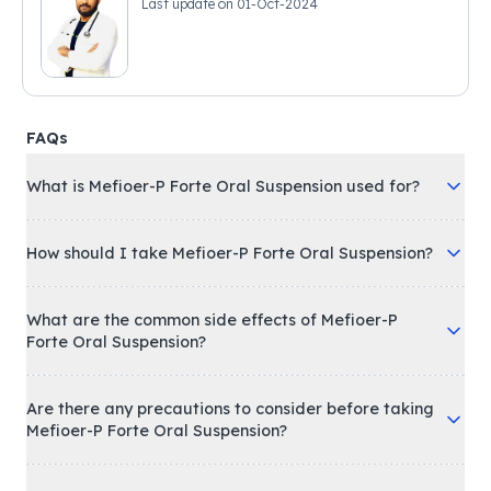
Last update on
01-Oct-2024
FAQs
What is Mefioer-P Forte Oral Suspension used for?
How should I take Mefioer-P Forte Oral Suspension?
What are the common side effects of Mefioer-P
Forte Oral Suspension?
Are there any precautions to consider before taking
Mefioer-P Forte Oral Suspension?