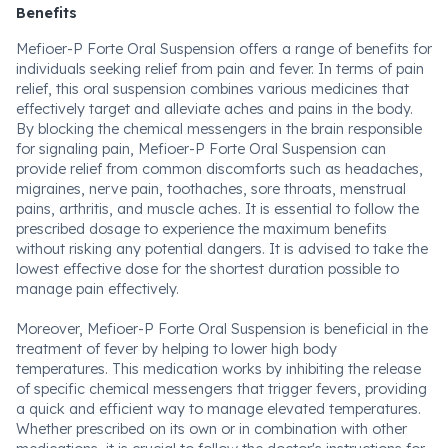
Benefits
Mefioer-P Forte Oral Suspension offers a range of benefits for
individuals seeking relief from pain and fever. In terms of pain
relief, this oral suspension combines various medicines that
effectively target and alleviate aches and pains in the body.
By blocking the chemical messengers in the brain responsible
for signaling pain, Mefioer-P Forte Oral Suspension can
provide relief from common discomforts such as headaches,
migraines, nerve pain, toothaches, sore throats, menstrual
pains, arthritis, and muscle aches. It is essential to follow the
prescribed dosage to experience the maximum benefits
without risking any potential dangers. It is advised to take the
lowest effective dose for the shortest duration possible to
manage pain effectively.
Moreover, Mefioer-P Forte Oral Suspension is beneficial in the
treatment of fever by helping to lower high body
temperatures. This medication works by inhibiting the release
of specific chemical messengers that trigger fevers, providing
a quick and efficient way to manage elevated temperatures.
Whether prescribed on its own or in combination with other