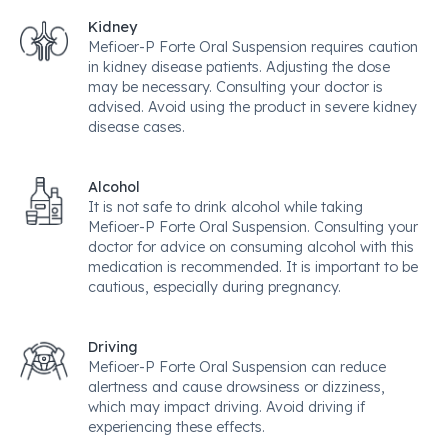
Kidney
Mefioer-P Forte Oral Suspension requires caution
in kidney disease patients. Adjusting the dose
may be necessary. Consulting your doctor is
advised. Avoid using the product in severe kidney
disease cases.
Alcohol
It is not safe to drink alcohol while taking
Mefioer-P Forte Oral Suspension. Consulting your
doctor for advice on consuming alcohol with this
medication is recommended. It is important to be
cautious, especially during pregnancy.
Driving
Mefioer-P Forte Oral Suspension can reduce
alertness and cause drowsiness or dizziness,
which may impact driving. Avoid driving if
experiencing these effects.