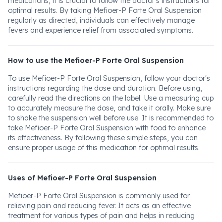
medications, it is crucial to follow the doctor's instructions for
optimal results. By taking Mefioer-P Forte Oral Suspension
regularly as directed, individuals can effectively manage
fevers and experience relief from associated symptoms.
How to use the Mefioer-P Forte Oral Suspension
To use Mefioer-P Forte Oral Suspension, follow your doctor's
instructions regarding the dose and duration. Before using,
carefully read the directions on the label. Use a measuring cup
to accurately measure the dose, and take it orally. Make sure
to shake the suspension well before use. It is recommended to
take Mefioer-P Forte Oral Suspension with food to enhance
its effectiveness. By following these simple steps, you can
ensure proper usage of this medication for optimal results.
Uses of Mefioer-P Forte Oral Suspension
Mefioer-P Forte Oral Suspension is commonly used for
relieving pain and reducing fever. It acts as an effective
treatment for various types of pain and helps in reducing