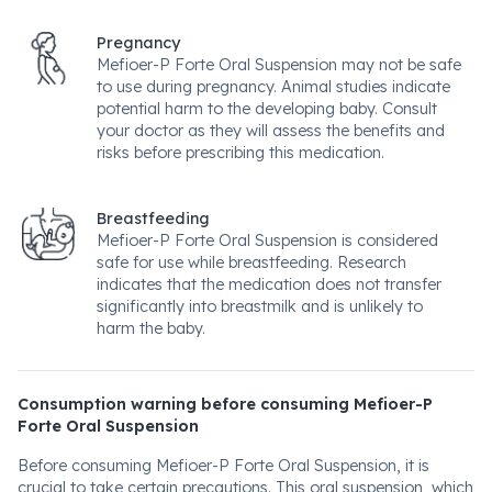
Pregnancy
Mefioer-P Forte Oral Suspension may not be safe
to use during pregnancy. Animal studies indicate
potential harm to the developing baby. Consult
your doctor as they will assess the benefits and
risks before prescribing this medication.
Breastfeeding
Mefioer-P Forte Oral Suspension is considered
safe for use while breastfeeding. Research
indicates that the medication does not transfer
significantly into breastmilk and is unlikely to
harm the baby.
Consumption warning before consuming Mefioer-P
Forte Oral Suspension
Before consuming Mefioer-P Forte Oral Suspension, it is
crucial to take certain precautions. This oral suspension, which