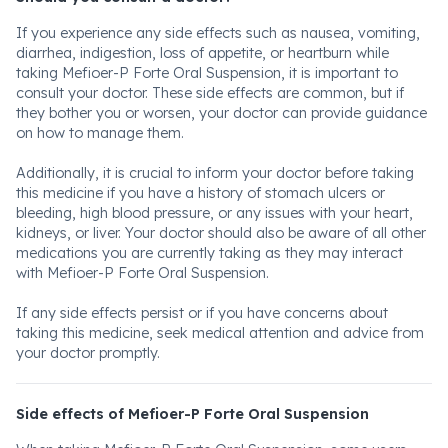
If you experience any side effects such as nausea, vomiting,
diarrhea, indigestion, loss of appetite, or heartburn while
taking Mefioer-P Forte Oral Suspension, it is important to
consult your doctor. These side effects are common, but if
they bother you or worsen, your doctor can provide guidance
on how to manage them.
Additionally, it is crucial to inform your doctor before taking
this medicine if you have a history of stomach ulcers or
bleeding, high blood pressure, or any issues with your heart,
kidneys, or liver. Your doctor should also be aware of all other
medications you are currently taking as they may interact
with Mefioer-P Forte Oral Suspension.
If any side effects persist or if you have concerns about
taking this medicine, seek medical attention and advice from
your doctor promptly.
Side effects of Mefioer-P Forte Oral Suspension