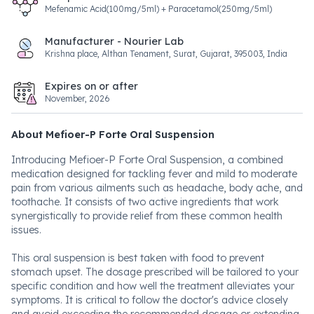
Mefenamic Acid(100mg/5ml) + Paracetamol(250mg/5ml)
Manufacturer - Nourier Lab
Krishna place, Althan Tenament, Surat, Gujarat, 395003, India
Expires on or after
November, 2026
About Mefioer-P Forte Oral Suspension
Introducing Mefioer-P Forte Oral Suspension, a combined
medication designed for tackling fever and mild to moderate
pain from various ailments such as headache, body ache, and
toothache. It consists of two active ingredients that work
synergistically to provide relief from these common health
issues.
This oral suspension is best taken with food to prevent
stomach upset. The dosage prescribed will be tailored to your
specific condition and how well the treatment alleviates your
symptoms. It is critical to follow the doctor's advice closely