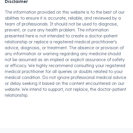
Disclaimer
The information provided on this website is to the best of our
abilities to ensure it is accurate, reliable, and reviewed by a
team of professionals. It should not be used to diagnose,
prevent, or cure any health problem. The information
presented here is not intended to create a doctor-patient
relationship or replace a registered medical practitioner's
advice, diagnosis, or treatment. The absence or provision of
any information or warning regarding any medicine should
not be assumed as an implied or explicit assurance of safety
or efficacy. We highly recommend consulting your registered
medical practitioner for all queries or doubts related to your
medical condition. Do not ignore professional medical advice
or delay seeking it based on the content encountered on our
website. We intend to support, not replace, the doctor-patient
relationship.