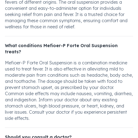
fevers of different origins. The oral suspension provides a
convenient and easy-to-administer option for individuals
seeking relief from pain and fever. It is a trusted choice for
managing these common symptoms, ensuring comfort and
wellness for those in need of relief.
What conditions Mefioer-P Forte Oral Suspension
treats?
Mefioer-P Forte Oral Suspension is a combination medicine
used to treat fever. It is also effective in alleviating mild to
moderate pain from conditions such as headache, body ache,
and toothache. The dosage should be taken with food to
prevent stomach upset, as prescribed by your doctor.
Common side effects may include nausea, vomiting, diarrhea,
and indigestion. Inform your doctor about any existing
stomach ulcers, high blood pressure, or heart, kidney, and
liver issues. Consult your doctor if you experience persistent
side effects.
Should you consult a doctor?