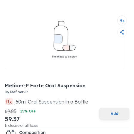
Mefioer-P Forte Oral Suspension
By
Mefioer-P
Rx
60
ml
Oral Suspension
in a
Bottle
69.85
15
% OFF
Add
59.37
Inclusive of all taxes
Composition