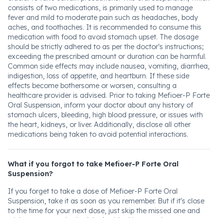
consists of two medications, is primarily used to manage
fever and mild to moderate pain such as headaches, body
aches, and toothaches. It is recommended to consume this
medication with food to avoid stomach upset. The dosage
should be strictly adhered to as per the doctor's instructions;
exceeding the prescribed amount or duration can be harmful.
Common side effects may include nausea, vomiting, diarrhea,
indigestion, loss of appetite, and heartburn. If these side
effects become bothersome or worsen, consulting a
healthcare provider is advised. Prior to taking Mefioer-P Forte
Oral Suspension, inform your doctor about any history of
stomach ulcers, bleeding, high blood pressure, or issues with
the heart, kidneys, or liver. Additionally, disclose all other
medications being taken to avoid potential interactions.
What if you forgot to take Mefioer-P Forte Oral
Suspension?
If you forget to take a dose of Mefioer-P Forte Oral
Suspension, take it as soon as you remember. But if it's close
to the time for your next dose, just skip the missed one and