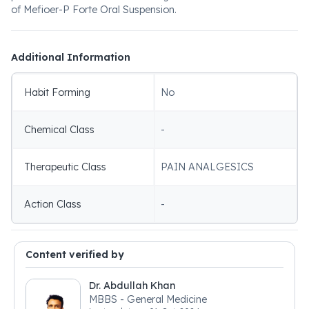
of Mefioer-P Forte Oral Suspension.
Additional Information
Habit Forming
No
Chemical Class
-
Therapeutic Class
PAIN ANALGESICS
Action Class
-
Content verified by
Dr. Abdullah Khan
MBBS - General Medicine