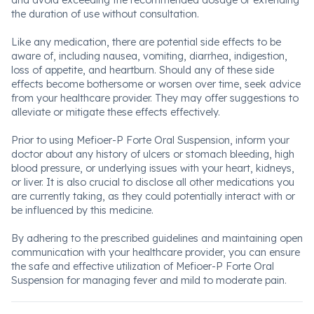
and avoid exceeding the recommended dosage or extending
the duration of use without consultation.
Like any medication, there are potential side effects to be
aware of, including nausea, vomiting, diarrhea, indigestion,
loss of appetite, and heartburn. Should any of these side
effects become bothersome or worsen over time, seek advice
from your healthcare provider. They may offer suggestions to
alleviate or mitigate these effects effectively.
Prior to using Mefioer-P Forte Oral Suspension, inform your
doctor about any history of ulcers or stomach bleeding, high
blood pressure, or underlying issues with your heart, kidneys,
or liver. It is also crucial to disclose all other medications you
are currently taking, as they could potentially interact with or
be influenced by this medicine.
By adhering to the prescribed guidelines and maintaining open
communication with your healthcare provider, you can ensure
the safe and effective utilization of Mefioer-P Forte Oral
Suspension for managing fever and mild to moderate pain.