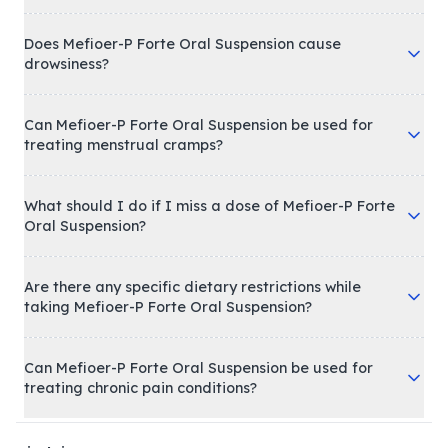
Does Mefioer-P Forte Oral Suspension cause
drowsiness?
Can Mefioer-P Forte Oral Suspension be used for
treating menstrual cramps?
What should I do if I miss a dose of Mefioer-P Forte
Oral Suspension?
Are there any specific dietary restrictions while
taking Mefioer-P Forte Oral Suspension?
Can Mefioer-P Forte Oral Suspension be used for
treating chronic pain conditions?