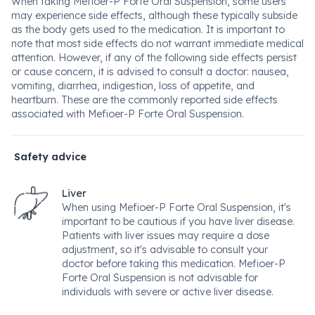
When taking Mefioer-P Forte Oral Suspension, some users
may experience side effects, although these typically subside
as the body gets used to the medication. It is important to
note that most side effects do not warrant immediate medical
attention. However, if any of the following side effects persist
or cause concern, it is advised to consult a doctor: nausea,
vomiting, diarrhea, indigestion, loss of appetite, and
heartburn. These are the commonly reported side effects
associated with Mefioer-P Forte Oral Suspension.
Safety advice
Liver
When using Mefioer-P Forte Oral Suspension, it's
important to be cautious if you have liver disease.
Patients with liver issues may require a dose
adjustment, so it's advisable to consult your
doctor before taking this medication. Mefioer-P
Forte Oral Suspension is not advisable for
individuals with severe or active liver disease.