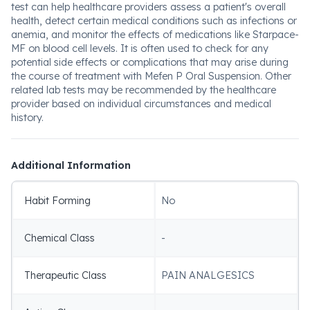
test can help healthcare providers assess a patient's overall
health, detect certain medical conditions such as infections or
anemia, and monitor the effects of medications like Starpace-
MF on blood cell levels. It is often used to check for any
potential side effects or complications that may arise during
the course of treatment with Mefen P Oral Suspension. Other
related lab tests may be recommended by the healthcare
provider based on individual circumstances and medical
history.
Additional Information
Habit Forming
No
Chemical Class
-
Therapeutic Class
PAIN ANALGESICS