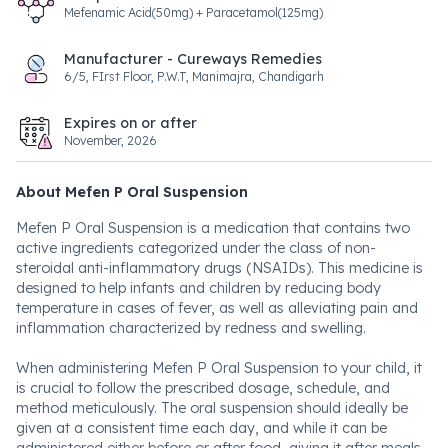
Mefenamic Acid(50mg) + Paracetamol(125mg)
Manufacturer - Cureways Remedies
6/5, FIrst Floor, P.W.T, Manimajra, Chandigarh
Expires on or after
November, 2026
About Mefen P Oral Suspension
Mefen P Oral Suspension is a medication that contains two
active ingredients categorized under the class of non-
steroidal anti-inflammatory drugs (NSAIDs). This medicine is
designed to help infants and children by reducing body
temperature in cases of fever, as well as alleviating pain and
inflammation characterized by redness and swelling.
When administering Mefen P Oral Suspension to your child, it
is crucial to follow the prescribed dosage, schedule, and
method meticulously. The oral suspension should ideally be
given at a consistent time each day, and while it can be