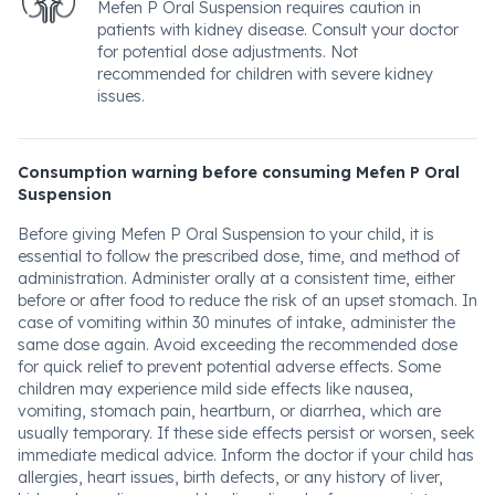
Mefen P Oral Suspension requires caution in
patients with kidney disease. Consult your doctor
for potential dose adjustments. Not
recommended for children with severe kidney
issues.
Consumption warning before consuming Mefen P Oral
Suspension
Before giving Mefen P Oral Suspension to your child, it is
essential to follow the prescribed dose, time, and method of
administration. Administer orally at a consistent time, either
before or after food to reduce the risk of an upset stomach. In
case of vomiting within 30 minutes of intake, administer the
same dose again. Avoid exceeding the recommended dose
for quick relief to prevent potential adverse effects. Some
children may experience mild side effects like nausea,
vomiting, stomach pain, heartburn, or diarrhea, which are
usually temporary. If these side effects persist or worsen, seek
immediate medical advice. Inform the doctor if your child has
allergies, heart issues, birth defects, or any history of liver,