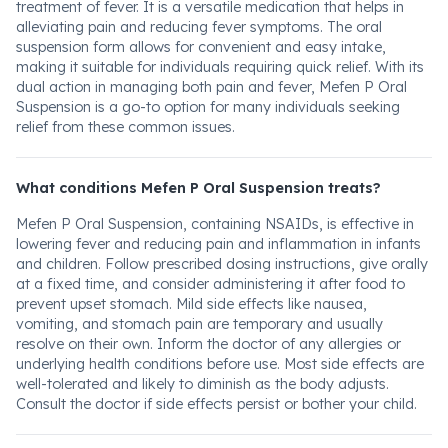
treatment of fever. It is a versatile medication that helps in
alleviating pain and reducing fever symptoms. The oral
suspension form allows for convenient and easy intake,
making it suitable for individuals requiring quick relief. With its
dual action in managing both pain and fever, Mefen P Oral
Suspension is a go-to option for many individuals seeking
relief from these common issues.
What conditions Mefen P Oral Suspension treats?
Mefen P Oral Suspension, containing NSAIDs, is effective in
lowering fever and reducing pain and inflammation in infants
and children. Follow prescribed dosing instructions, give orally
at a fixed time, and consider administering it after food to
prevent upset stomach. Mild side effects like nausea,
vomiting, and stomach pain are temporary and usually
resolve on their own. Inform the doctor of any allergies or
underlying health conditions before use. Most side effects are
well-tolerated and likely to diminish as the body adjusts.
Consult the doctor if side effects persist or bother your child.