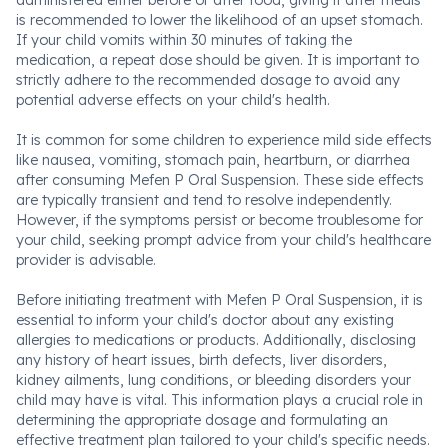
administered either before or after food, giving it after meals
is recommended to lower the likelihood of an upset stomach.
If your child vomits within 30 minutes of taking the
medication, a repeat dose should be given. It is important to
strictly adhere to the recommended dosage to avoid any
potential adverse effects on your child's health.
It is common for some children to experience mild side effects
like nausea, vomiting, stomach pain, heartburn, or diarrhea
after consuming Mefen P Oral Suspension. These side effects
are typically transient and tend to resolve independently.
However, if the symptoms persist or become troublesome for
your child, seeking prompt advice from your child's healthcare
provider is advisable.
Before initiating treatment with Mefen P Oral Suspension, it is
essential to inform your child's doctor about any existing
allergies to medications or products. Additionally, disclosing
any history of heart issues, birth defects, liver disorders,
kidney ailments, lung conditions, or bleeding disorders your
child may have is vital. This information plays a crucial role in
determining the appropriate dosage and formulating an
effective treatment plan tailored to your child's specific needs.