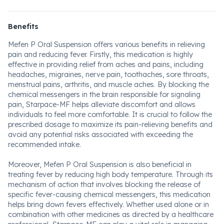
Benefits
Mefen P Oral Suspension offers various benefits in relieving
pain and reducing fever. Firstly, this medication is highly
effective in providing relief from aches and pains, including
headaches, migraines, nerve pain, toothaches, sore throats,
menstrual pains, arthritis, and muscle aches. By blocking the
chemical messengers in the brain responsible for signaling
pain, Starpace-MF helps alleviate discomfort and allows
individuals to feel more comfortable. It is crucial to follow the
prescribed dosage to maximize its pain-relieving benefits and
avoid any potential risks associated with exceeding the
recommended intake.
Moreover, Mefen P Oral Suspension is also beneficial in
treating fever by reducing high body temperature. Through its
mechanism of action that involves blocking the release of
specific fever-causing chemical messengers, this medication
helps bring down fevers effectively. Whether used alone or in
combination with other medicines as directed by a healthcare