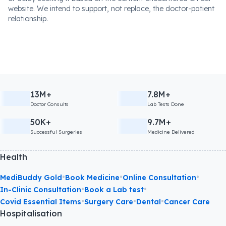
website. We intend to support, not replace, the doctor-patient
relationship.
13M+
7.8M+
Doctor Consults
Lab Tests Done
50K+
9.7M+
Successful Surgeries
Medicine Delivered
Health
•
•
•
MediBuddy Gold
Book Medicine
Online Consultation
•
•
In-Clinic Consultation
Book a Lab test
•
•
•
Covid Essential Items
Surgery Care
Dental
Cancer Care
Hospitalisation