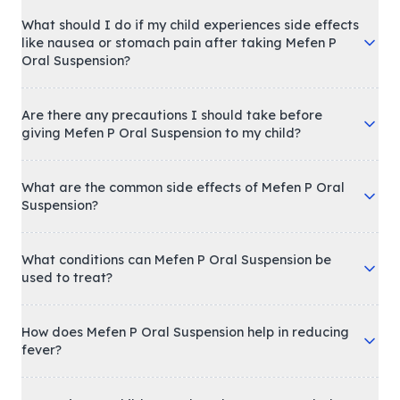
What should I do if my child experiences side effects
like nausea or stomach pain after taking Mefen P
Oral Suspension?
Are there any precautions I should take before
giving Mefen P Oral Suspension to my child?
What are the common side effects of Mefen P Oral
Suspension?
What conditions can Mefen P Oral Suspension be
used to treat?
How does Mefen P Oral Suspension help in reducing
fever?