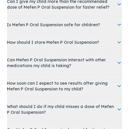
Can I give my child more than the recommended
dose of Mefen P Oral Suspension for faster relief?
Is Mefen P Oral Suspension safe for children?
How should I store Mefen P Oral Suspension?
Can Mefen P Oral Suspension interact with other
medications my child is taking?
How soon can I expect to see results after giving
Mefen P Oral Suspension to my child?
What should I do if my child misses a dose of Mefen
P Oral Suspension?