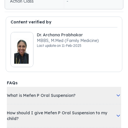
Action Class
-
Content verified by
Dr. Archana Prabhakar
MBBS, M.Med (Family Medicine)
Last update on
11-Feb-2025
FAQs
What is Mefen P Oral Suspension?
How should I give Mefen P Oral Suspension to my
child?