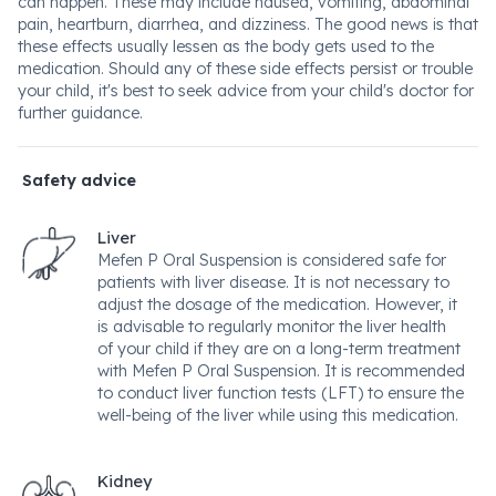
can happen. These may include nausea, vomiting, abdominal
pain, heartburn, diarrhea, and dizziness. The good news is that
these effects usually lessen as the body gets used to the
medication. Should any of these side effects persist or trouble
your child, it's best to seek advice from your child's doctor for
further guidance.
Safety advice
Liver
Mefen P Oral Suspension is considered safe for
patients with liver disease. It is not necessary to
adjust the dosage of the medication. However, it
is advisable to regularly monitor the liver health
of your child if they are on a long-term treatment
with Mefen P Oral Suspension. It is recommended
to conduct liver function tests (LFT) to ensure the
well-being of the liver while using this medication.
Kidney