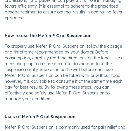
professional, Starpace-MF can play a vital role in managing
fevers efficiently. It is essential to adhere to the prescribed
dosage regimen to ensure optimal results in controlling fever
episodes.
How to use the Mefen P Oral Suspension
To properly use Mefen P Oral Suspension, follow the dosage
and timeframe recommended by your doctor. Before
consumption, carefully read the directions on the label. Use a
measuring cup to ensure accurate dosing and take the
suspension orally. Shake the bottle well before each use.
Mefen P Oral Suspension can be taken with or without food;
however, it is advisable to consume it at the same time each
day for best results. By following these steps, you can
effectively and safely use Mefen P Oral Suspension to
manage your condition.
Uses of Mefen P Oral Suspension
Mefen P Oral Suspension is commonly used for pain relief and