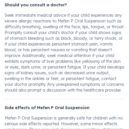
Should you consult a doctor?
Seek immediate medical advice if your child experiences any
severe allergic reactions to Mefen P Oral Suspension such as
difficulty breathing, swelling of the face, lips, tongue, or throat.
Promptly consult your child’s doctor if your child shows signs
of stomach bleeding such as black, bloody, or tarry stools, or
if your child experiences persistent stomach pain, vomits
blood, or has persistent nausea or vomiting that doesn't
improve. Additionally, seek medical attention if your child
exhibits symptoms of liver problems like yellowing of the skin
or eyes, dark urine, or persistent fatigue. If your child develops
signs of kidney issues, such as decreased urine output,
swelling in the ankles or feet, or persistent fatigue, contact
your doctor promptly. Any unexplained symptoms or concerns
should also prompt a discussion with the healthcare provider.
Side effects of Mefen P Oral Suspension
Mefen P Oral Suspension is generally safe for children with no
serious side effects reported. However, some minor effects