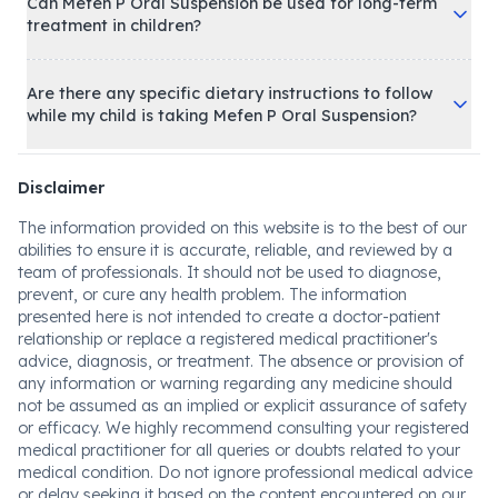
Can Mefen P Oral Suspension be used for long-term
treatment in children?
Are there any specific dietary instructions to follow
while my child is taking Mefen P Oral Suspension?
Disclaimer
The information provided on this website is to the best of our
abilities to ensure it is accurate, reliable, and reviewed by a
team of professionals. It should not be used to diagnose,
prevent, or cure any health problem. The information
presented here is not intended to create a doctor-patient
relationship or replace a registered medical practitioner's
advice, diagnosis, or treatment. The absence or provision of
any information or warning regarding any medicine should
not be assumed as an implied or explicit assurance of safety
or efficacy. We highly recommend consulting your registered
medical practitioner for all queries or doubts related to your
medical condition. Do not ignore professional medical advice
or delay seeking it based on the content encountered on our