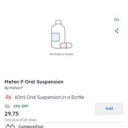
Mefen P Oral Suspension
By
Mefen P
Rx
60
ml
Oral Suspension
in a
Bottle
35
15
% OFF
Add
29.75
Inclusive of all taxes
Composition