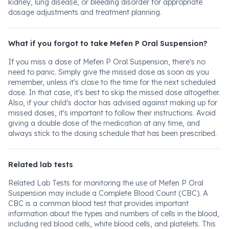
kidney, lung disease, or bleeding disorder for appropriate
dosage adjustments and treatment planning.
What if you forgot to take Mefen P Oral Suspension?
If you miss a dose of Mefen P Oral Suspension, there's no
need to panic. Simply give the missed dose as soon as you
remember, unless it's close to the time for the next scheduled
dose. In that case, it's best to skip the missed dose altogether.
Also, if your child's doctor has advised against making up for
missed doses, it's important to follow their instructions. Avoid
giving a double dose of the medication at any time, and
always stick to the dosing schedule that has been prescribed.
Related lab tests
Related Lab Tests for monitoring the use of Mefen P Oral
Suspension may include a Complete Blood Count (CBC). A
CBC is a common blood test that provides important
information about the types and numbers of cells in the blood,
including red blood cells, white blood cells, and platelets. This