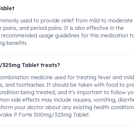
ablet
only used to provide relief from mild to moderate 
pains, and period pains. It is also effective in the
the recommended usage guidelines for this medication t
ng benefits.
/325mg Tablet treats?
mbination medicine used for treating fever and mild
 and toothaches. It should be taken with food to pr
dition being treated, and it's important to follow yo
mmon side effects may include nausea, vomiting, diarrh
Inform your doctor about any existing health condition
fbrake P Forte 500mg/325mg Tablet.