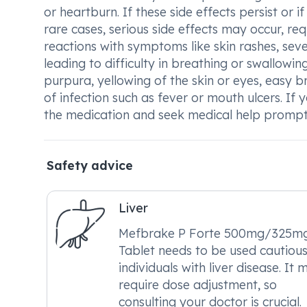
or heartburn. If these side effects persist or i
rare cases, serious side effects may occur, re
reactions with symptoms like skin rashes, severe
leading to difficulty in breathing or swallow
purpura, yellowing of the skin or eyes, easy br
of infection such as fever or mouth ulcers. If
the medication and seek medical help prompt
Safety advice
Liver
Mefbrake P Forte 500mg/325m
Tablet needs to be used cautious
individuals with liver disease. It 
require dose adjustment, so
consulting your doctor is crucial.