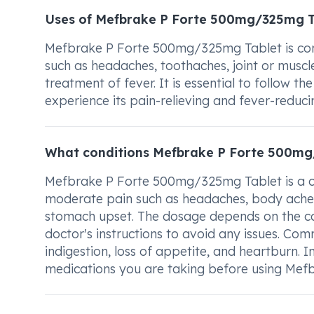
Uses of Mefbrake P Forte 500mg/325mg T
Mefbrake P Forte 500mg/325mg Tablet is comm
such as headaches, toothaches, joint or muscle 
treatment of fever. It is essential to follow 
experience its pain-relieving and fever-reduci
What conditions Mefbrake P Forte 500mg
Mefbrake P Forte 500mg/325mg Tablet is a co
moderate pain such as headaches, body aches,
stomach upset. The dosage depends on the con
doctor's instructions to avoid any issues. Co
indigestion, loss of appetite, and heartburn. 
medications you are taking before using Me