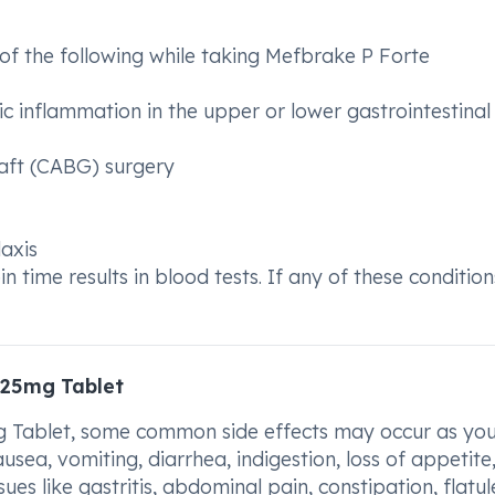
of the following while taking Mefbrake P Forte
nic inflammation in the upper or lower gastrointestinal
raft (CABG) surgery
laxis
time results in blood tests. If any of these condition
325mg Tablet
Tablet, some common side effects may occur as you
usea, vomiting, diarrhea, indigestion, loss of appetite
es like gastritis, abdominal pain, constipation, flatul