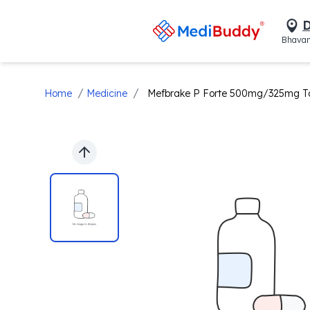
D
Bhavan
/
/
Home
Medicine
Mefbrake P Forte 500mg/325mg Ta
Previous slide