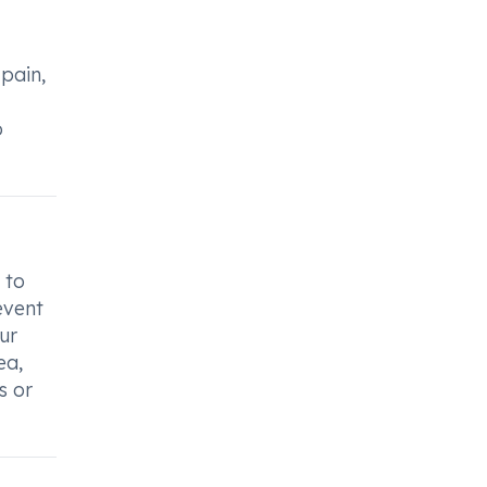
pain,
o
 to
event
ur
ea,
s or