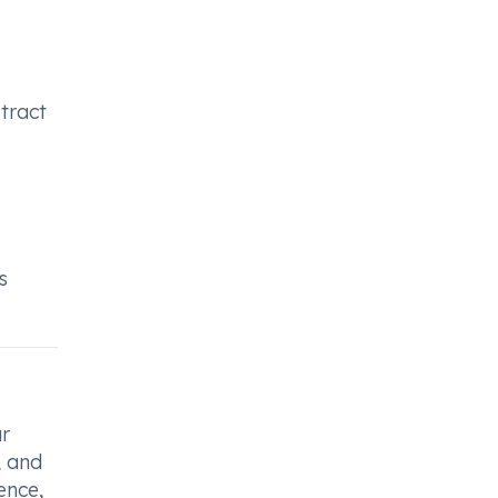
 tract
s
r
, and
ence,