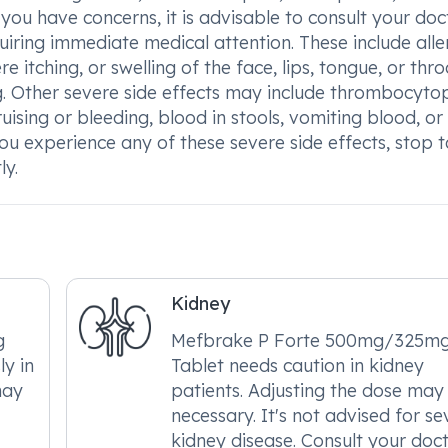
f you have concerns, it is advisable to consult your doct
quiring immediate medical attention. These include alle
 itching, or swelling of the face, lips, tongue, or thro
ing. Other severe side effects may include thrombocyto
uising or bleeding, blood in stools, vomiting blood, or
 you experience any of these severe side effects, stop 
ly.
Kidney
g
Mefbrake P Forte 500mg/325m
ly in
Tablet needs caution in kidney
may
patients. Adjusting the dose may
necessary. It's not advised for se
kidney disease. Consult your doc