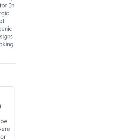
or. In
rgic
at
penic
 signs
taking
g
 be
vere
tor