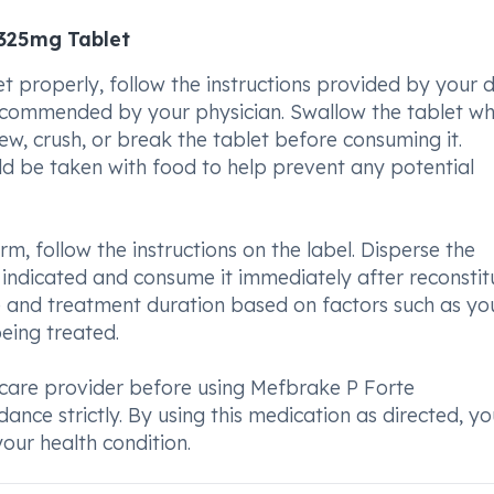
325mg Tablet
roperly, follow the instructions provided by your d
recommended by your physician. Swallow the tablet wh
hew, crush, or break the tablet before consuming it.
 be taken with food to help prevent any potential
rm, follow the instructions on the label. Disperse the
 indicated and consume it immediately after reconstitu
e and treatment duration based on factors such as yo
eing treated.
care provider before using Mefbrake P Forte
ce strictly. By using this medication as directed, y
our health condition.