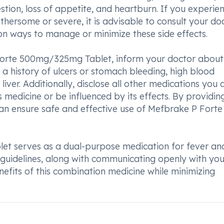
stion, loss of appetite, and heartburn. If you experie
hersome or severe, it is advisable to consult your doc
on ways to manage or minimize these side effects.
 Forte 500mg/325mg Tablet, inform your doctor about
 a history of ulcers or stomach bleeding, high blood
 liver. Additionally, disclose all other medications you 
s medicine or be influenced by its effects. By providin
an ensure safe and effective use of Mefbrake P Forte
t serves as a dual-purpose medication for fever an
 guidelines, along with communicating openly with you
nefits of this combination medicine while minimizing