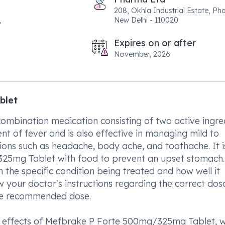
208, Okhla Industrial Estate, Pha
New Delhi - 110020
Expires on or after
November, 2026
blet
mbination medication consisting of two active ingred
ent of fever and is also effective in managing mild to
ions such as headache, body ache, and toothache. It i
25mg Tablet with food to prevent an upset stomach.
 the specific condition being treated and how well it
low your doctor's instructions regarding the correct do
the recommended dose.
ide effects of Mefbrake P Forte 500mg/325mg Tablet, 