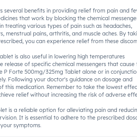
everal benefits in providing relief from pain and fev
dicines that work by blocking the chemical messenger
 in treating various types of pain such as headaches,
s, menstrual pains, arthritis, and muscle aches. By tak
cribed, you can experience relief from these discom
et is also useful in lowering high temperatures
he release of specific chemical messengers that cause 
P Forte 500mg/325mg Tablet alone or in conjunctio
ly. Following your doctor's guidance on dosage and
 of this medication. Remember to take the lowest effec
ieve relief without increasing the risk of adverse effe
is a reliable option for alleviating pain and reduci
ision. It is essential to adhere to the prescribed dos
g your symptoms.