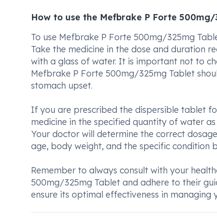
How to use the Mefbrake P Forte 500mg/
To use Mefbrake P Forte 500mg/325mg Tablet p
Take the medicine in the dose and duration 
with a glass of water. It is important not to c
Mefbrake P Forte 500mg/325mg Tablet should
stomach upset.
If you are prescribed the dispersible tablet fo
medicine in the specified quantity of water as
Your doctor will determine the correct dosag
age, body weight, and the specific condition b
Remember to always consult with your health
500mg/325mg Tablet and adhere to their guidan
ensure its optimal effectiveness in managing y