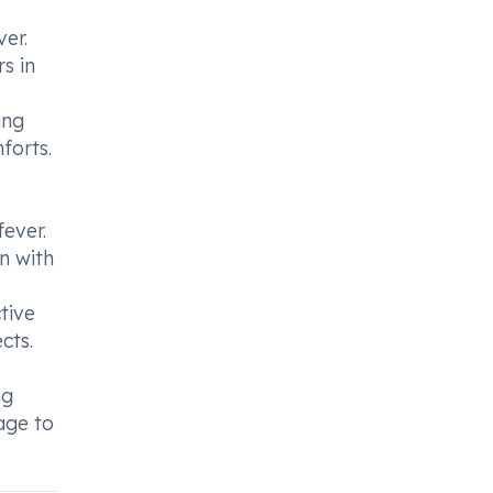
er.
s in
ing
forts.
fever.
n with
tive
cts.
ng
age to