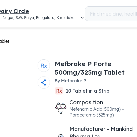
airy Circle
i Nagar, S.G. Palya, Bengaluru, Karnataka
blet
Mefbrake P Forte
500mg/325mg Tablet
By
Mefbrake P
Rx
10
Tablet
in a
Strip
Composition
Mefenamic Acid(500mg) +
Paracetamol(325mg)
Manufacturer - Mankind
Pharma Ltd