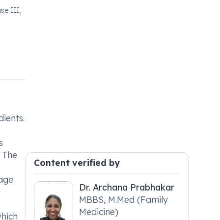
se III,
ients.
s
 The
Content verified by
sage
Dr. Archana Prabhakar
MBBS, M.Med (Family
Medicine)
which