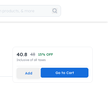
40.8
48
15
% OFF
Inclusive of all taxes
Go to Cart
Add