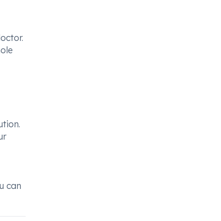
octor.
ole
tion.
ur
ou can