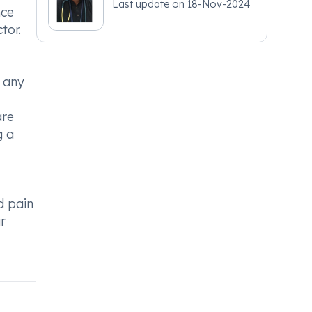
Last update on
18-Nov-2024
nce
tor.
 any
are
g a
d pain
r