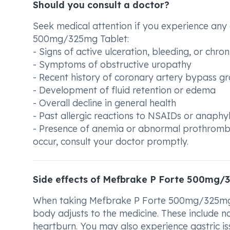
Should you consult a doctor?
Seek medical attention if you experience any 
500mg/325mg Tablet:
- Signs of active ulceration, bleeding, or chro
- Symptoms of obstructive uropathy
- Recent history of coronary artery bypass g
- Development of fluid retention or edema
- Overall decline in general health
- Past allergic reactions to NSAIDs or anaphy
- Presence of anemia or abnormal prothrombin 
occur, consult your doctor promptly.
Side effects of Mefbrake P Forte 500mg/
When taking Mefbrake P Forte 500mg/325mg 
body adjusts to the medicine. These include na
heartburn. You may also experience gastric issu