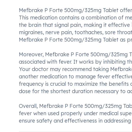
Mefbrake P Forte 500mg/325mg Tablet offers s
This medication contains a combination of me
the brain that signal pain, making it effective
migraines, nerve pain, toothaches, sore throat
Mefbrake P Forte 500mg/325mg Tablet as pres
Moreover, Mefbrake P Forte 500mg/325mg Tabl
associated with fever. It works by inhibiting t
Your doctor may recommend taking Mefbrake 
another medication to manage fever effective
frequency is crucial to maximize the benefits
dose for the shortest duration necessary to ach
Overall, Mefbrake P Forte 500mg/325mg Tablet 
fever when used properly under medical superv
ensure safety and effectiveness in addressin