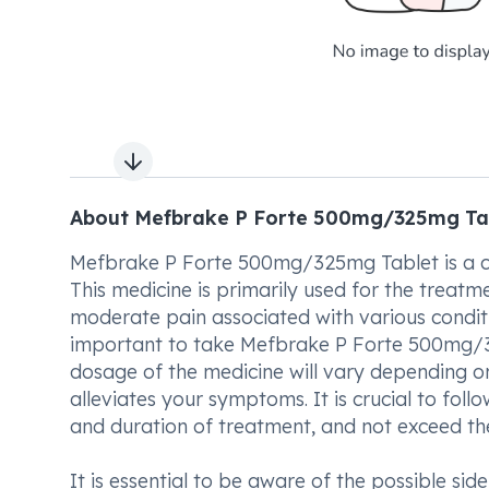
Next slide
About Mefbrake P Forte 500mg/325mg Ta
Mefbrake P Forte 500mg/325mg Tablet is a co
This medicine is primarily used for the treatm
moderate pain associated with various condit
important to take Mefbrake P Forte 500mg/3
dosage of the medicine will vary depending on
alleviates your symptoms. It is crucial to fol
and duration of treatment, and not exceed 
It is essential to be aware of the possible s