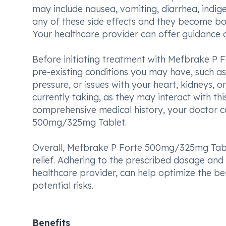
may include nausea, vomiting, diarrhea, indige
any of these side effects and they become bot
Your healthcare provider can offer guidance 
Before initiating treatment with Mefbrake P
pre-existing conditions you may have, such as
pressure, or issues with your heart, kidneys, or
currently taking, as they may interact with thi
comprehensive medical history, your doctor c
500mg/325mg Tablet.
Overall, Mefbrake P Forte 500mg/325mg Table
relief. Adhering to the prescribed dosage and
healthcare provider, can help optimize the be
potential risks.
Benefits