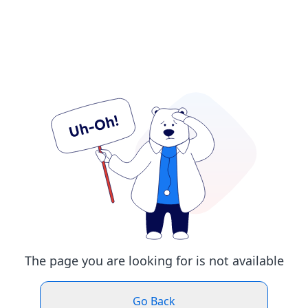
The page you are looking for is not available
Go Back