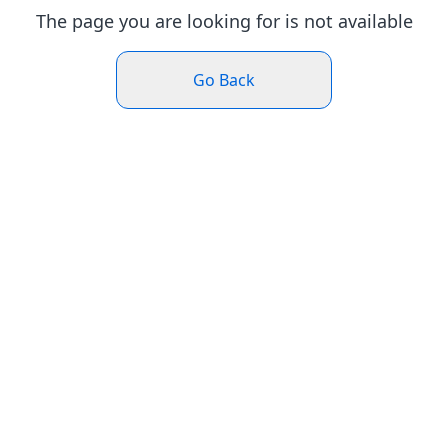
The page you are looking for is not available
Go Back