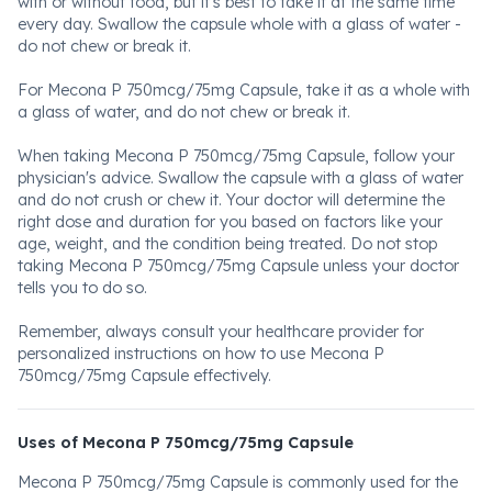
with or without food, but it's best to take it at the same time
every day. Swallow the capsule whole with a glass of water -
do not chew or break it.
For Mecona P 750mcg/75mg Capsule, take it as a whole with
a glass of water, and do not chew or break it.
When taking Mecona P 750mcg/75mg Capsule, follow your
physician's advice. Swallow the capsule with a glass of water
and do not crush or chew it. Your doctor will determine the
right dose and duration for you based on factors like your
age, weight, and the condition being treated. Do not stop
taking Mecona P 750mcg/75mg Capsule unless your doctor
tells you to do so.
Remember, always consult your healthcare provider for
personalized instructions on how to use Mecona P
750mcg/75mg Capsule effectively.
Uses of Mecona P 750mcg/75mg Capsule
Mecona P 750mcg/75mg Capsule is commonly used for the