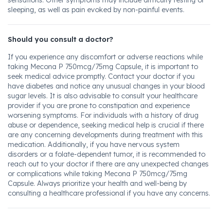
sensations. Other symptoms may include difficulty resting or
sleeping, as well as pain evoked by non-painful events.
Should you consult a doctor?
If you experience any discomfort or adverse reactions while
taking Mecona P 750mcg/75mg Capsule, it is important to
seek medical advice promptly. Contact your doctor if you
have diabetes and notice any unusual changes in your blood
sugar levels. It is also advisable to consult your healthcare
provider if you are prone to constipation and experience
worsening symptoms. For individuals with a history of drug
abuse or dependence, seeking medical help is crucial if there
are any concerning developments during treatment with this
medication. Additionally, if you have nervous system
disorders or a folate-dependent tumor, it is recommended to
reach out to your doctor if there are any unexpected changes
or complications while taking Mecona P 750mcg/75mg
Capsule. Always prioritize your health and well-being by
consulting a healthcare professional if you have any concerns.