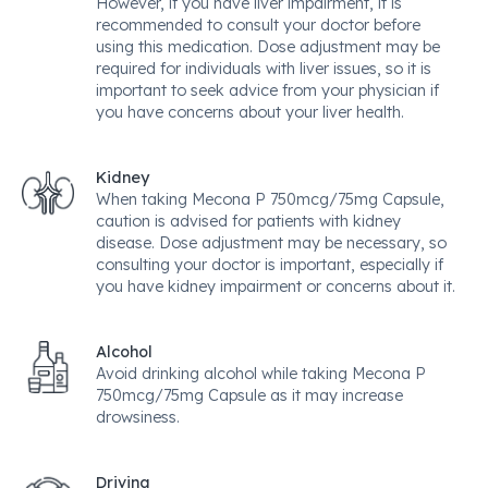
However, if you have liver impairment, it is
recommended to consult your doctor before
using this medication. Dose adjustment may be
required for individuals with liver issues, so it is
important to seek advice from your physician if
you have concerns about your liver health.
Kidney
When taking Mecona P 750mcg/75mg Capsule,
caution is advised for patients with kidney
disease. Dose adjustment may be necessary, so
consulting your doctor is important, especially if
you have kidney impairment or concerns about it.
Alcohol
Avoid drinking alcohol while taking Mecona P
750mcg/75mg Capsule as it may increase
drowsiness.
Driving