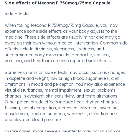
Side effects of Mecona P 750mcg/75mg Capsule
Side Effects:
When taking Mecona P 750mcg/75mg Capsule, you may
experience some side effects as your body adjusts to the
medicine. These side effects are usually minor and may go
away on their own without medical intervention. Common side
effects include dizziness, sleepiness, tiredness, and
uncoordinated body movements. Headache, nausea,
vomiting, and heartburn are also reported side effects.
Some less common side effects may occur, such as changes
in appetite and weight, low or high blood sugar levels, and
alterations in mood and perception. You may also experience
visual disturbances, mental impairment, sexual problems,
changes in eyesight, skin sensitivity, and taste alterations.
Other potential side effects include heart rhythm changes,
flushing, nasal congestion, increased salivation, sweating,
muscle pain, troubled urination, weakness, chest tightness,
and elevated blood pressure.
In rare cases, more severe side effects may occur, such as