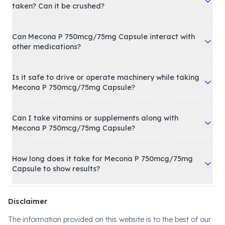
taken? Can it be crushed?
Can Mecona P 750mcg/75mg Capsule interact with
other medications?
Is it safe to drive or operate machinery while taking
Mecona P 750mcg/75mg Capsule?
Can I take vitamins or supplements along with
Mecona P 750mcg/75mg Capsule?
How long does it take for Mecona P 750mcg/75mg
Capsule to show results?
Disclaimer
The information provided on this website is to the best of our