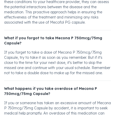
these conditions to your healthcare provider, they can assess
the potential interactions between the disease and the
medication. This proactive approach helps in ensuring the
effectiveness of the treatment and minimizing any risks
associated with the use of Mecofol PG capsule.
What if you forgot to take Mecona P 750mcg/75mg
Capsule?
If you forget to take a dose of Mecona P 750mcg/75mg
Capsule, try to take it as soon as you remember. But if it's
close to the time for your next dose, it's better to skip the
missed one and continue with your usual schedule. Remember
not to take a double dose to make up for the missed one.
What happens if you take overdose of Mecona P
750mcg/75mg Capsule?
If you or someone has taken an excessive amount of Mecona
P 750mcg/75mg Capsule by accident, it is important to seek
medical help promptly. An overdose of this medication can