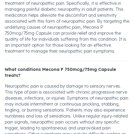
treatment of neuropathic pain. Specifically, it is effective in
managing painful diabetic neuropathy in adult patients. This
medication helps alleviate the discomfort and sensitivity
associated with this form of neuropathic pain. By targeting the
underlying causes of neuropathic pain, Mecona P
750mcg/75mg Capsule can provide relief and improve the
quality of life for individuals suffering from this condition. It is
an important option for those looking for an effective
treatment to manage their neuropathic pain symptoms.
What conditions Mecona P 750mcg/75mg Capsule
treats?
Neuropathic pain is caused by damage to sensory nerves.
This type of pain is associated with chronic progressive nerve
diseases, infections, or injuries. Symptoms of neuropathic pain
may include intermittent or continuous prickling, stabbing,
tingling, or burning sensations. Patients may also experience
numbness and loss of sensations. Unlike regular injury-related
pain signals, neuropathic pain occurs without any specific
trigger, leading to spontaneous and unprovoked pain