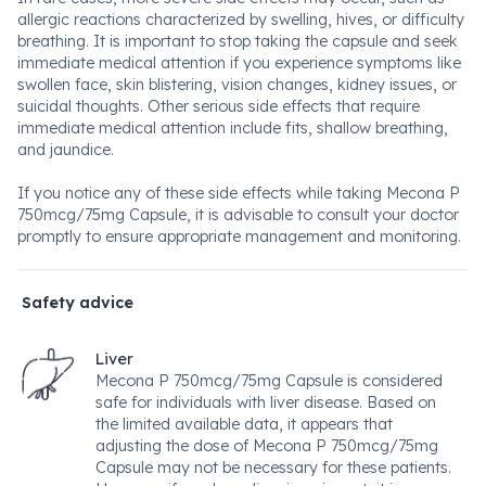
allergic reactions characterized by swelling, hives, or difficulty
breathing. It is important to stop taking the capsule and seek
immediate medical attention if you experience symptoms like
swollen face, skin blistering, vision changes, kidney issues, or
suicidal thoughts. Other serious side effects that require
immediate medical attention include fits, shallow breathing,
and jaundice.
If you notice any of these side effects while taking Mecona P
750mcg/75mg Capsule, it is advisable to consult your doctor
promptly to ensure appropriate management and monitoring.
Safety advice
Liver
Mecona P 750mcg/75mg Capsule is considered
safe for individuals with liver disease. Based on
the limited available data, it appears that
adjusting the dose of Mecona P 750mcg/75mg
Capsule may not be necessary for these patients.