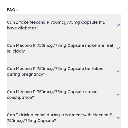
FAQs
Can I take Mecona P 750mcg/75mg Capsule if I
have diabetes?
Can Mecona P 750mcg/75mg Capsule make me feel
suicidal?
Can Mecona P 750mcg/75mg Capsule be taken
during pregnancy?
Can Mecona P 750mcg/75mg Capsule cause
constipation?
Can I drink alcohol during treatment with Mecona P
750mcg/75mg Capsule?