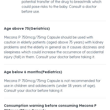
potential transfer of the drug to breastmilk which
could pose risks to the baby. Consult a doctor
before use.
Age above 75(Geriatrics)
Mecona P 750mcg/75mg Capsule should be used with
caution in elderly patients (aged above 75 years) with kidney
problems and the elderly in general as it causes dizziness and
sleepiness which could increase the occurrence of accidental
injury (fall) in them. Consult your doctor before taking it.
Age below 6 months(Pediatrics)
Mecona P 750mcg/75mg Capsule is not recommended for
use in children and adolescents (under 18 years of age).
Consult your doctor before taking it.
Consumption warning before consuming Mecona P