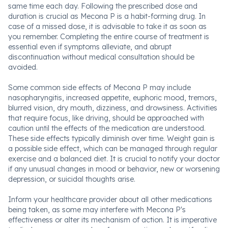
same time each day. Following the prescribed dose and
duration is crucial as Mecona P is a habit-forming drug. In
case of a missed dose, it is advisable to take it as soon as
you remember. Completing the entire course of treatment is
essential even if symptoms alleviate, and abrupt
discontinuation without medical consultation should be
avoided.
Some common side effects of Mecona P may include
nasopharyngitis, increased appetite, euphoric mood, tremors,
blurred vision, dry mouth, dizziness, and drowsiness. Activities
that require focus, like driving, should be approached with
caution until the effects of the medication are understood.
These side effects typically diminish over time. Weight gain is
a possible side effect, which can be managed through regular
exercise and a balanced diet. It is crucial to notify your doctor
if any unusual changes in mood or behavior, new or worsening
depression, or suicidal thoughts arise.
Inform your healthcare provider about all other medications
being taken, as some may interfere with Mecona P's
effectiveness or alter its mechanism of action. It is imperative