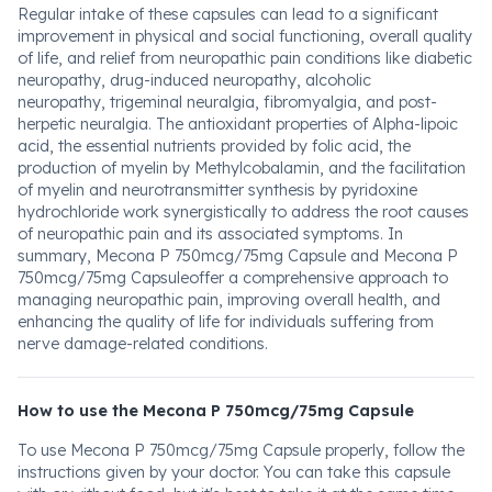
Regular intake of these capsules can lead to a significant
improvement in physical and social functioning, overall quality
of life, and relief from neuropathic pain conditions like diabetic
neuropathy, drug-induced neuropathy, alcoholic
neuropathy, trigeminal neuralgia, fibromyalgia, and post-
herpetic neuralgia. The antioxidant properties of Alpha-lipoic
acid, the essential nutrients provided by folic acid, the
production of myelin by Methylcobalamin, and the facilitation
of myelin and neurotransmitter synthesis by pyridoxine
hydrochloride work synergistically to address the root causes
of neuropathic pain and its associated symptoms. In
summary, Mecona P 750mcg/75mg Capsule and Mecona P
750mcg/75mg Capsuleoffer a comprehensive approach to
managing neuropathic pain, improving overall health, and
enhancing the quality of life for individuals suffering from
nerve damage-related conditions.
How to use the Mecona P 750mcg/75mg Capsule
To use Mecona P 750mcg/75mg Capsule properly, follow the
instructions given by your doctor. You can take this capsule