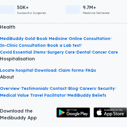
50K+
9.7M+
Successful Surgeries
Medicine Delivered
Health
•
•
•
MediBuddy Gold
Book Medicine
Online Consultation
•
•
In-Clinic Consultation
Book a Lab test
•
•
•
Covid Essential Items
Surgery Care
Dental
Cancer Care
Hospitalisation
•
•
Locate hospital
Download: Claim forms
FAQs
About
•
•
•
•
•
•
Overview
Testimonials
Contact
Blog
Careers
Security
•
Medical Value Travel Facilitator
MediBuddy Beliefs
Download the
Medibuddy App