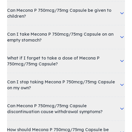
Can Mecona P 750mcg/75mg Capsule be given to
children?
Can I take Mecona P 750mcg/75mg Capsule on an
empty stomach?
What if I forget to take a dose of Mecona P
750mcg/75mg Capsule?
Can I stop taking Mecona P 750mcg/75mg Capsule
on my own?
Can Mecona P 750mcg/75mg Capsule
discontinuation cause withdrawal symptoms?
How should Mecona P 750mcg/75mg Capsule be