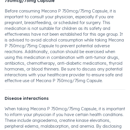
750mcg/75mg Capsule
Before consuming Mecona P 750mcg/75mg Capsule, it is
important to consult your physician, especially if you are
pregnant, breastfeeding, or scheduled for surgery. This
medication is not suitable for children as its safety and
effectiveness have not been established for this age group. It
is advised to avoid alcohol consumption while taking Mecona
P 750mcg/75mg Capsule to prevent potential adverse
reactions. Additionally, caution should be exercised when
using this medication in combination with anti-tumor drugs,
antibiotics, chemotherapy, anti-diabetic medications, thyroid
hormones, or blood thinners. Be sure to discuss any potential
interactions with your healthcare provider to ensure safe and
effective use of Mecona P 750mcg/75mg Capsule.
Disease interactions
When taking Mecona P 750mcg/75mg Capsule, it is important
to inform your physician if you have certain health conditions.
These include angioedema, creatine kinase elevations,
peripheral edema, malabsorption, and anemia. By disclosing