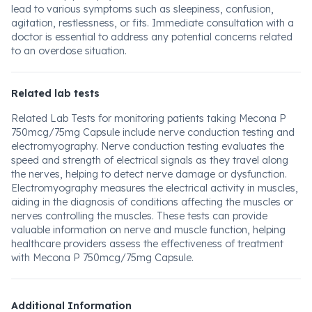
lead to various symptoms such as sleepiness, confusion,
agitation, restlessness, or fits. Immediate consultation with a
doctor is essential to address any potential concerns related
to an overdose situation.
Related lab tests
Related Lab Tests for monitoring patients taking Mecona P
750mcg/75mg Capsule include nerve conduction testing and
electromyography. Nerve conduction testing evaluates the
speed and strength of electrical signals as they travel along
the nerves, helping to detect nerve damage or dysfunction.
Electromyography measures the electrical activity in muscles,
aiding in the diagnosis of conditions affecting the muscles or
nerves controlling the muscles. These tests can provide
valuable information on nerve and muscle function, helping
healthcare providers assess the effectiveness of treatment
with Mecona P 750mcg/75mg Capsule.
Additional Information