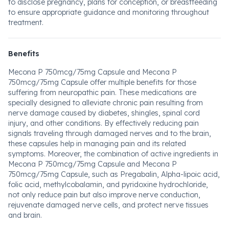
to disclose pregnancy, plans for conception, or breastfeeding
to ensure appropriate guidance and monitoring throughout
treatment.
Benefits
Mecona P 750mcg/75mg Capsule and Mecona P
750mcg/75mg Capsule offer multiple benefits for those
suffering from neuropathic pain. These medications are
specially designed to alleviate chronic pain resulting from
nerve damage caused by diabetes, shingles, spinal cord
injury, and other conditions. By effectively reducing pain
signals traveling through damaged nerves and to the brain,
these capsules help in managing pain and its related
symptoms. Moreover, the combination of active ingredients in
Mecona P 750mcg/75mg Capsule and Mecona P
750mcg/75mg Capsule, such as Pregabalin, Alpha-lipoic acid,
folic acid, methylcobalamin, and pyridoxine hydrochloride,
not only reduce pain but also improve nerve conduction,
rejuvenate damaged nerve cells, and protect nerve tissues
and brain.