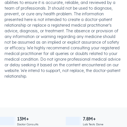
abilities to ensure it is accurate, reliable, and reviewed by a
team of professionals. It should not be used to diagnose,
prevent, or cure any health problem. The information
presented here is not intended to create a doctor-patient
relationship or replace a registered medical practitioner's
advice, diagnosis, or treatment. The absence or provision of
any information or warning regarding any medicine should
not be assumed as an implied or explicit assurance of safety
or efficacy. We highly recommend consulting your registered
medical practitioner for all queries or doubts related to your
medical condition. Do not ignore professional medical advice
or delay seeking it based on the content encountered on our
website. We intend to support, not replace, the doctor-patient
relationship.
13M+
7.8M+
Doctor Consults
Lab Tests Done