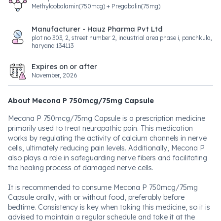
Methylcobalamin(750mcg) + Pregabalin(75mg)
Manufacturer - Hauz Pharma Pvt Ltd
plot no 303, 2, street number 2, industrial area phase i, panchkula,
haryana 134113
Expires on or after
November, 2026
About Mecona P 750mcg/75mg Capsule
Mecona P 750mcg/75mg Capsule is a prescription medicine
primarily used to treat neuropathic pain. This medication
works by regulating the activity of calcium channels in nerve
cells, ultimately reducing pain levels. Additionally, Mecona P
also plays a role in safeguarding nerve fibers and facilitating
the healing process of damaged nerve cells.
It is recommended to consume Mecona P 750mcg/75mg
Capsule orally, with or without food, preferably before
bedtime. Consistency is key when taking this medicine, so it is
advised to maintain a regular schedule and take it at the