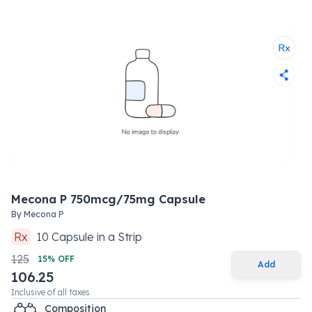
Mecona P 750mcg/75mg Capsule
By
Mecona P
Rx
10
Capsule
in a
Strip
125
15
% OFF
Add
106.25
Inclusive of all taxes
Composition