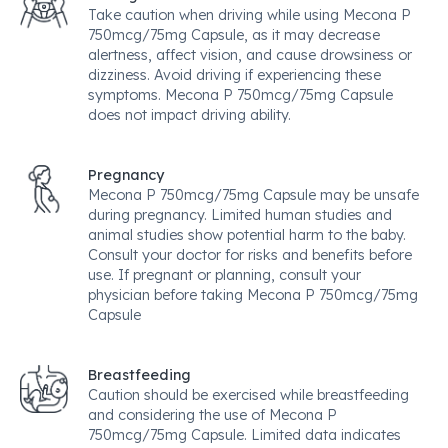
Take caution when driving while using Mecona P
750mcg/75mg Capsule, as it may decrease
alertness, affect vision, and cause drowsiness or
dizziness. Avoid driving if experiencing these
symptoms. Mecona P 750mcg/75mg Capsule
does not impact driving ability.
Pregnancy
Mecona P 750mcg/75mg Capsule may be unsafe
during pregnancy. Limited human studies and
animal studies show potential harm to the baby.
Consult your doctor for risks and benefits before
use. If pregnant or planning, consult your
physician before taking Mecona P 750mcg/75mg
Capsule
Breastfeeding
Caution should be exercised while breastfeeding
and considering the use of Mecona P
750mcg/75mg Capsule. Limited data indicates