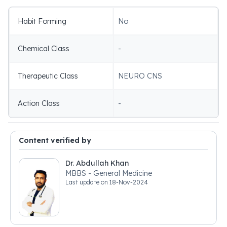
Habit Forming
No
Chemical Class
-
Therapeutic Class
NEURO CNS
Action Class
-
Content verified by
Dr. Abdullah Khan
MBBS - General Medicine
Last update on
18-Nov-2024