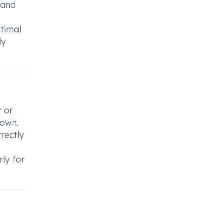
 and
timal
ly
r or
 own.
rectly
rly for