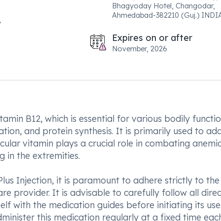
Bhagyoday Hotel, Changodar,
Ahmedabad-382210 (Guj.) INDIA
Expires on or after
November, 2026
itamin B12, which is essential for various bodily functi
tion, and protein synthesis. It is primarily used to ad
icular vitamin plays a crucial role in combating anemia
 in the extremities.
lus Injection, it is paramount to adhere strictly to the
 provider. It is advisable to carefully follow all dire
elf with the medication guides before initiating its use
minister this medication regularly at a fixed time ea