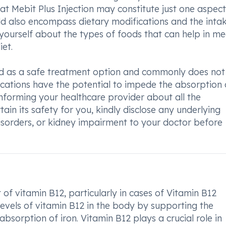
hat Mebit Plus Injection may constitute just one aspect
d also encompass dietary modifications and the intak
ourself about the types of foods that can help in me
et.
ered as a safe treatment option and commonly does not
ications have the potential to impede the absorption 
nforming your healthcare provider about all the
ain its safety for you, kindly disclose any underlying
 disorders, or kidney impairment to your doctor before
 of vitamin B12, particularly in cases of Vitamin B12
 levels of vitamin B12 in the body by supporting the
absorption of iron. Vitamin B12 plays a crucial role in