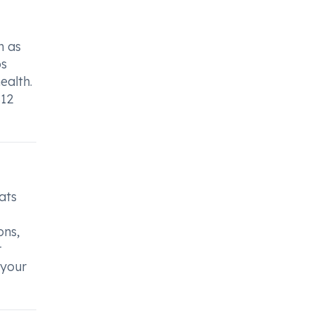
h as
ps
ealth.
B12
ats
ons,
r
 your