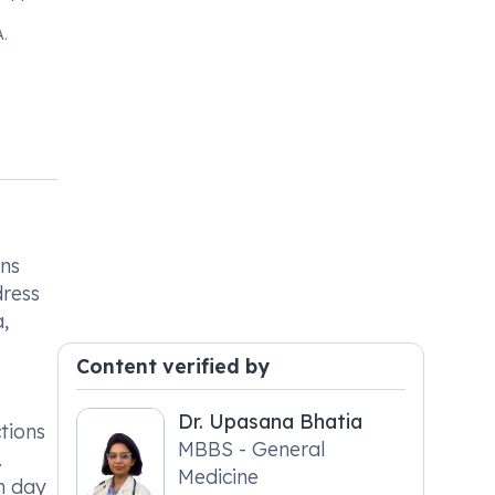
.
ons
dress
,
Content verified by
Dr. Upasana Bhatia
ctions
MBBS - General
.
Medicine
ch day