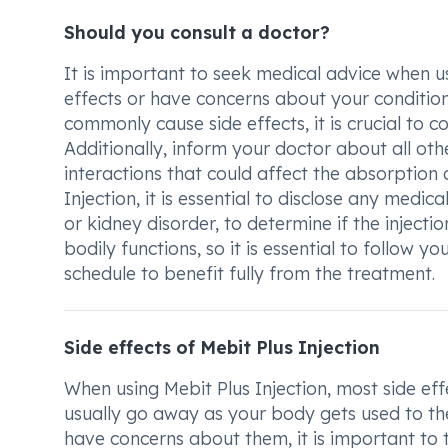
Should you consult a doctor?
It is important to seek medical advice when us
effects or have concerns about your condition.
commonly cause side effects, it is crucial to 
Additionally, inform your doctor about all ot
interactions that could affect the absorption 
Injection, it is essential to disclose any medic
or kidney disorder, to determine if the injecti
bodily functions, so it is essential to follow y
schedule to benefit fully from the treatment.
Side effects of Mebit Plus Injection
When using Mebit Plus Injection, most side eff
usually go away as your body gets used to the 
have concerns about them, it is important to t