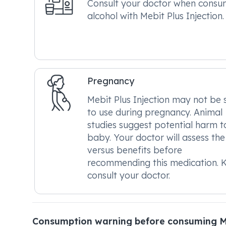
Consult your doctor when consu
alcohol with Mebit Plus Injection.
Pregnancy
Mebit Plus Injection may not be 
to use during pregnancy. Animal
studies suggest potential harm t
baby. Your doctor will assess the 
versus benefits before
recommending this medication. K
consult your doctor.
Consumption warning before consuming Me