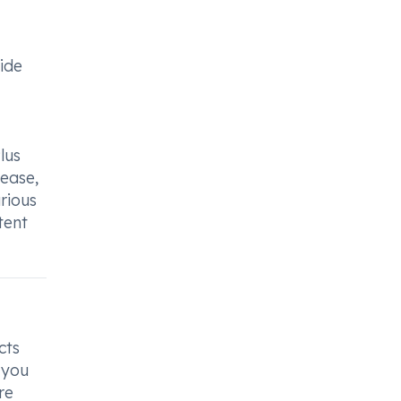
side
lus
sease,
arious
tent
cts
 you
re