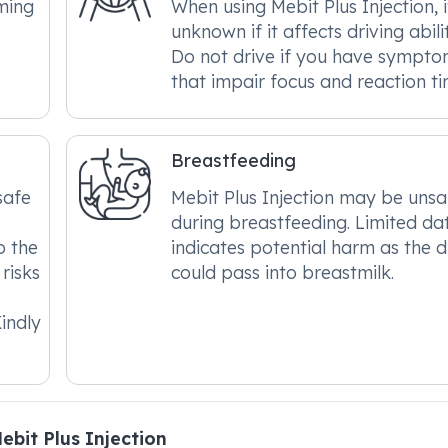
ming
When using Mebit Plus Injection, it
unknown if it affects driving abilit
Do not drive if you have sympt
that impair focus and reaction ti
Breastfeeding
safe
Mebit Plus Injection may be unsa
during breastfeeding. Limited da
o the
indicates potential harm as the 
risks
could pass into breastmilk.
indly
bit Plus Injection