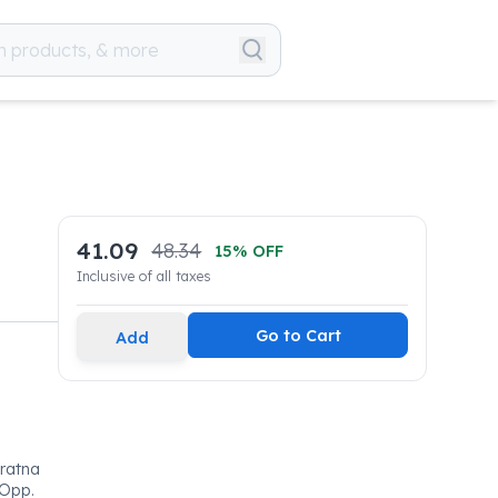
41.09
48.34
15
% OFF
Inclusive of all taxes
Go to Cart
Add
ratna
 Opp.