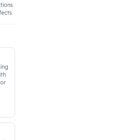
tions
ects.
sing
ith
tor