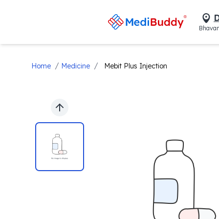
D
Bhavan
/
/
Home
Medicine
Mebit Plus Injection
Previous slide