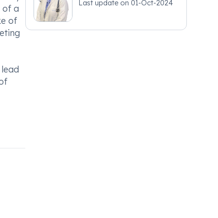
Last update on
01-Oct-2024
 of a
e of
eting
 lead
of