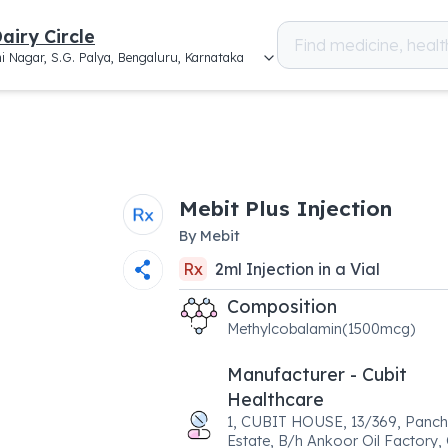
airy Circle
i Nagar, S.G. Palya, Bengaluru, Karnataka
Mebit Plus Injection
By
Mebit
Rx
2
ml
Injection
in a
Vial
Composition
Methylcobalamin(1500mcg)
Manufacturer - Cubit
Healthcare
1, CUBIT HOUSE, 13/369, Panch
Estate, B/h Ankoor Oil Factory,