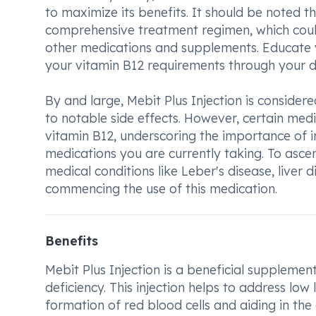
to maximize its benefits. It should be noted t
comprehensive treatment regimen, which coul
other medications and supplements. Educate y
your vitamin B12 requirements through your di
By and large, Mebit Plus Injection is consid
to notable side effects. However, certain med
vitamin B12, underscoring the importance of i
medications you are currently taking. To ascert
medical conditions like Leber's disease, liver
commencing the use of this medication.
Benefits
Mebit Plus Injection is a beneficial supplement
deficiency. This injection helps to address low
formation of red blood cells and aiding in the 