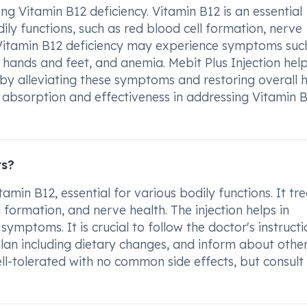
ting Vitamin B12 deficiency. Vitamin B12 is an essential
odily functions, such as red blood cell formation, nerve
h Vitamin B12 deficiency may experience symptoms suc
 hands and feet, and anemia. Mebit Plus Injection hel
eby alleviating these symptoms and restoring overall h
id absorption and effectiveness in addressing Vitamin 
ts?
min B12, essential for various bodily functions. It tre
 formation, and nerve health. The injection helps in
mptoms. It is crucial to follow the doctor's instructi
lan including dietary changes, and inform about othe
well-tolerated with no common side effects, but consult