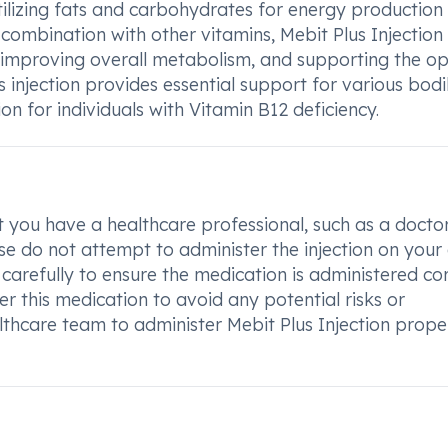
utilizing fats and carbohydrates for energy production
 combination with other vitamins, Mebit Plus Injection
 improving overall metabolism, and supporting the op
s injection provides essential support for various bodi
on for individuals with Vitamin B12 deficiency.
hat you have a healthcare professional, such as a docto
ase do not attempt to administer the injection on your
 carefully to ensure the medication is administered cor
ter this medication to avoid any potential risks or
lthcare team to administer Mebit Plus Injection prope