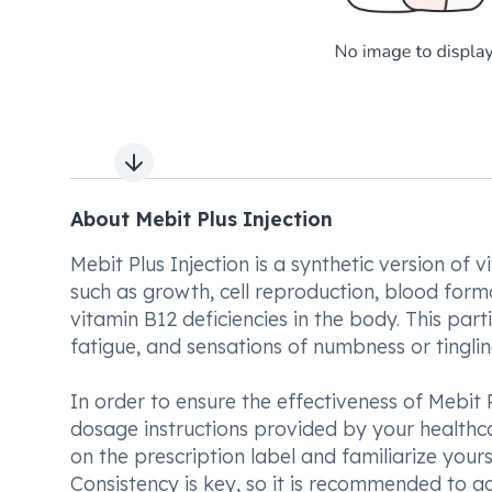
Next slide
About Mebit Plus Injection
Mebit Plus Injection is a synthetic version of v
such as growth, cell reproduction, blood forma
vitamin B12 deficiencies in the body. This part
fatigue, and sensations of numbness or tingling
In order to ensure the effectiveness of Mebit P
dosage instructions provided by your healthcare
on the prescription label and familiarize yours
Consistency is key, so it is recommended to ad