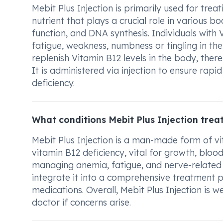
Mebit Plus Injection is primarily used for trea
nutrient that plays a crucial role in various b
function, and DNA synthesis. Individuals wit
fatigue, weakness, numbness or tingling in the
replenish Vitamin B12 levels in the body, ther
It is administered via injection to ensure rap
deficiency.
What conditions Mebit Plus Injection trea
Mebit Plus Injection is a man-made form of vita
vitamin B12 deficiency, vital for growth, blood
managing anemia, fatigue, and nerve-related sy
integrate it into a comprehensive treatment p
medications. Overall, Mebit Plus Injection is 
doctor if concerns arise.