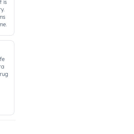
 is
y.
oms
me.
fe
ta
drug