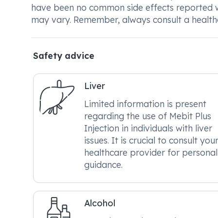
have been no common side effects reported wit
may vary. Remember, always consult a healthca
Safety advice
Liver
Limited information is present
regarding the use of Mebit Plus
Injection in individuals with liver
issues. It is crucial to consult you
healthcare provider for personal
guidance.
Alcohol