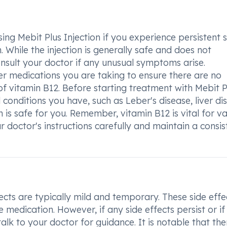
ing Mebit Plus Injection if you experience persistent 
 While the injection is generally safe and does not
consult your doctor if any unusual symptoms arise.
her medications you are taking to ensure there are no
of vitamin B12. Before starting treatment with Mebit P
al conditions you have, such as Leber's disease, liver di
on is safe for you. Remember, vitamin B12 is vital for v
our doctor's instructions carefully and maintain a consis
ects are typically mild and temporary. These side effe
medication. However, if any side effects persist or if
alk to your doctor for guidance. It is notable that the