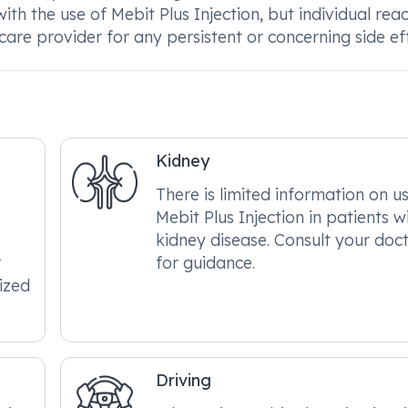
h the use of Mebit Plus Injection, but individual reac
re provider for any persistent or concerning side eff
Kidney
There is limited information on u
Mebit Plus Injection in patients w
kidney disease. Consult your doc
r
for guidance.
ized
Driving