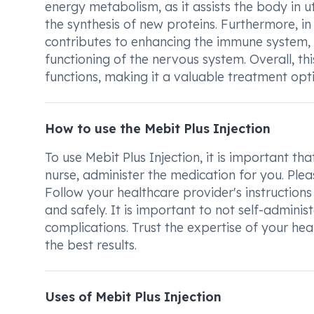
energy metabolism, as it assists the body in 
the synthesis of new proteins. Furthermore, in
contributes to enhancing the immune system,
functioning of the nervous system. Overall, thi
functions, making it a valuable treatment opti
How to use the Mebit Plus Injection
To use Mebit Plus Injection, it is important t
nurse, administer the medication for you. Ple
Follow your healthcare provider's instructions
and safely. It is important to not self-adminis
complications. Trust the expertise of your hea
the best results.
Uses of Mebit Plus Injection