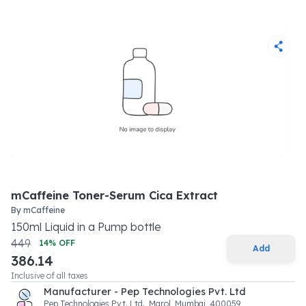
mCaffeine Toner-Serum Cica Extract
By
mCaffeine
150
ml
Liquid
in a
Pump bottle
449
14
% OFF
Add
386.14
Inclusive of all taxes
Manufacturer - Pep Technologies Pvt. Ltd
Pep Technologies Pvt. Ltd., Marol, Mumbai, 400059