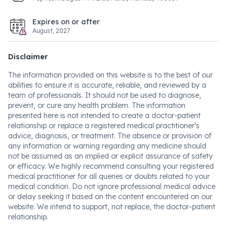
Expires on or after
August, 2027
Disclaimer
The information provided on this website is to the best of our
abilities to ensure it is accurate, reliable, and reviewed by a
team of professionals. It should not be used to diagnose,
prevent, or cure any health problem. The information
presented here is not intended to create a doctor-patient
relationship or replace a registered medical practitioner's
advice, diagnosis, or treatment. The absence or provision of
any information or warning regarding any medicine should
not be assumed as an implied or explicit assurance of safety
or efficacy. We highly recommend consulting your registered
medical practitioner for all queries or doubts related to your
medical condition. Do not ignore professional medical advice
or delay seeking it based on the content encountered on our
website. We intend to support, not replace, the doctor-patient
relationship.