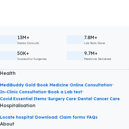
13M+
7.8M+
Doctor Consults
Lab Tests Done
50K+
9.7M+
Successful Surgeries
Medicine Delivered
Health
•
•
•
MediBuddy Gold
Book Medicine
Online Consultation
•
•
In-Clinic Consultation
Book a Lab test
•
•
•
Covid Essential Items
Surgery Care
Dental
Cancer Care
Hospitalisation
•
•
Locate hospital
Download: Claim forms
FAQs
About