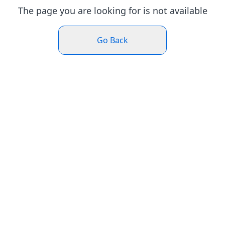
The page you are looking for is not available
Go Back