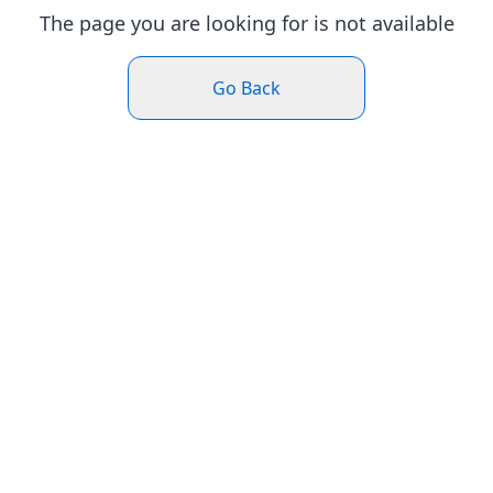
The page you are looking for is not available
Go Back