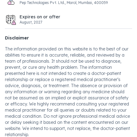
Pep Technologies Pvt. Ltd., Marol, Mumbai, 400059
Expires on or after
August, 2027
Disclaimer
The information provided on this website is to the best of our
abilities to ensure it is accurate, reliable, and reviewed by a
team of professionals. It should not be used to diagnose,
prevent, or cure any health problem. The information
presented here is not intended to create a doctor-patient
relationship or replace a registered medical practitioner's
advice, diagnosis, or treatment. The absence or provision of
any information or warning regarding any medicine should
not be assumed as an implied or explicit assurance of safety
or efficacy. We highly recommend consulting your registered
medical practitioner for all queries or doubts related to your
medical condition. Do not ignore professional medical advice
or delay seeking it based on the content encountered on our
website. We intend to support, not replace, the doctor-patient
relationship.