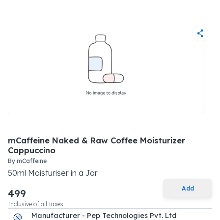
mCaffeine Naked & Raw Coffee Moisturizer
Cappuccino
By
mCaffeine
50
ml
Moisturiser
in a
Jar
Add
499
Inclusive of all taxes
Manufacturer - Pep Technologies Pvt. Ltd