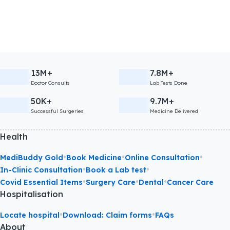
13M+
7.8M+
Doctor Consults
Lab Tests Done
50K+
9.7M+
Successful Surgeries
Medicine Delivered
Health
•
•
•
MediBuddy Gold
Book Medicine
Online Consultation
•
•
In-Clinic Consultation
Book a Lab test
•
•
•
Covid Essential Items
Surgery Care
Dental
Cancer Care
Hospitalisation
•
•
Locate hospital
Download: Claim forms
FAQs
About