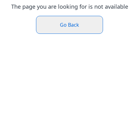
The page you are looking for is not available
Go Back