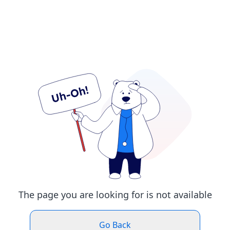
The page you are looking for is not available
Go Back