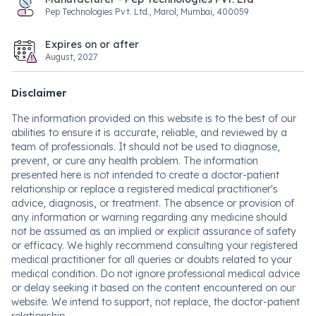
Pep Technologies Pvt. Ltd., Marol, Mumbai, 400059
Expires on or after
August, 2027
Disclaimer
The information provided on this website is to the best of our
abilities to ensure it is accurate, reliable, and reviewed by a
team of professionals. It should not be used to diagnose,
prevent, or cure any health problem. The information
presented here is not intended to create a doctor-patient
relationship or replace a registered medical practitioner's
advice, diagnosis, or treatment. The absence or provision of
any information or warning regarding any medicine should
not be assumed as an implied or explicit assurance of safety
or efficacy. We highly recommend consulting your registered
medical practitioner for all queries or doubts related to your
medical condition. Do not ignore professional medical advice
or delay seeking it based on the content encountered on our
website. We intend to support, not replace, the doctor-patient