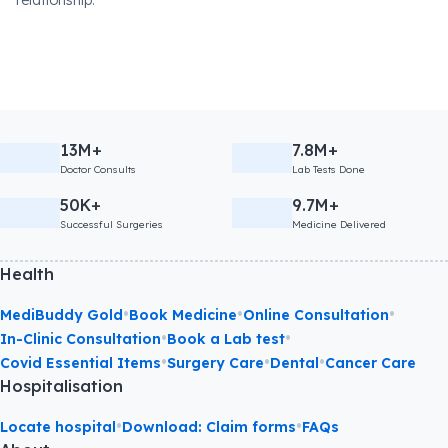
relationship.
13M+
7.8M+
Doctor Consults
Lab Tests Done
50K+
9.7M+
Successful Surgeries
Medicine Delivered
Health
•
•
•
MediBuddy Gold
Book Medicine
Online Consultation
•
•
In-Clinic Consultation
Book a Lab test
•
•
•
Covid Essential Items
Surgery Care
Dental
Cancer Care
Hospitalisation
•
•
Locate hospital
Download: Claim forms
FAQs