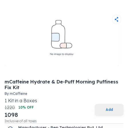
mCaffeine Hydrate & De-Puff Morning Puffiness
Fix Kit
By
mCaffeine
1
Kit
in a
Boxes
1220
10
% OFF
Add
1098
Inclusive of all taxes
Manufacturer - Pep Technologies Pvt. Ltd