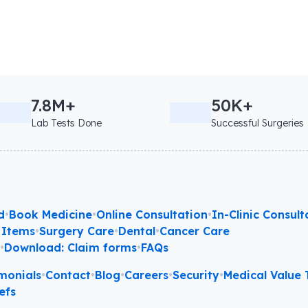
7.8M+
50K+
Lab Tests Done
Successful Surgeries
d
•
Book Medicine
•
Online Consultation
•
In-Clinic Consult
 Items
•
Surgery Care
•
Dental
•
Cancer Care
l
•
Download: Claim forms
•
FAQs
monials
•
Contact
•
Blog
•
Careers
•
Security
•
Medical Value T
efs