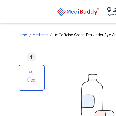
D
Bhavan
/
/
Home
Medicine
mCaffeine Green Tea Under Eye C
Previous slide