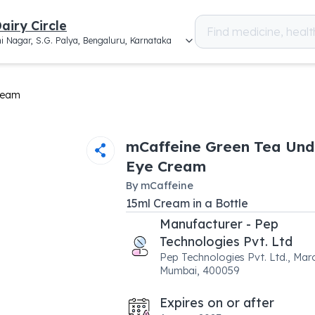
airy Circle
i Nagar, S.G. Palya, Bengaluru, Karnataka
ream
mCaffeine Green Tea Und
Eye Cream
By
mCaffeine
15
ml
Cream
in a
Bottle
Manufacturer - Pep
Technologies Pvt. Ltd
Pep Technologies Pvt. Ltd., Maro
Mumbai, 400059
Expires on or after