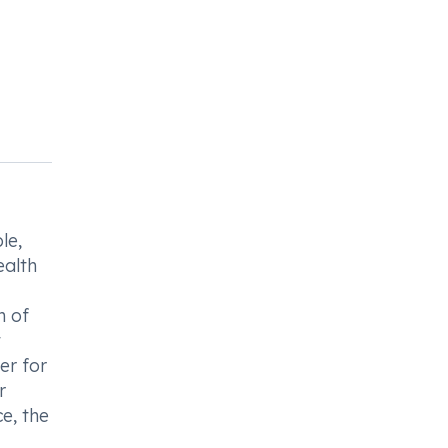
le,
ealth
n of
t
er for
r
e, the