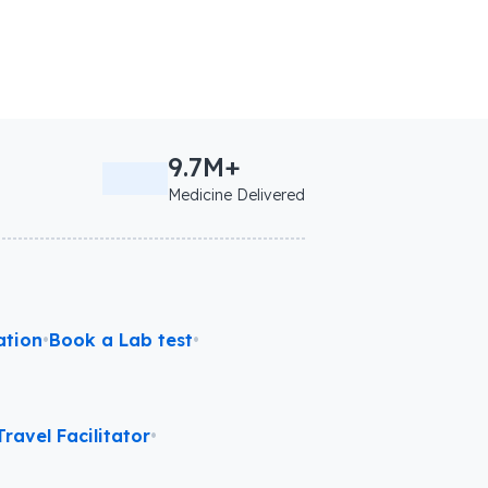
9.7M+
Medicine Delivered
ation
•
Book a Lab test
•
ravel Facilitator
•