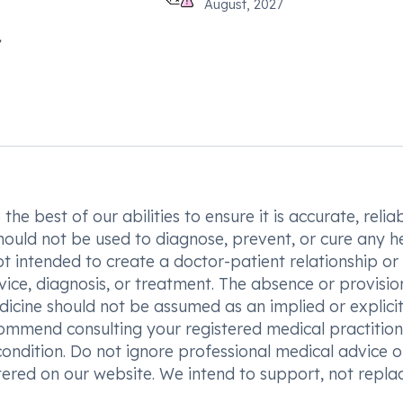
August, 2027
he best of our abilities to ensure it is accurate, reliab
hould not be used to diagnose, prevent, or cure any h
t intended to create a doctor-patient relationship or
vice, diagnosis, or treatment. The absence or provisio
icine should not be assumed as an implied or explici
commend consulting your registered medical practition
condition. Do not ignore professional medical advice o
ered on our website. We intend to support, not replac