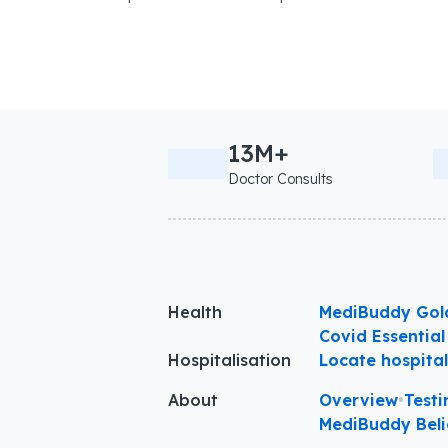
13M+
Doctor Consults
Health
MediBuddy Gol
Covid Essential
Hospitalisation
Locate hospita
About
Overview
•
Testi
MediBuddy Beli