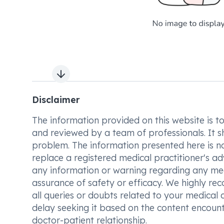
Next slide
Disclaimer
The information provided on this website is to t
and reviewed by a team of professionals. It s
problem. The information presented here is no
replace a registered medical practitioner's ad
any information or warning regarding any med
assurance of safety or efficacy. We highly re
all queries or doubts related to your medical 
delay seeking it based on the content encount
doctor-patient relationship.