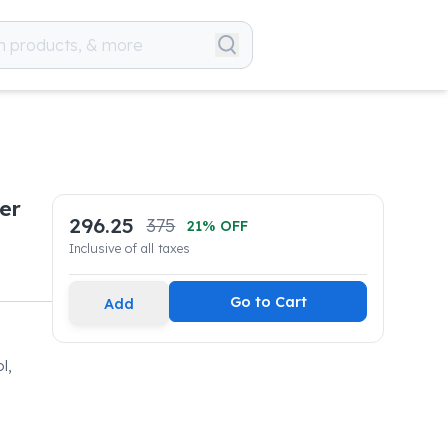
er
296.25
375
21
% OFF
Inclusive of all taxes
Go to Cart
Add
l,