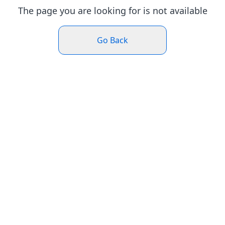
The page you are looking for is not available
Go Back