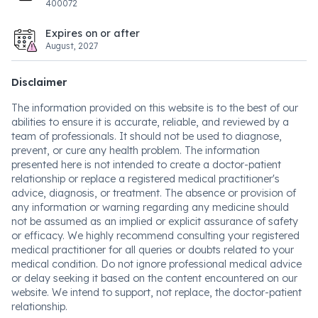
400072
Expires on or after
August, 2027
Disclaimer
The information provided on this website is to the best of our
abilities to ensure it is accurate, reliable, and reviewed by a
team of professionals. It should not be used to diagnose,
prevent, or cure any health problem. The information
presented here is not intended to create a doctor-patient
relationship or replace a registered medical practitioner's
advice, diagnosis, or treatment. The absence or provision of
any information or warning regarding any medicine should
not be assumed as an implied or explicit assurance of safety
or efficacy. We highly recommend consulting your registered
medical practitioner for all queries or doubts related to your
medical condition. Do not ignore professional medical advice
or delay seeking it based on the content encountered on our
website. We intend to support, not replace, the doctor-patient
relationship.