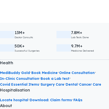
13M+
7.8M+
Doctor Consults
Lab Tests Done
50K+
9.7M+
Successful Surgeries
Medicine Delivered
Health
•
•
•
MediBuddy Gold
Book Medicine
Online Consultation
•
•
In-Clinic Consultation
Book a Lab test
•
•
•
Covid Essential Items
Surgery Care
Dental
Cancer Care
Hospitalisation
•
•
Locate hospital
Download: Claim forms
FAQs
About