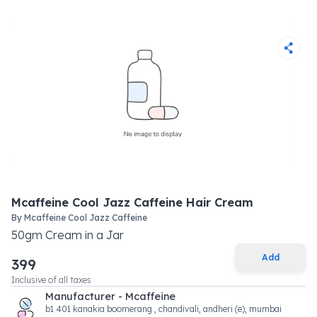
Mcaffeine Cool Jazz Caffeine Hair Cream
By
Mcaffeine Cool Jazz Caffeine
50
gm
Cream
in a
Jar
Add
399
Inclusive of all taxes
Manufacturer - Mcaffeine
b1 401 kanakia boomerang , chandivali, andheri (e), mumbai