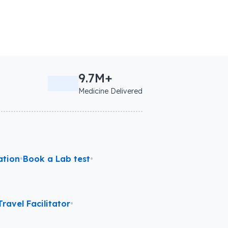
9.7M+
Medicine Delivered
ation
•
Book a Lab test
•
ravel Facilitator
•