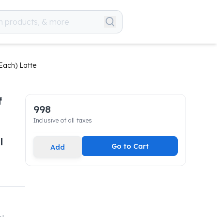
Each) Latte
f
998
Inclusive of all taxes
l
Go to Cart
Add