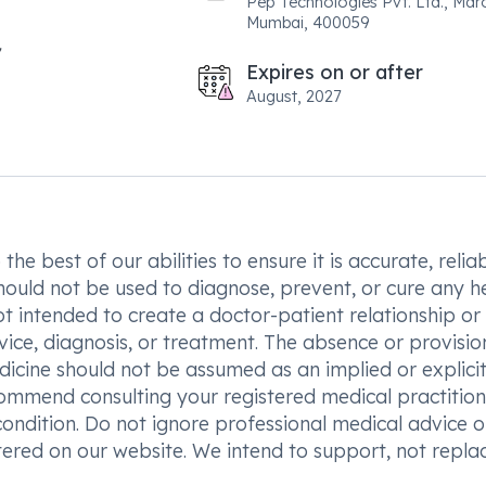
Pep Technologies Pvt. Ltd., Maro
Mumbai, 400059
Expires on or after
August, 2027
he best of our abilities to ensure it is accurate, reliab
hould not be used to diagnose, prevent, or cure any h
t intended to create a doctor-patient relationship or
vice, diagnosis, or treatment. The absence or provisio
icine should not be assumed as an implied or explici
commend consulting your registered medical practition
condition. Do not ignore professional medical advice o
ered on our website. We intend to support, not replac