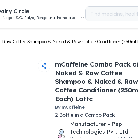
airy Circle
i Nagar, S.G. Palya, Bengaluru, Karnataka
 Raw Coffee Shampoo & Naked & Raw Coffee Conditioner (250ml 
mCaffeine Combo Pack o
Naked & Raw Coffee
Shampoo & Naked & Raw
Coffee Conditioner (250m
Each) Latte
By
mCaffeine
2
Bottle
in a
Combo Pack
Manufacturer - Pep
Technologies Pvt. Ltd