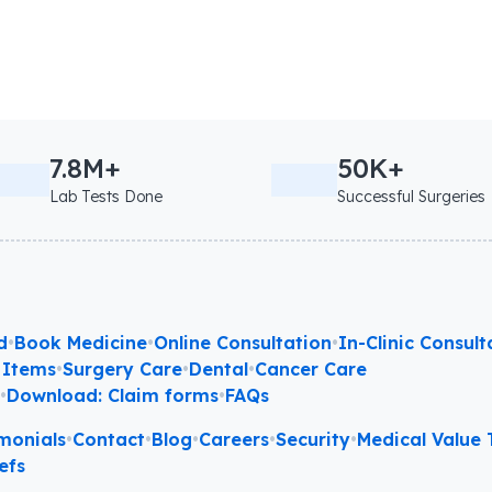
7.8M+
50K+
Lab Tests Done
Successful Surgeries
d
•
Book Medicine
•
Online Consultation
•
In-Clinic Consult
 Items
•
Surgery Care
•
Dental
•
Cancer Care
l
•
Download: Claim forms
•
FAQs
monials
•
Contact
•
Blog
•
Careers
•
Security
•
Medical Value T
efs