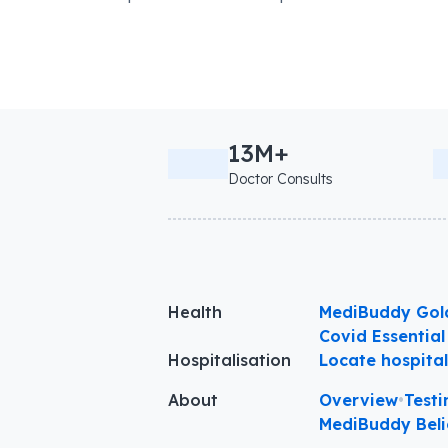
13M+
Doctor Consults
Health
MediBuddy Gol
Covid Essential
Hospitalisation
Locate hospita
About
Overview
•
Testi
MediBuddy Beli