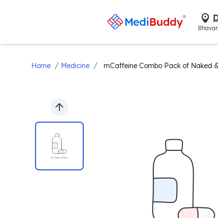
D
Bhavan
/
/
Home
Medicine
mCaffeine Combo Pack of Naked &
Previous slide