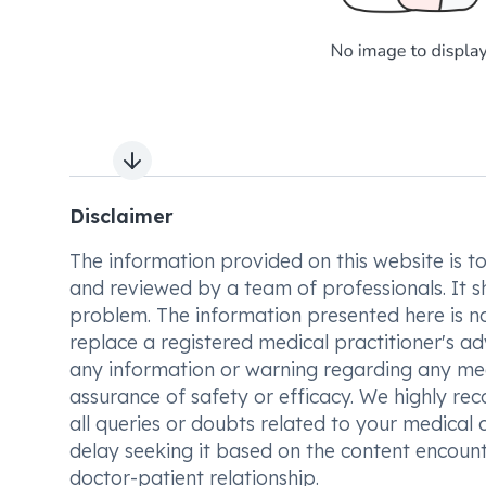
Next slide
Disclaimer
The information provided on this website is to t
and reviewed by a team of professionals. It s
problem. The information presented here is no
replace a registered medical practitioner's ad
any information or warning regarding any med
assurance of safety or efficacy. We highly re
all queries or doubts related to your medical 
delay seeking it based on the content encount
doctor-patient relationship.