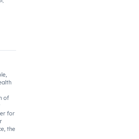
l,
le,
ealth
n of
t
er for
r
e, the