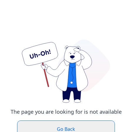
The page you are looking for is not available
Go Back