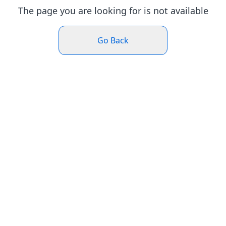
The page you are looking for is not available
Go Back