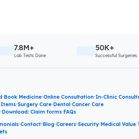
7.8M+
50K+
Lab Tests Done
Successful Surgeries
d
•
Book Medicine
•
Online Consultation
•
In-Clinic Consult
 Items
•
Surgery Care
•
Dental
•
Cancer Care
l
•
Download: Claim forms
•
FAQs
monials
•
Contact
•
Blog
•
Careers
•
Security
•
Medical Value T
efs