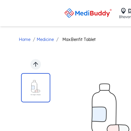
D
Bhavan
/
/
Home
Medicine
MaxBenfit Tablet
Previous slide