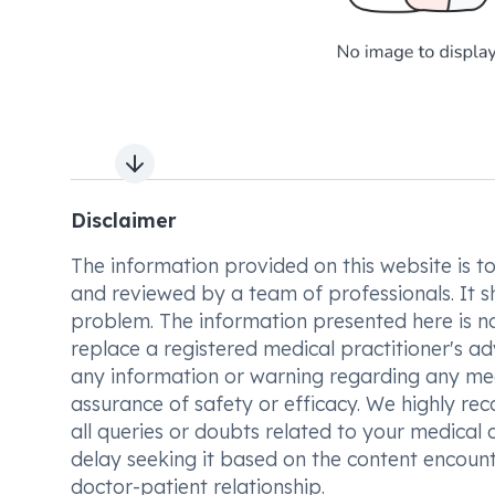
Next slide
Disclaimer
The information provided on this website is to t
and reviewed by a team of professionals. It s
problem. The information presented here is no
replace a registered medical practitioner's ad
any information or warning regarding any med
assurance of safety or efficacy. We highly re
all queries or doubts related to your medical 
delay seeking it based on the content encount
doctor-patient relationship.