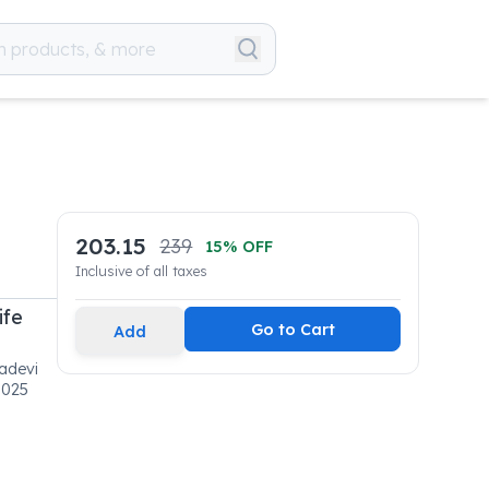
203.15
239
15
% OFF
Inclusive of all taxes
ife
Go to Cart
Add
adevi
0025