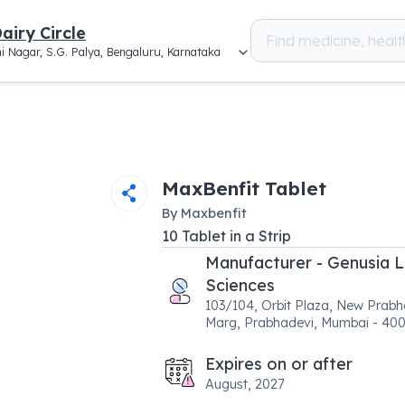
airy Circle
i Nagar, S.G. Palya, Bengaluru, Karnataka
MaxBenfit Tablet
By
Maxbenfit
10
Tablet
in a
Strip
Manufacturer - Genusia L
Sciences
103/104, Orbit Plaza, New Prabh
Marg, Prabhadevi, Mumbai - 40
Expires on or after
August, 2027