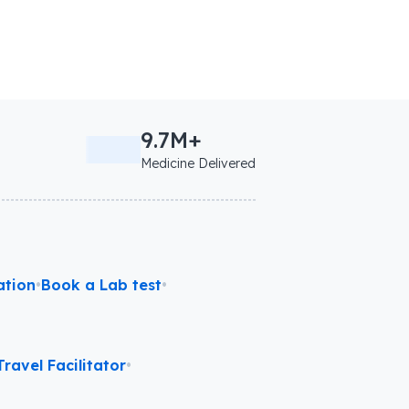
9.7M+
Medicine Delivered
ation
•
Book a Lab test
•
ravel Facilitator
•