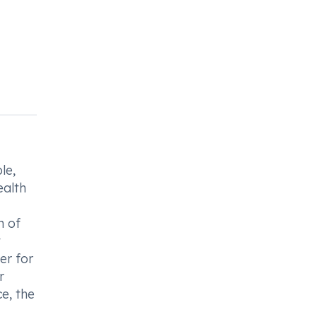
le,
ealth
n of
t
er for
r
e, the