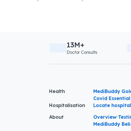
13M+
Doctor Consults
Health
MediBuddy Gol
Covid Essential
Hospitalisation
Locate hospita
About
Overview
•
Testi
MediBuddy Beli