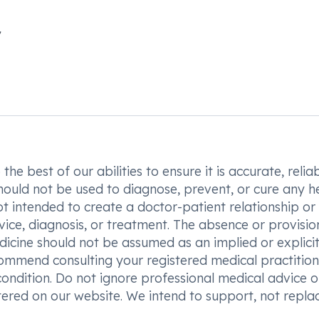
he best of our abilities to ensure it is accurate, reliab
hould not be used to diagnose, prevent, or cure any h
t intended to create a doctor-patient relationship or
vice, diagnosis, or treatment. The absence or provisio
icine should not be assumed as an implied or explici
commend consulting your registered medical practition
condition. Do not ignore professional medical advice o
ered on our website. We intend to support, not replac