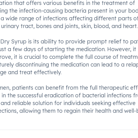
on that offers various benefits in the treatment of
lling the infection-causing bacteria present in your bod
a wide range of infections affecting different parts o
rinary tract, bones and joints, skin, blood, and heart.
Syrup is its ability to provide prompt relief to pat
ust a few days of starting the medication. However, it 
e, it is crucial to complete the full course of treat
urely discontinuing the medication can lead to a rela
ge and treat effectively.
en, patients can benefit from the full therapeutic eff
n the successful eradication of bacterial infections f
nd reliable solution for individuals seeking effective
ections, allowing them to regain their health and well-