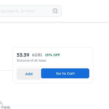
53.39
62.81
15
% OFF
Inclusive of all taxes
Go to Cart
Add
1,
 Parel,