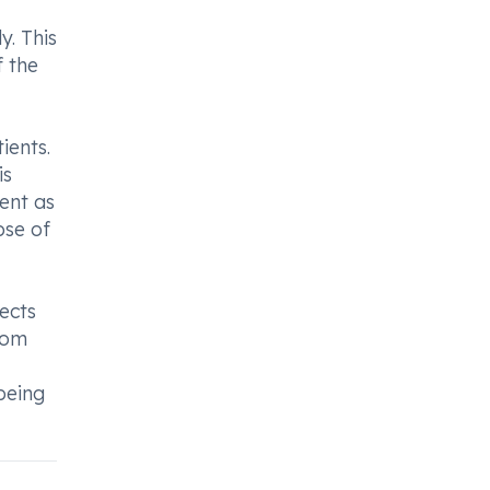
y. This
f the
ients.
is
ment as
pse of
ects
rom
being