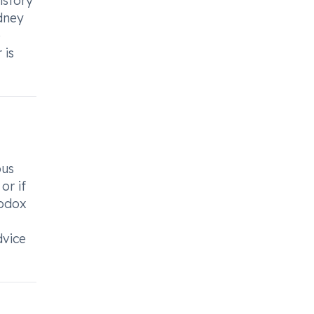
istory
idney
e
 is
ous
or if
apdox
dvice