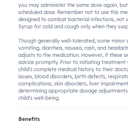
you may administer the same dose again, but r
scheduled dose. Remember not to use this medi
designed to combat bacterial infections, not 
Syrup for cold and cough only when they suspe
Though generally well-tolerated, some minor 
vomiting, diarrhea, nausea, rash, and headache
adjusts to the medication. However, if these 
advice promptly. Prior to initiating treatme
child's complete medical history to their docto
issues, blood disorders, birth defects, respira
complications, skin disorders, liver impairment
determining appropriate dosage adjustments 
child's well-being.
Benefits