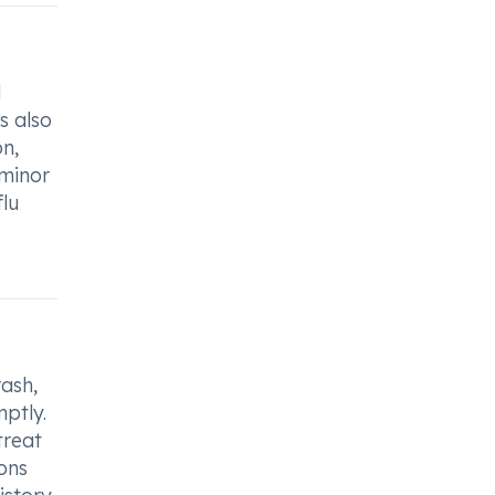
l
s also
on,
 minor
flu
rash,
ptly.
treat
ions