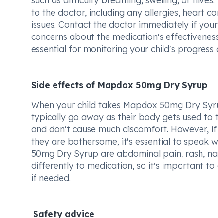
such as difficulty breathing, swelling, or hives
to the doctor, including any allergies, heart co
issues. Contact the doctor immediately if your 
concerns about the medication's effectiveness
essential for monitoring your child's progres
Side effects of Mapdox 50mg Dry Syrup
When your child takes Mapdox 50mg Dry Syrup
typically go away as their body gets used to t
and don't cause much discomfort. However, if y
they are bothersome, it's essential to speak 
50mg Dry Syrup are abdominal pain, rash, na
differently to medication, so it's important 
if needed.
Safety advice