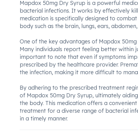
Mapdox 50mg Dry Syrup is a powerful medicati
bacterial infections. It works by effectively ki
medication is specifically designed to combat 
body such as the brain, lungs, ears, abdomen, u
One of the key advantages of Mapdox 50mg Dry 
Many individuals report feeling better within j
important to note that even if symptoms improv
prescribed by the healthcare provider. Premat
the infection, making it more difficult to mana
By adhering to the prescribed treatment regim
of Mapdox 50mg Dry Syrup, ultimately aiding i
the body. This medication offers a convenient a
treatment for a diverse range of bacterial inf
in a timely manner.