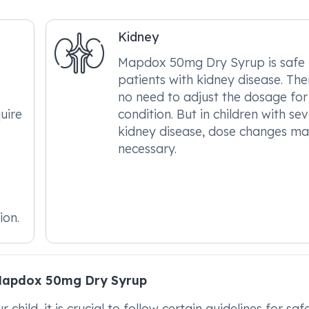
Kidney
Mapdox 50mg Dry Syrup is safe 
patients with kidney disease. Ther
no need to adjust the dosage for 
uire
condition. But in children with se
kidney disease, dose changes m
necessary.
ion.
Mapdox 50mg Dry Syrup
ild, it is crucial to follow certain guidelines for saf