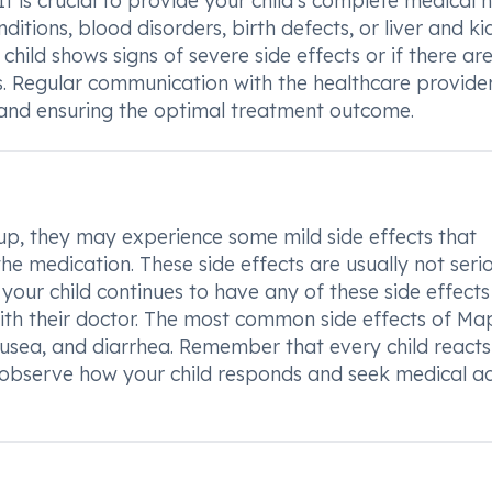
. It is crucial to provide your child's complete medical h
nditions, blood disorders, birth defects, or liver and k
child shows signs of severe side effects or if there ar
. Regular communication with the healthcare provider
s and ensuring the optimal treatment outcome.
, they may experience some mild side effects that
he medication. These side effects are usually not seri
our child continues to have any of these side effects 
with their doctor. The most common side effects of M
usea, and diarrhea. Remember that every child reacts
to observe how your child responds and seek medical a