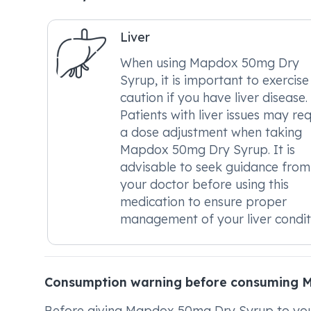
Liver
When using Mapdox 50mg Dry
Syrup, it is important to exercise
caution if you have liver disease.
Patients with liver issues may req
a dose adjustment when taking
Mapdox 50mg Dry Syrup. It is
advisable to seek guidance from
your doctor before using this
medication to ensure proper
management of your liver condit
Consumption warning before consuming 
Before giving Mapdox 50mg Dry Syrup to your ch