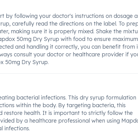
 by following your doctor's instructions on dosage 
rup, carefully read the directions on the label. To pre
ater, making sure it is properly mixed. Shake the mixtu
 Mapdox 50mg Dry Syrup with food to ensure maximum
ected and handling it correctly, you can benefit from i
ways consult your doctor or healthcare provider if y
ox 50mg Dry Syrup.
ting bacterial infections. This dry syrup formulation 
tions within the body. By targeting bacteria, this
restore health. It is important to strictly follow the
ided by a healthcare professional when using Mapd
 infections.