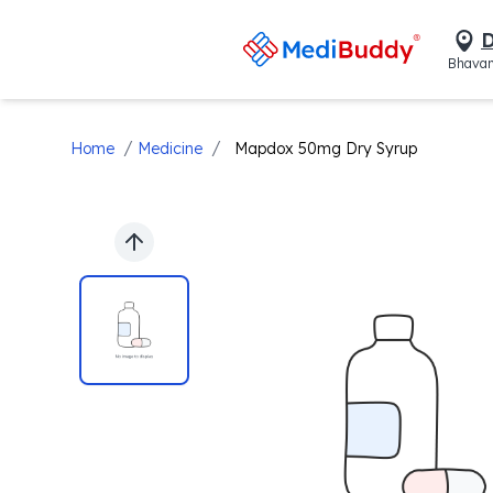
D
Bhavan
/
/
Home
Medicine
Mapdox 50mg Dry Syrup
Previous slide