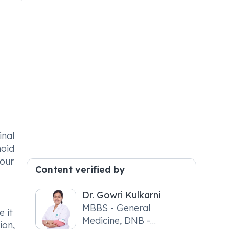
inal
hoid
hour
Content verified by
Dr. Gowri Kulkarni
MBBS - General
 it
Medicine, DNB -
ion,