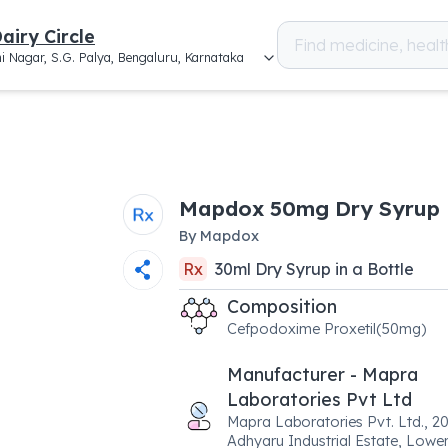
airy Circle
i Nagar, S.G. Palya, Bengaluru, Karnataka
Mapdox 50mg Dry Syrup
By
Mapdox
Rx
30
ml
Dry Syrup
in a
Bottle
Composition
Cefpodoxime Proxetil(50mg)
Manufacturer - Mapra
Laboratories Pvt Ltd
Mapra Laboratories Pvt. Ltd., 20
Adhyaru Industrial Estate, Lower