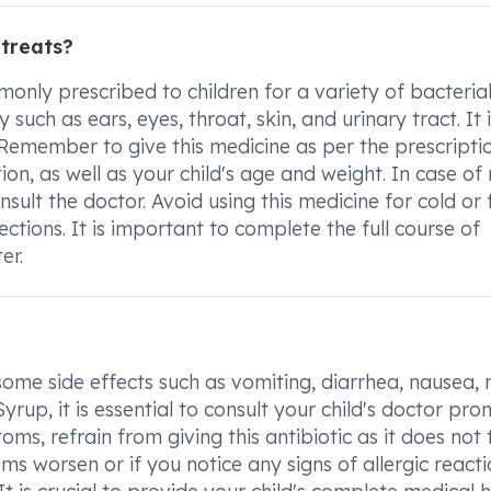
treats?
nly prescribed to children for a variety of bacteria
 such as ears, eyes, throat, skin, and urinary tract. It i
. Remember to give this medicine as per the prescripti
ion, as well as your child's age and weight. In case of
onsult the doctor. Avoid using this medicine for cold or 
fections. It is important to complete the full course of
er.
some side effects such as vomiting, diarrhea, nausea, 
p, it is essential to consult your child's doctor prom
toms, refrain from giving this antibiotic as it does not 
ms worsen or if you notice any signs of allergic react