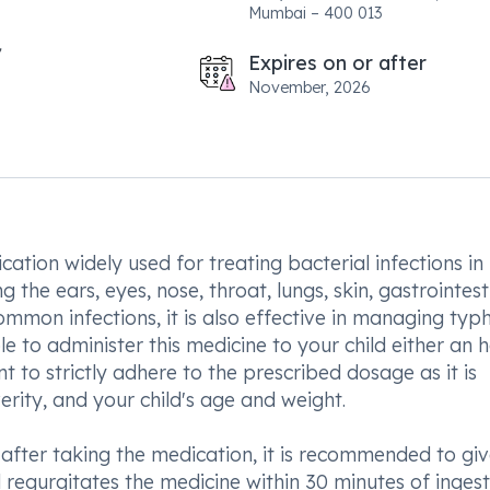
Mumbai – 400 013
Expires on or after
November, 2026
tion widely used for treating bacterial infections in
g the ears, eyes, nose, throat, lungs, skin, gastrointest
common infections, it is also effective in managing typ
ble to administer this medicine to your child either an 
t to strictly adhere to the prescribed dosage as it is
verity, and your child's age and weight.
after taking the medication, it is recommended to give
d regurgitates the medicine within 30 minutes of ingest