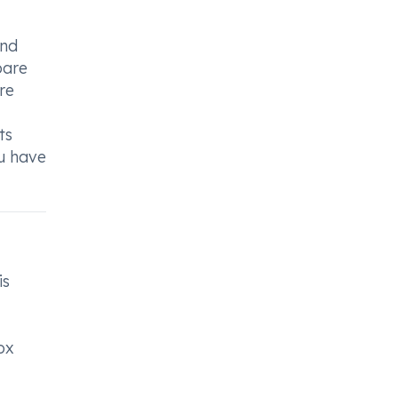
and
pare
re
ts
ou have
is
ox