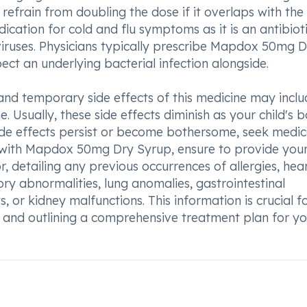
efrain from doubling the dose if it overlaps with the
cation for cold and flu symptoms as it is an antibiot
viruses. Physicians typically prescribe Mapdox 50mg 
ct an underlying bacterial infection alongside.
and temporary side effects of this medicine may inclu
. Usually, these side effects diminish as your child's 
side effects persist or become bothersome, seek medic
nt with Mapdox 50mg Dry Syrup, ensure to provide you
r, detailing any previous occurrences of allergies, hea
tory abnormalities, lung anomalies, gastrointestinal
s, or kidney malfunctions. This information is crucial f
and outlining a comprehensive treatment plan for yo