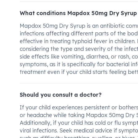
What conditions Mapdox 50mg Dry Syrup 
Mapdox 50mg Dry Syrup is an antibiotic commo
infections affecting different parts of the body
effective in treating typhoid fever in children
considering the type and severity of the infect
side effects like vomiting, diarrhea, or rash, c
symptoms, as it is specifically for bacterial in
treatment even if your child starts feeling bett
Should you consult a doctor?
If your child experiences persistent or bother
or headache while taking Mapdox 50mg Dry Syru
Additionally, if your child has cold or flu symp
viral infections. Seek medical advice if sympto