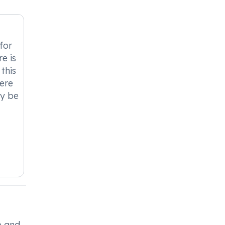
for
e is
this
vere
ay be
e and