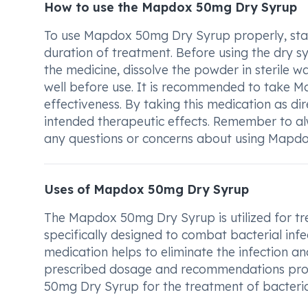
How to use the Mapdox 50mg Dry Syrup
To use Mapdox 50mg Dry Syrup properly, start
duration of treatment. Before using the dry sy
the medicine, dissolve the powder in sterile w
well before use. It is recommended to take
effectiveness. By taking this medication as dir
intended therapeutic effects. Remember to al
any questions or concerns about using Mapd
Uses of Mapdox 50mg Dry Syrup
The Mapdox 50mg Dry Syrup is utilized for trea
specifically designed to combat bacterial infec
medication helps to eliminate the infection and 
prescribed dosage and recommendations prov
50mg Dry Syrup for the treatment of bacterial