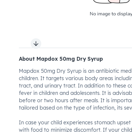
Next slide
About Mapdox 50mg Dry Syrup
Mapdox 50mg Dry Syrup is an antibiotic medica
children. It targets various body areas includin
tract, and urinary tract. In addition to these 
fever in children and adolescents. It is advisa
before or two hours after meals. It is importan
tailored based on the type of infection, its se
In case your child experiences stomach upset 
with food to minimize discomfort. If your chil