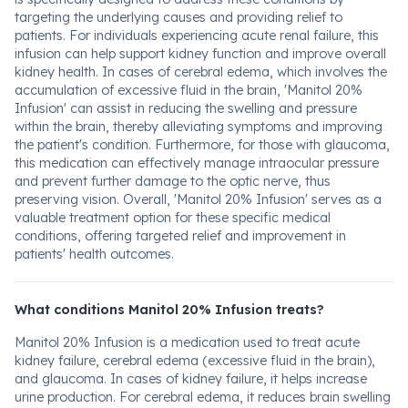
targeting the underlying causes and providing relief to
patients. For individuals experiencing acute renal failure, this
infusion can help support kidney function and improve overall
kidney health. In cases of cerebral edema, which involves the
accumulation of excessive fluid in the brain, 'Manitol 20%
Infusion' can assist in reducing the swelling and pressure
within the brain, thereby alleviating symptoms and improving
the patient's condition. Furthermore, for those with glaucoma,
this medication can effectively manage intraocular pressure
and prevent further damage to the optic nerve, thus
preserving vision. Overall, 'Manitol 20% Infusion' serves as a
valuable treatment option for these specific medical
conditions, offering targeted relief and improvement in
patients' health outcomes.
What conditions Manitol 20% Infusion treats?
Manitol 20% Infusion is a medication used to treat acute
kidney failure, cerebral edema (excessive fluid in the brain),
and glaucoma. In cases of kidney failure, it helps increase
urine production. For cerebral edema, it reduces brain swelling