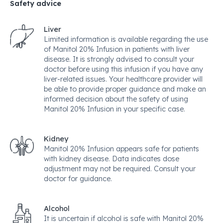
Safety advice
Liver
Limited information is available regarding the use
of Manitol 20% Infusion in patients with liver
disease. It is strongly advised to consult your
doctor before using this infusion if you have any
liver-related issues. Your healthcare provider will
be able to provide proper guidance and make an
informed decision about the safety of using
Manitol 20% Infusion in your specific case.
Kidney
Manitol 20% Infusion appears safe for patients
with kidney disease. Data indicates dose
adjustment may not be required. Consult your
doctor for guidance.
Alcohol
It is uncertain if alcohol is safe with Manitol 20%