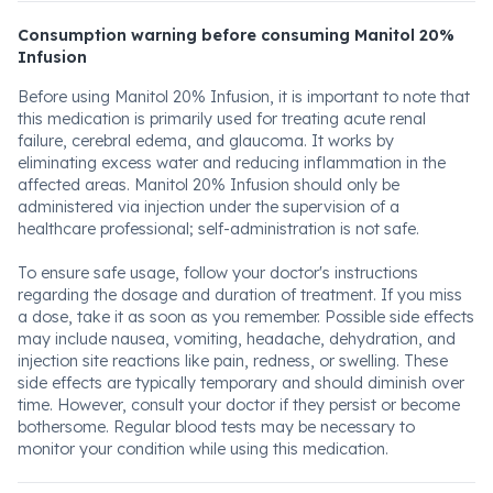
Consumption warning before consuming Manitol 20%
Infusion
Before using Manitol 20% Infusion, it is important to note that
this medication is primarily used for treating acute renal
failure, cerebral edema, and glaucoma. It works by
eliminating excess water and reducing inflammation in the
affected areas. Manitol 20% Infusion should only be
administered via injection under the supervision of a
healthcare professional; self-administration is not safe.
To ensure safe usage, follow your doctor's instructions
regarding the dosage and duration of treatment. If you miss
a dose, take it as soon as you remember. Possible side effects
may include nausea, vomiting, headache, dehydration, and
injection site reactions like pain, redness, or swelling. These
side effects are typically temporary and should diminish over
time. However, consult your doctor if they persist or become
bothersome. Regular blood tests may be necessary to
monitor your condition while using this medication.