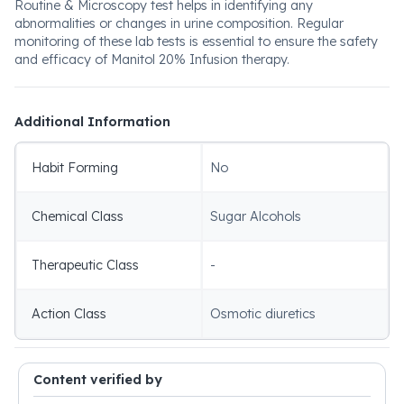
Routine & Microscopy test helps in identifying any
abnormalities or changes in urine composition. Regular
monitoring of these lab tests is essential to ensure the safety
and efficacy of Manitol 20% Infusion therapy.
Additional Information
Habit Forming
No
Chemical Class
Sugar Alcohols
Therapeutic Class
-
Action Class
Osmotic diuretics
Content verified by