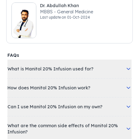
Dr. Abdullah Khan
MBBS - General Medicine
Last update on
01-Oct-2024
FAQs
What is Manitol 20% Infusion used for?
How does Manitol 20% Infusion work?
Can I use Manitol 20% Infusion on my own?
What are the common side effects of Manitol 20%
Infusion?