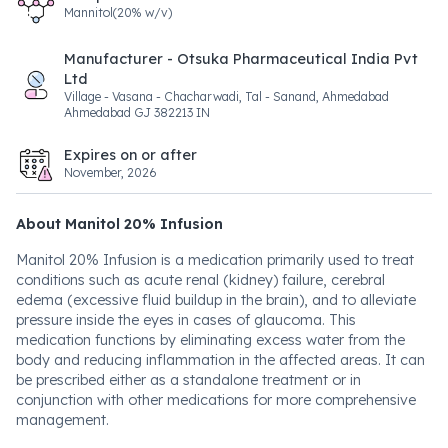
Mannitol(20% w/v)
Manufacturer - Otsuka Pharmaceutical India Pvt
Ltd
Village - Vasana - Chacharwadi, Tal - Sanand, Ahmedabad
Ahmedabad GJ 382213 IN
Expires on or after
November, 2026
About Manitol 20% Infusion
Manitol 20% Infusion is a medication primarily used to treat
conditions such as acute renal (kidney) failure, cerebral
edema (excessive fluid buildup in the brain), and to alleviate
pressure inside the eyes in cases of glaucoma. This
medication functions by eliminating excess water from the
body and reducing inflammation in the affected areas. It can
be prescribed either as a standalone treatment or in
conjunction with other medications for more comprehensive
management.