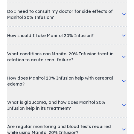
Do I need to consult my doctor for side effects of
Manitol 20% Infusion?
How should I take Manitol 20% Infusion?
What conditions can Manitol 20% Infusion treat in
relation to acute renal failure?
How does Manitol 20% Infusion help with cerebral
edema?
What is glaucoma, and how does Manitol 20%
Infusion help in its treatment?
Are regular monitoring and blood tests required
while using Manitol 20% Infusion?