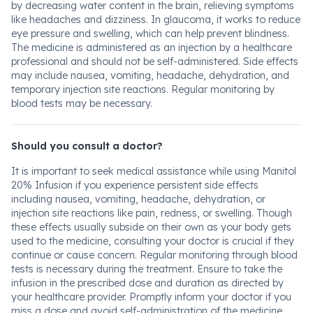
by decreasing water content in the brain, relieving symptoms
like headaches and dizziness. In glaucoma, it works to reduce
eye pressure and swelling, which can help prevent blindness.
The medicine is administered as an injection by a healthcare
professional and should not be self-administered. Side effects
may include nausea, vomiting, headache, dehydration, and
temporary injection site reactions. Regular monitoring by
blood tests may be necessary.
Should you consult a doctor?
It is important to seek medical assistance while using Manitol
20% Infusion if you experience persistent side effects
including nausea, vomiting, headache, dehydration, or
injection site reactions like pain, redness, or swelling. Though
these effects usually subside on their own as your body gets
used to the medicine, consulting your doctor is crucial if they
continue or cause concern. Regular monitoring through blood
tests is necessary during the treatment. Ensure to take the
infusion in the prescribed dose and duration as directed by
your healthcare provider. Promptly inform your doctor if you
miss a dose and avoid self-administration of the medicine.