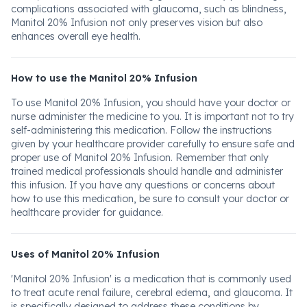
complications associated with glaucoma, such as blindness,
Manitol 20% Infusion not only preserves vision but also
enhances overall eye health.
How to use the Manitol 20% Infusion
To use Manitol 20% Infusion, you should have your doctor or
nurse administer the medicine to you. It is important not to try
self-administering this medication. Follow the instructions
given by your healthcare provider carefully to ensure safe and
proper use of Manitol 20% Infusion. Remember that only
trained medical professionals should handle and administer
this infusion. If you have any questions or concerns about
how to use this medication, be sure to consult your doctor or
healthcare provider for guidance.
Uses of Manitol 20% Infusion
'Manitol 20% Infusion' is a medication that is commonly used
to treat acute renal failure, cerebral edema, and glaucoma. It
is specifically designed to address these conditions by