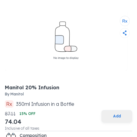
Manitol 20% Infusion
By
Manitol
Rx
350
ml
Infusion
in a
Bottle
87.11
15
% OFF
Add
74.04
Inclusive of all taxes
Composition