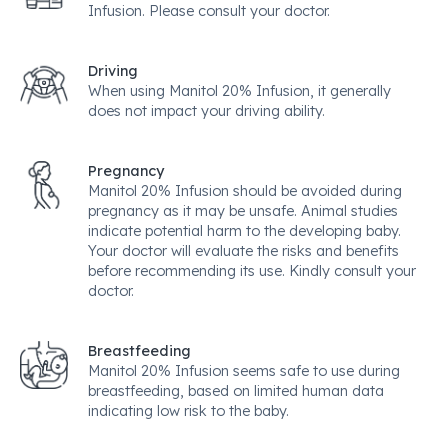
Infusion. Please consult your doctor.
Driving
When using Manitol 20% Infusion, it generally
does not impact your driving ability.
Pregnancy
Manitol 20% Infusion should be avoided during
pregnancy as it may be unsafe. Animal studies
indicate potential harm to the developing baby.
Your doctor will evaluate the risks and benefits
before recommending its use. Kindly consult your
doctor.
Breastfeeding
Manitol 20% Infusion seems safe to use during
breastfeeding, based on limited human data
indicating low risk to the baby.