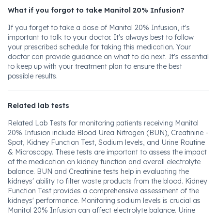
What if you forgot to take Manitol 20% Infusion?
If you forget to take a dose of Manitol 20% Infusion, it's
important to talk to your doctor. It's always best to follow
your prescribed schedule for taking this medication. Your
doctor can provide guidance on what to do next. It's essential
to keep up with your treatment plan to ensure the best
possible results.
Related lab tests
Related Lab Tests for monitoring patients receiving Manitol
20% Infusion include Blood Urea Nitrogen (BUN), Creatinine -
Spot, Kidney Function Test, Sodium levels, and Urine Routine
& Microscopy. These tests are important to assess the impact
of the medication on kidney function and overall electrolyte
balance. BUN and Creatinine tests help in evaluating the
kidneys' ability to filter waste products from the blood. Kidney
Function Test provides a comprehensive assessment of the
kidneys' performance. Monitoring sodium levels is crucial as
Manitol 20% Infusion can affect electrolyte balance. Urine