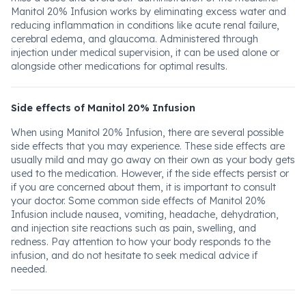
Manitol 20% Infusion works by eliminating excess water and
reducing inflammation in conditions like acute renal failure,
cerebral edema, and glaucoma. Administered through
injection under medical supervision, it can be used alone or
alongside other medications for optimal results.
Side effects of Manitol 20% Infusion
When using Manitol 20% Infusion, there are several possible
side effects that you may experience. These side effects are
usually mild and may go away on their own as your body gets
used to the medication. However, if the side effects persist or
if you are concerned about them, it is important to consult
your doctor. Some common side effects of Manitol 20%
Infusion include nausea, vomiting, headache, dehydration,
and injection site reactions such as pain, swelling, and
redness. Pay attention to how your body responds to the
infusion, and do not hesitate to seek medical advice if
needed.