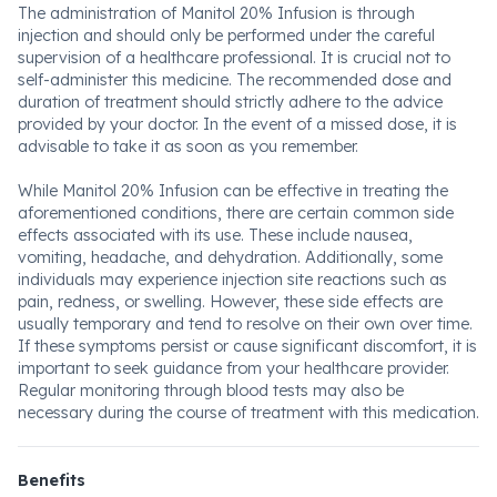
The administration of Manitol 20% Infusion is through
injection and should only be performed under the careful
supervision of a healthcare professional. It is crucial not to
self-administer this medicine. The recommended dose and
duration of treatment should strictly adhere to the advice
provided by your doctor. In the event of a missed dose, it is
advisable to take it as soon as you remember.
While Manitol 20% Infusion can be effective in treating the
aforementioned conditions, there are certain common side
effects associated with its use. These include nausea,
vomiting, headache, and dehydration. Additionally, some
individuals may experience injection site reactions such as
pain, redness, or swelling. However, these side effects are
usually temporary and tend to resolve on their own over time.
If these symptoms persist or cause significant discomfort, it is
important to seek guidance from your healthcare provider.
Regular monitoring through blood tests may also be
necessary during the course of treatment with this medication.
Benefits