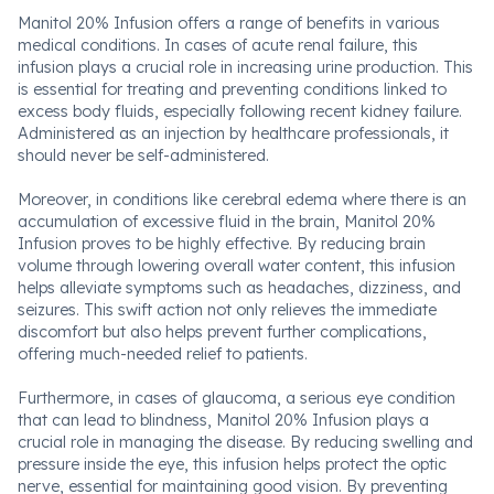
Manitol 20% Infusion offers a range of benefits in various
medical conditions. In cases of acute renal failure, this
infusion plays a crucial role in increasing urine production. This
is essential for treating and preventing conditions linked to
excess body fluids, especially following recent kidney failure.
Administered as an injection by healthcare professionals, it
should never be self-administered.
Moreover, in conditions like cerebral edema where there is an
accumulation of excessive fluid in the brain, Manitol 20%
Infusion proves to be highly effective. By reducing brain
volume through lowering overall water content, this infusion
helps alleviate symptoms such as headaches, dizziness, and
seizures. This swift action not only relieves the immediate
discomfort but also helps prevent further complications,
offering much-needed relief to patients.
Furthermore, in cases of glaucoma, a serious eye condition
that can lead to blindness, Manitol 20% Infusion plays a
crucial role in managing the disease. By reducing swelling and
pressure inside the eye, this infusion helps protect the optic
nerve, essential for maintaining good vision. By preventing