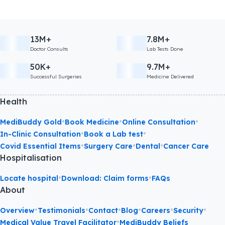
13M+
7.8M+
Doctor Consults
Lab Tests Done
50K+
9.7M+
Successful Surgeries
Medicine Delivered
Health
•
•
•
MediBuddy Gold
Book Medicine
Online Consultation
•
•
In-Clinic Consultation
Book a Lab test
•
•
•
Covid Essential Items
Surgery Care
Dental
Cancer Care
Hospitalisation
•
•
Locate hospital
Download: Claim forms
FAQs
About
•
•
•
•
•
•
Overview
Testimonials
Contact
Blog
Careers
Security
•
Medical Value Travel Facilitator
MediBuddy Beliefs