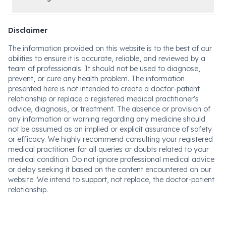
Disclaimer
The information provided on this website is to the best of our
abilities to ensure it is accurate, reliable, and reviewed by a
team of professionals. It should not be used to diagnose,
prevent, or cure any health problem. The information
presented here is not intended to create a doctor-patient
relationship or replace a registered medical practitioner's
advice, diagnosis, or treatment. The absence or provision of
any information or warning regarding any medicine should
not be assumed as an implied or explicit assurance of safety
or efficacy. We highly recommend consulting your registered
medical practitioner for all queries or doubts related to your
medical condition. Do not ignore professional medical advice
or delay seeking it based on the content encountered on our
website. We intend to support, not replace, the doctor-patient
relationship.