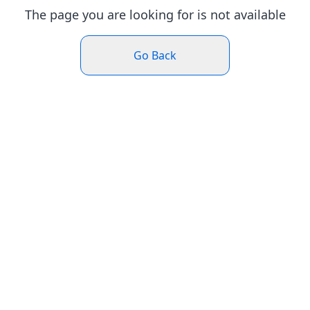
The page you are looking for is not available
Go Back