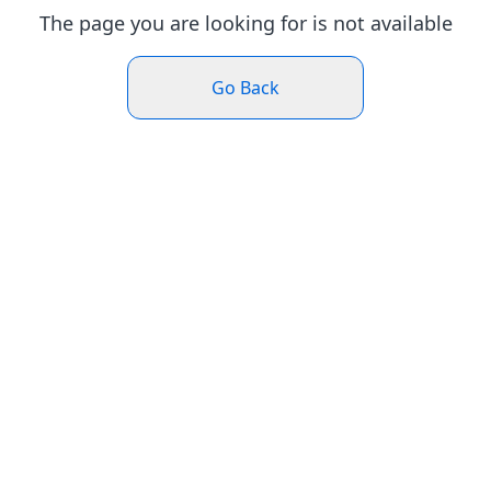
The page you are looking for is not available
Go Back